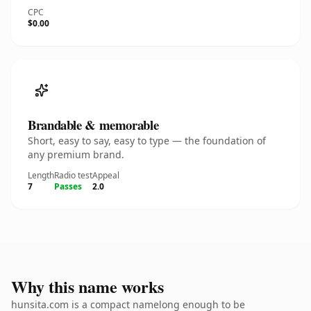
CPC
$0.00
Brandable & memorable
Short, easy to say, easy to type — the foundation of
any premium brand.
Length
Radio test
Appeal
7
Passes
2.0
Why this name works
hunsita.com is a compact namelong enough to be