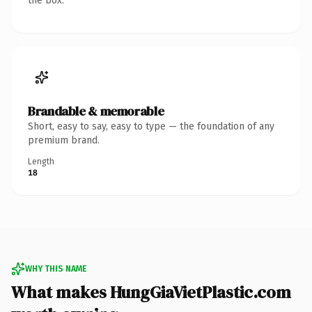
the box.
Brandable & memorable
Short, easy to say, easy to type — the foundation of any
premium brand.
Length
18
WHY THIS NAME
What makes HungGiaVietPlastic.com