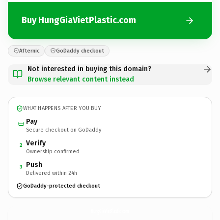
Buy HungGiaVietPlastic.com
Afternic
GoDaddy checkout
Not interested in buying this domain?
Browse relevant content instead
WHAT HAPPENS AFTER YOU BUY
Pay
Secure checkout on GoDaddy
Verify
2
Ownership confirmed
Push
3
Delivered within 24h
GoDaddy-protected checkout
HungGiaVietPlastic.
com