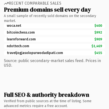
RECENT COMPARABLE SALES
Premium domains sell every day
A small sample of recently sold domains on the secondary
market.
woca.net
$400
bitcoinchess.com
$992
learnforward.com
$909
ndottech.com
$1,469
traveljogjasolopurwodadipati.com
$455
Source: public secondary-market sales feed. Prices in
USD.
Full SEO & authority breakdown
Verified from public sources at the time of listing. Some
advanced metrics require a free account.