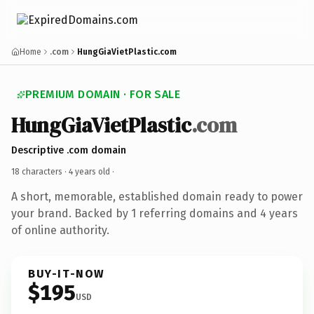
Home
.com
HungGiaVietPlastic.com
PREMIUM DOMAIN · FOR SALE
HungGiaVietPlastic
.com
Descriptive .com domain
18 characters ·
4 years old
·
A short, memorable, established domain ready to power
your brand. Backed by 1 referring domains and 4 years
of online authority.
BUY-IT-NOW
$195
USD