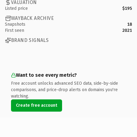
VALUATION
Listed price
$195
WAYBACK ARCHIVE
Snapshots
18
First seen
2021
BRAND SIGNALS
Want to see every metric?
Free account unlocks advanced SEO data, side-by-side
comparisons, and price-drop alerts on domains you're
watching.
Create free account