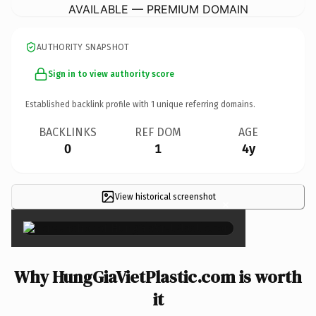
AVAILABLE — PREMIUM DOMAIN
AUTHORITY SNAPSHOT
Sign in to view authority score
Established backlink profile with
1
unique referring domains.
BACKLINKS
REF DOM
AGE
0
1
4y
View historical screenshot
×
Why HungGiaVietPlastic.com is worth
it