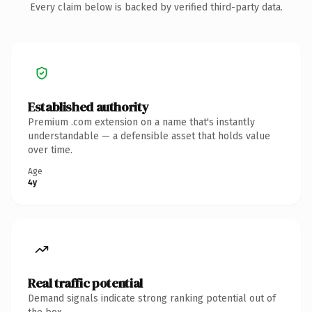
Every claim below is backed by verified third-party data.
Established authority
Premium .com extension on a name that's instantly
understandable — a defensible asset that holds value
over time.
Age
4y
Real traffic potential
Demand signals indicate strong ranking potential out of