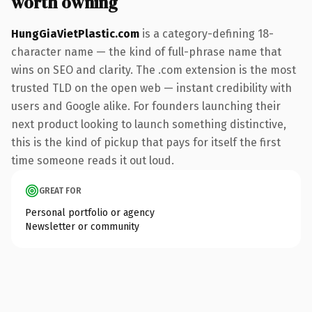
worth owning
HungGiaVietPlastic.com
is a category-defining 18-
character name — the kind of full-phrase name that
wins on SEO and clarity. The .com extension is the most
trusted TLD on the open web — instant credibility with
users and Google alike. For founders launching their
next product looking to launch something distinctive,
this is the kind of pickup that pays for itself the first
time someone reads it out loud.
GREAT FOR
Personal portfolio or agency
Newsletter or community