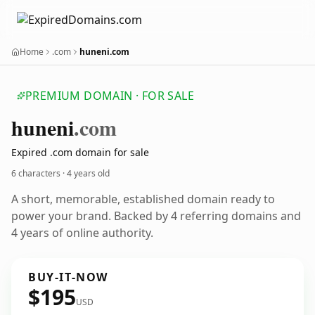
Home
.com
huneni.com
PREMIUM DOMAIN · FOR SALE
huneni
.com
Expired .com domain for sale
6 characters ·
4 years old
A short, memorable, established domain ready to
power your brand. Backed by 4 referring domains and
4 years of online authority.
BUY-IT-NOW
$195
USD