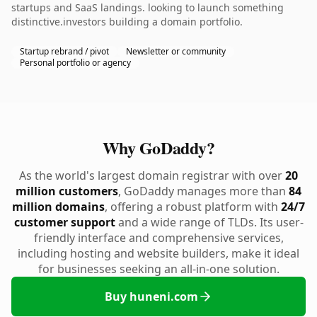
startups and SaaS landings. looking to launch something
distinctive.investors building a domain portfolio.
Startup rebrand / pivot
Newsletter or community
Personal portfolio or agency
Why GoDaddy?
As the world's largest domain registrar with over
20
million customers
, GoDaddy manages more than
84
million domains
, offering a robust platform with
24/7
customer support
and a wide range of TLDs. Its user-
friendly interface and comprehensive services,
including hosting and website builders, make it ideal
for businesses seeking an all-in-one solution.
Buy huneni.com