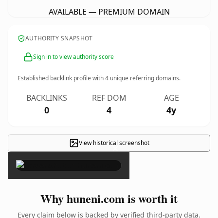
AVAILABLE — PREMIUM DOMAIN
AUTHORITY SNAPSHOT
Sign in to view authority score
Established backlink profile with
4
unique referring domains.
BACKLINKS
REF DOM
AGE
0
4
4y
View historical screenshot
×
Why huneni.com is worth it
Every claim below is backed by verified third-party data.