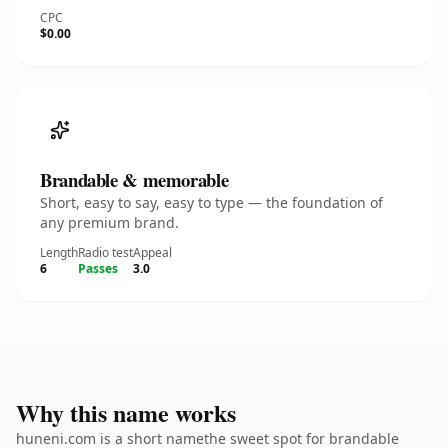
CPC
$0.00
Brandable & memorable
Short, easy to say, easy to type — the foundation of
any premium brand.
Length
Radio test
Appeal
6
Passes
3.0
Why this name works
huneni.com is a short namethe sweet spot for brandable