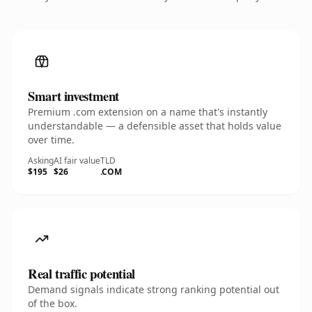
Smart investment
Premium .com extension on a name that's instantly
understandable — a defensible asset that holds value
over time.
Asking
AI fair value
TLD
$195
$26
.COM
Real traffic potential
Demand signals indicate strong ranking potential out
of the box.