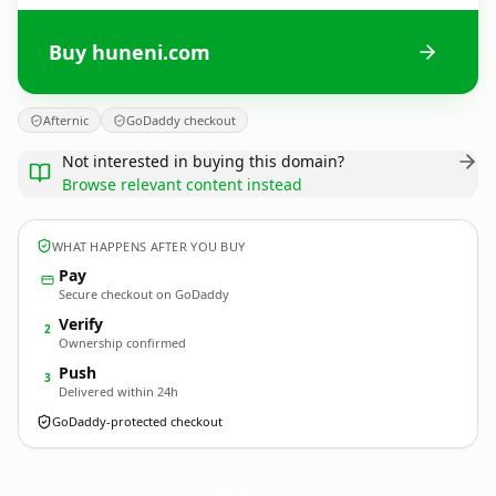
Buy huneni.com
Afternic
GoDaddy checkout
Not interested in buying this domain?
Browse relevant content instead
WHAT HAPPENS AFTER YOU BUY
Pay
Secure checkout on GoDaddy
Verify
2
Ownership confirmed
Push
3
Delivered within 24h
GoDaddy-protected checkout
huneni.
com