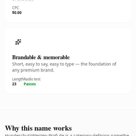
CPC
$0.00
Brandable & memorable
Short, easy to say, easy to type — the foundation of
any premium brand.
Length
Radio test
23
Passes
Why this name works
HundeschutzWesten-Profi.de is a category-defining namethe