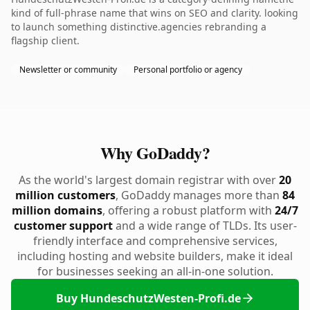
kind of full-phrase name that wins on SEO and clarity. looking
to launch something distinctive.agencies rebranding a
flagship client.
Newsletter or community
Personal portfolio or agency
Why GoDaddy?
As the world's largest domain registrar with over
20
million customers
, GoDaddy manages more than
84
million domains
, offering a robust platform with
24/7
customer support
and a wide range of TLDs. Its user-
friendly interface and comprehensive services,
including hosting and website builders, make it ideal
for businesses seeking an all-in-one solution.
Buy HundeschutzWesten-Profi.de