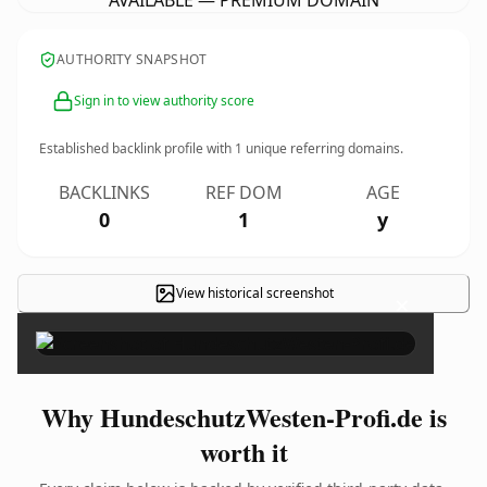
AVAILABLE — PREMIUM DOMAIN
AUTHORITY SNAPSHOT
Sign in to view authority score
Established backlink profile with
1
unique referring domains.
BACKLINKS
REF DOM
AGE
0
1
y
View historical screenshot
×
Why HundeschutzWesten-Profi.de is
worth it