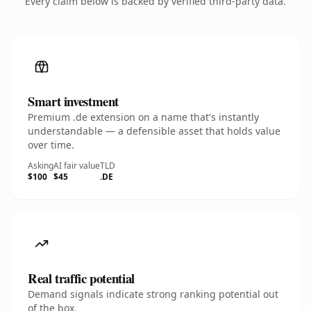
Every claim below is backed by verified third-party data.
Smart investment
Premium .de extension on a name that's instantly
understandable — a defensible asset that holds value
over time.
Asking
AI fair value
TLD
$100
$45
.DE
Real traffic potential
Demand signals indicate strong ranking potential out
of the box.