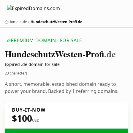
Home
.de
HundeschutzWesten-Profi.de
PREMIUM DOMAIN · FOR SALE
Hundeschutz
Westen-Profi
.de
Expired .de domain for sale
23 characters
A short, memorable, established domain ready to
power your brand. Backed by 1 referring domains.
BUY-IT-NOW
$100
USD