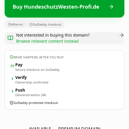
Buy HundeschutzWesten-Profi.de
Afternic
GoDaddy checkout
Not interested in buying this domain?
Browse relevant content instead
WHAT HAPPENS AFTER YOU BUY
Pay
Secure checkout on GoDaddy
Verify
2
Ownership confirmed
Push
3
Delivered within 24h
GoDaddy-protected checkout
HundeschutzWesten-Profi.
de