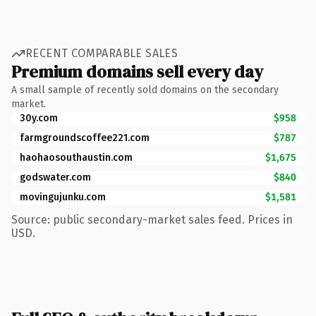
RECENT COMPARABLE SALES
Premium domains sell every day
A small sample of recently sold domains on the secondary
market.
30y.com
$958
farmgroundscoffee221.com
$787
haohaosouthaustin.com
$1,675
godswater.com
$840
movingujunku.com
$1,581
Source: public secondary-market sales feed. Prices in
USD.