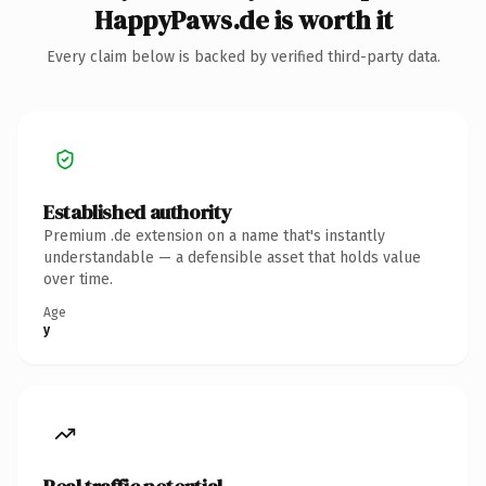
HappyPaws.de is worth it
Every claim below is backed by verified third-party data.
Established authority
Premium .de extension on a name that's instantly
understandable — a defensible asset that holds value
over time.
Age
y