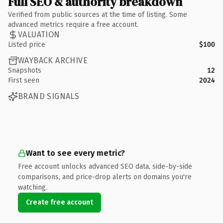
Full SEO & authority breakdown
Verified from public sources at the time of listing. Some
advanced metrics require a free account.
VALUATION
Listed price
$100
WAYBACK ARCHIVE
Snapshots
12
First seen
2024
BRAND SIGNALS
Want to see every metric?
Free account unlocks advanced SEO data, side-by-side
comparisons, and price-drop alerts on domains you're
watching.
Create free account