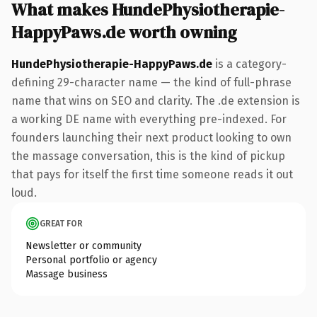
What makes HundePhysiotherapie-
HappyPaws.de worth owning
HundePhysiotherapie-HappyPaws.de
is a category-
defining 29-character name — the kind of full-phrase
name that wins on SEO and clarity. The .de extension is
a working DE name with everything pre-indexed. For
founders launching their next product looking to own
the massage conversation, this is the kind of pickup
that pays for itself the first time someone reads it out
loud.
GREAT FOR
Newsletter or community
Personal portfolio or agency
Massage business