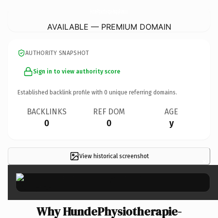
HundePhysiotherapie-HappyPaws.
de
AVAILABLE — PREMIUM DOMAIN
AUTHORITY SNAPSHOT
Sign in to view authority score
Established backlink profile with
0
unique referring domains.
BACKLINKS
REF DOM
AGE
0
0
y
View historical screenshot
×
Why HundePhysiotherapie-