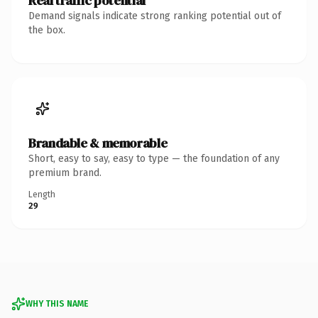
Real traffic potential
Demand signals indicate strong ranking potential out of
the box.
Brandable & memorable
Short, easy to say, easy to type — the foundation of any
premium brand.
Length
29
WHY THIS NAME