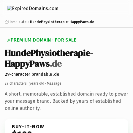
Home
.de
HundePhysiotherapie-HappyPaws.de
PREMIUM DOMAIN · FOR SALE
HundePhysiotherapie-
HappyPaws
.de
29-character brandable .de
29 characters ·
years old
· Massage
A short, memorable, established domain ready to power
your massage brand. Backed by years of established
online authority.
BUY-IT-NOW