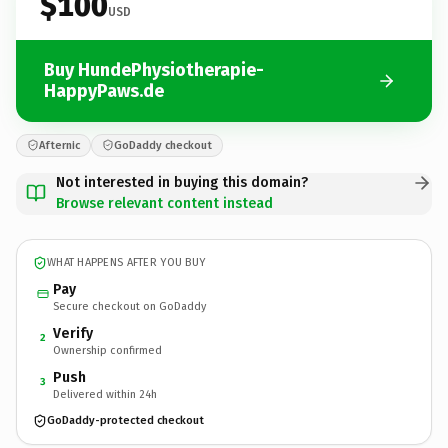
$100
USD
Buy HundePhysiotherapie-
HappyPaws.de
Afternic
GoDaddy checkout
Not interested in buying this domain?
Browse relevant content instead
WHAT HAPPENS AFTER YOU BUY
Pay
Secure checkout on GoDaddy
Verify
2
Ownership confirmed
Push
3
Delivered within 24h
GoDaddy-protected checkout