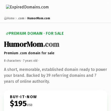
Home
.com
HumorMom.com
PREMIUM DOMAIN · FOR SALE
HumorMom
.com
Premium .com domain for sale
8 characters ·
7 years old
·
A short, memorable, established domain ready to power
your brand. Backed by 39 referring domains and 7
years of online authority.
BUY-IT-NOW
$195
USD