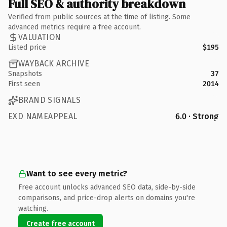
Full SEO & authority breakdown
Verified from public sources at the time of listing. Some
advanced metrics require a free account.
VALUATION
Listed price
$195
WAYBACK ARCHIVE
Snapshots
37
First seen
2014
BRAND SIGNALS
EXD NAMEAPPEAL
6.0 · Strong
Want to see every metric?
Free account unlocks advanced SEO data, side-by-side
comparisons, and price-drop alerts on domains you're
watching.
Create free account