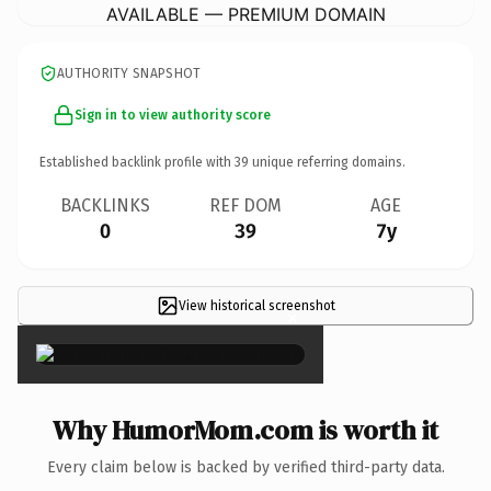
AVAILABLE — PREMIUM DOMAIN
AUTHORITY SNAPSHOT
Sign in to view authority score
Established backlink profile with
39
unique referring domains.
BACKLINKS
REF DOM
AGE
0
39
7y
View historical screenshot
×
Why HumorMom.com is worth it
Every claim below is backed by verified third-party data.