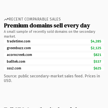
RECENT COMPARABLE SALES
Premium domains sell every day
A small sample of recently sold domains on the secondary
market.
tradetime.com
$4,285
greenbuzz.com
$2,125
acorncreek.com
$821
balltek.com
$537
sss2.com
$625
Source: public secondary-market sales feed. Prices in
USD.