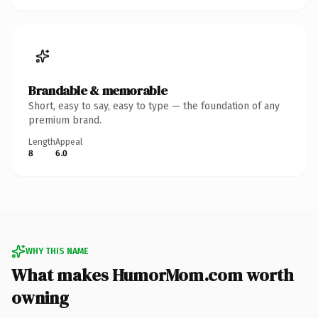
Brandable & memorable
Short, easy to say, easy to type — the foundation of any
premium brand.
Length
Appeal
8
6.0
WHY THIS NAME
What makes HumorMom.com worth
owning