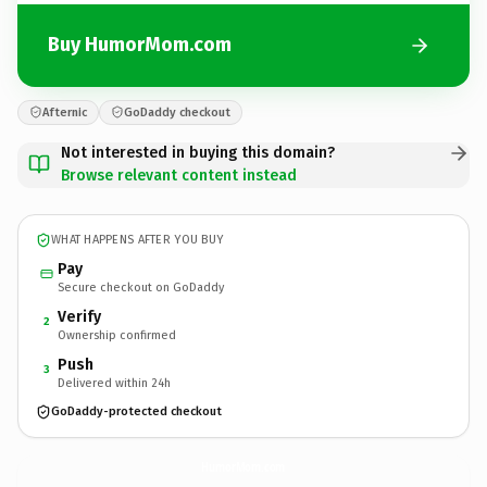
Buy HumorMom.com
Afternic
GoDaddy checkout
Not interested in buying this domain?
Browse relevant content instead
WHAT HAPPENS AFTER YOU BUY
Pay
Secure checkout on GoDaddy
Verify
2
Ownership confirmed
Push
3
Delivered within 24h
GoDaddy-protected checkout
HumorMom.
com