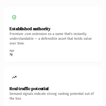
Established authority
Premium .com extension on a name that's instantly
understandable — a defensible asset that holds value
over time.
Age
7y
Real traffic potential
Demand signals indicate strong ranking potential out of
the box.