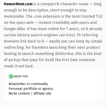
HumorMom.com
is a compact 8-character name — long
enough to be descriptive, short enough to stay
memorable. The .com extension is the most trusted TLD
on the open web — instant credibility with users and
Google alike. It has been online for 7 years, so it already
carries history search engines can trust. 39 referring
domains link back to it — equity you can keep by simply
redirecting. For founders launching their next product
looking to launch something distinctive, this is the kind
of pickup that pays for itself the first time someone
reads it out loud.
GREAT FOR
Newsletter or community
Personal portfolio or agency
Niche content / affiliate site