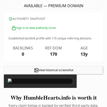
AVAILABLE — PREMIUM DOMAIN
AUTHORITY SNAPSHOT
Sign in to view authority score
Established backlink profile with
170
unique referring domains.
BACKLINKS
REF DOM
AGE
0
170
13y
View historical screenshot
×
Why HumbleHearts.info is worth it
Every claim below is backed by verified third-party data.