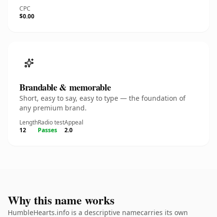
CPC
$0.00
Brandable & memorable
Short, easy to say, easy to type — the foundation of
any premium brand.
Length
Radio test
Appeal
12
Passes
2.0
Why this name works
HumbleHearts.info is a descriptive namecarries its own