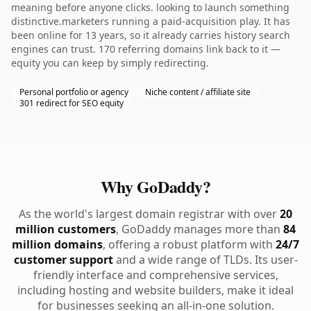
meaning before anyone clicks. looking to launch something
distinctive.marketers running a paid-acquisition play. It has
been online for 13 years, so it already carries history search
engines can trust. 170 referring domains link back to it —
equity you can keep by simply redirecting.
Personal portfolio or agency
Niche content / affiliate site
301 redirect for SEO equity
Why GoDaddy?
As the world's largest domain registrar with over
20
million customers
, GoDaddy manages more than
84
million domains
, offering a robust platform with
24/7
customer support
and a wide range of TLDs. Its user-
friendly interface and comprehensive services,
including hosting and website builders, make it ideal
for businesses seeking an all-in-one solution.