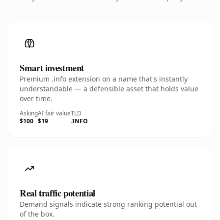
Smart investment
Premium .info extension on a name that's instantly
understandable — a defensible asset that holds value
over time.
Asking
AI fair value
TLD
$100
$19
.INFO
Real traffic potential
Demand signals indicate strong ranking potential out
of the box.