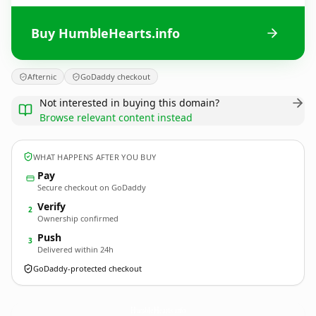
Buy HumbleHearts.info
Afternic
GoDaddy checkout
Not interested in buying this domain?
Browse relevant content instead
WHAT HAPPENS AFTER YOU BUY
Pay
Secure checkout on GoDaddy
Verify
2
Ownership confirmed
Push
3
Delivered within 24h
GoDaddy-protected checkout
HumbleHearts.
info