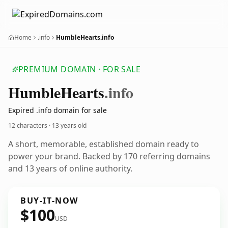
Home
.info
HumbleHearts.info
PREMIUM DOMAIN · FOR SALE
Humble
Hearts
.info
Expired .info domain for sale
12 characters ·
13 years old
A short, memorable, established domain ready to
power your brand. Backed by 170 referring domains
and 13 years of online authority.
BUY-IT-NOW
$100
USD