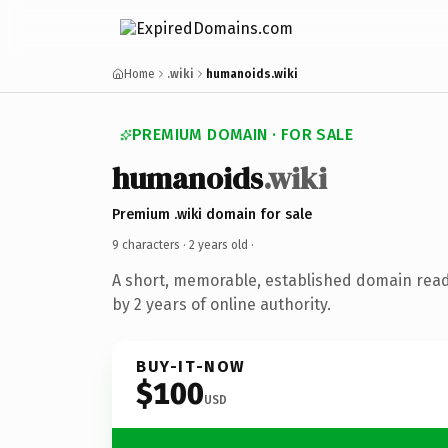
Home
.wiki
humanoids.wiki
PREMIUM DOMAIN · FOR SALE
humanoids
.wiki
Premium .wiki domain for sale
9 characters ·
2 years old
·
A short, memorable, established domain rea
by 2 years of online authority.
BUY-IT-NOW
$100
USD