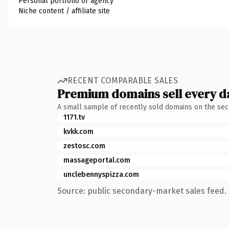
Personal portfolio or agency
Niche content / affiliate site
RECENT COMPARABLE SALES
Premium domains sell every d
A small sample of recently sold domains on the se
1171.tv
kvkk.com
zestosc.com
massageportal.com
unclebennyspizza.com
Source: public secondary-market sales feed. 