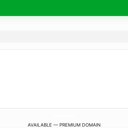
humanoids.
wiki
AVAILABLE — PREMIUM DOMAIN