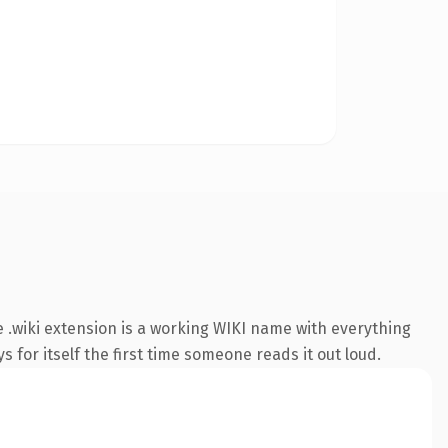
.wiki extension is a working WIKI name with everything
s for itself the first time someone reads it out loud.