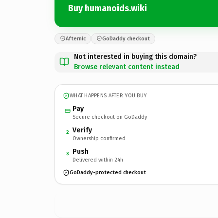
Buy humanoids.wiki
Afternic
GoDaddy checkout
Not interested in buying this domain?
Browse relevant content instead
WHAT HAPPENS AFTER YOU BUY
Pay
Secure checkout on GoDaddy
Verify
2
Ownership confirmed
Push
3
Delivered within 24h
GoDaddy-protected checkout