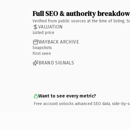
Full SEO & authority breakdo
Verified from public sources at the time of listing.
VALUATION
Listed price
WAYBACK ARCHIVE
Snapshots
First seen
BRAND SIGNALS
Want to see every metric?
Free account unlocks advanced SEO data, side-by-s