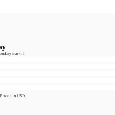
ay
condary market.
Prices in USD.