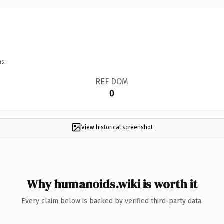
ns.
REF DOM
0
View historical screenshot
Why humanoids.wiki is worth it
Every claim below is backed by verified third-party data.