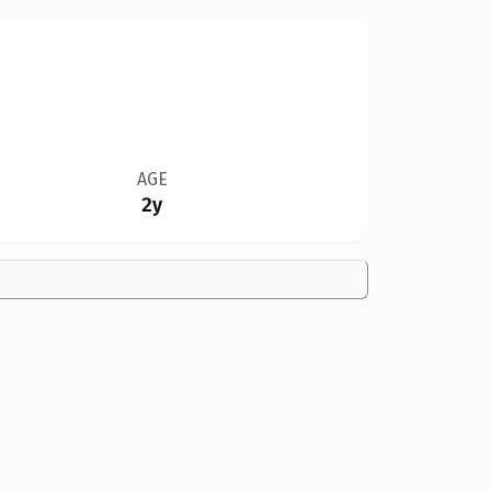
AGE
2y