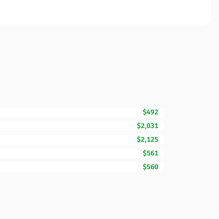
$492
$2,031
$2,125
$561
$560