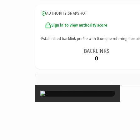
AUTHORITY SNAPSHOT
Sign in to view authority score
Established backlink profile with
0
unique referring domai
BACKLINKS
0
×