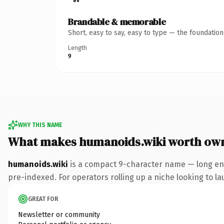
Brandable & memorable
Short, easy to say, easy to type — the foundatio
Length
9
WHY THIS NAME
What makes humanoids.wiki worth ow
humanoids.wiki
is a compact 9-character name — long eno
pre-indexed. For operators rolling up a niche looking to lau
GREAT FOR
Newsletter or community