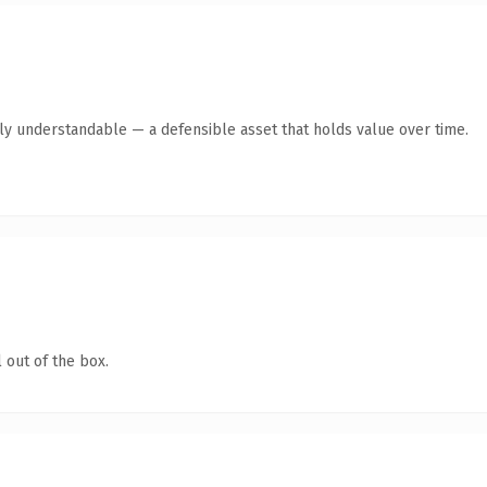
tly understandable — a defensible asset that holds value over time.
 out of the box.