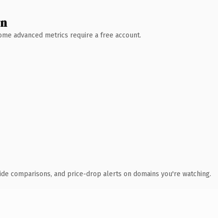
wn
 Some advanced metrics require a free account.
ide comparisons, and price-drop alerts on domains you're watching.