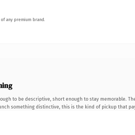
n of any premium brand.
ning
ugh to be descriptive, short enough to stay memorable. The 
nch something distinctive, this is the kind of pickup that pay