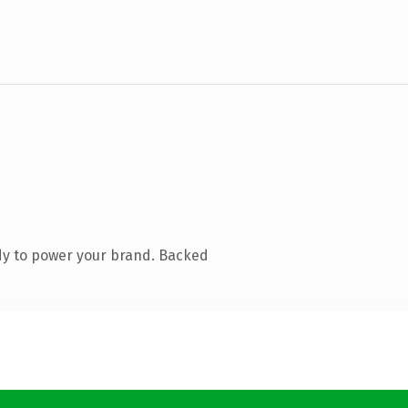
dy to power your brand. Backed