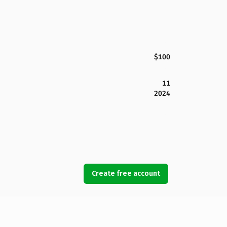
$100
11
2024
Create free account