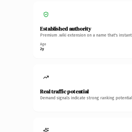
Established authority
Premium .wiki extension on a name that's instan
Age
2y
Real traffic potential
Demand signals indicate strong ranking potential