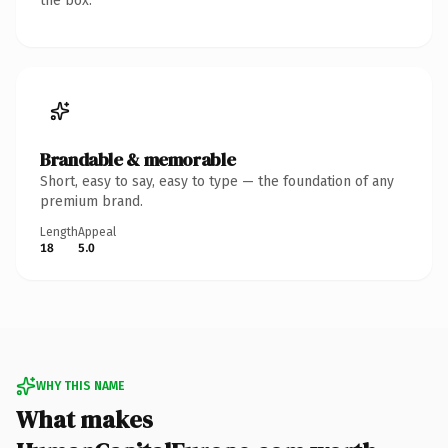
the box.
Brandable & memorable
Short, easy to say, easy to type — the foundation of any
premium brand.
Length
Appeal
18
5.0
WHY THIS NAME
What makes