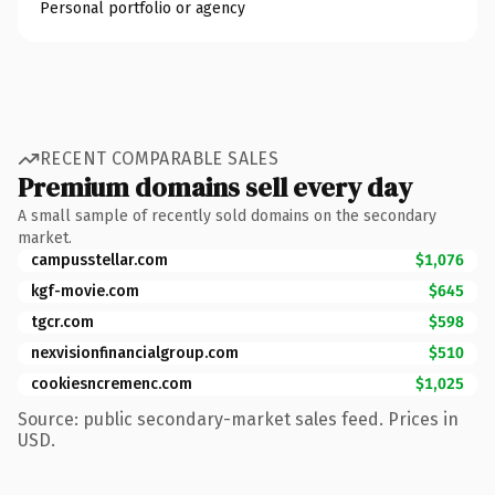
Personal portfolio or agency
RECENT COMPARABLE SALES
Premium domains sell every day
A small sample of recently sold domains on the secondary
market.
campusstellar.com
$1,076
kgf-movie.com
$645
tgcr.com
$598
nexvisionfinancialgroup.com
$510
cookiesncremenc.com
$1,025
Source: public secondary-market sales feed. Prices in
USD.