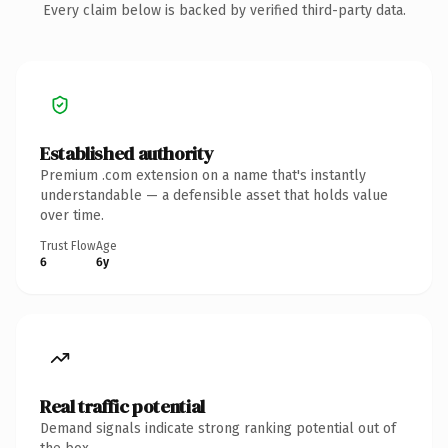
Every claim below is backed by verified third-party data.
Established authority
Premium .com extension on a name that's instantly
understandable — a defensible asset that holds value
over time.
Trust Flow
Age
6
6y
Real traffic potential
Demand signals indicate strong ranking potential out of