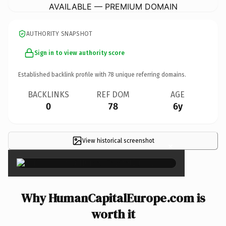
AVAILABLE — PREMIUM DOMAIN
AUTHORITY SNAPSHOT
Sign in to view authority score
Established backlink profile with
78
unique referring domains.
BACKLINKS
REF DOM
AGE
0
78
6y
View historical screenshot
×
Why HumanCapitalEurope.com is
worth it