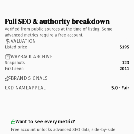
Full SEO & authority breakdown
Verified from public sources at the time of listing. Some
advanced metrics require a free account.
VALUATION
Listed price
$195
WAYBACK ARCHIVE
Snapshots
123
First seen
2011
BRAND SIGNALS
EXD NAMEAPPEAL
5.0 · Fair
Want to see every metric?
Free account unlocks advanced SEO data, side-by-side