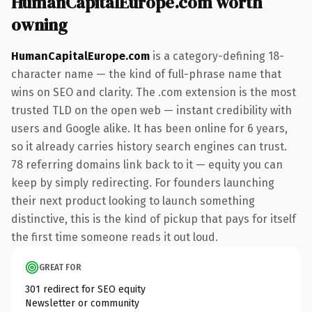
HumanCapitalEurope.com worth
owning
HumanCapitalEurope.com
is a category-defining 18-
character name — the kind of full-phrase name that
wins on SEO and clarity. The .com extension is the most
trusted TLD on the open web — instant credibility with
users and Google alike. It has been online for 6 years,
so it already carries history search engines can trust.
78 referring domains link back to it — equity you can
keep by simply redirecting. For founders launching
their next product looking to launch something
distinctive, this is the kind of pickup that pays for itself
the first time someone reads it out loud.
GREAT FOR
301 redirect for SEO equity
Newsletter or community