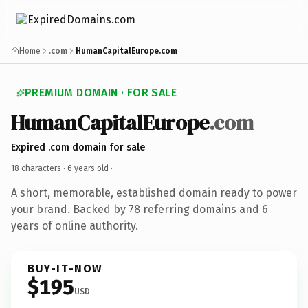
Home
.com
HumanCapitalEurope.com
PREMIUM DOMAIN · FOR SALE
HumanCapitalEurope
.com
Expired .com domain for sale
18 characters ·
6 years old
·
A short, memorable, established domain ready to power
your brand. Backed by 78 referring domains and 6
years of online authority.
BUY-IT-NOW
$195
USD