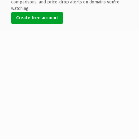
comparisons, and price-drop alerts on domains you're
watching.
Create free account