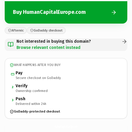
Buy HumanCapitalEurope.com
Afternic
GoDaddy checkout
Not interested in buying this domain?
Browse relevant content instead
WHAT HAPPENS AFTER YOU BUY
Pay
Secure checkout on GoDaddy
Verify
2
Ownership confirmed
Push
3
Delivered within 24h
GoDaddy-protected checkout
HumanCapitalEurope.
com