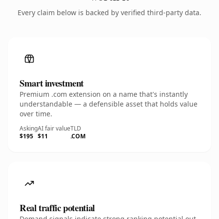
Every claim below is backed by verified third-party data.
Smart investment
Premium .com extension on a name that's instantly
understandable — a defensible asset that holds value
over time.
Asking
AI fair value
TLD
$195
$11
.COM
Real traffic potential
Demand signals indicate strong ranking potential out