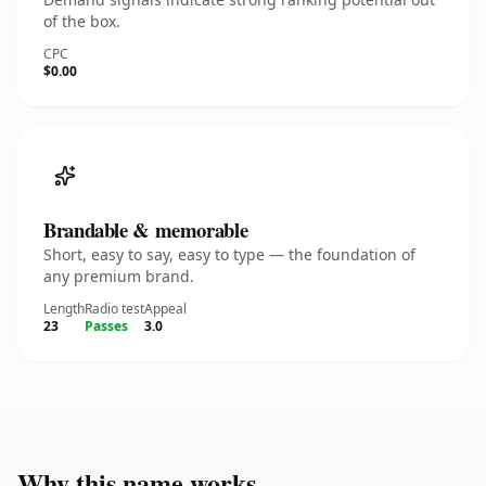
of the box.
CPC
$0.00
Brandable & memorable
Short, easy to say, easy to type — the foundation of
any premium brand.
Length
Radio test
Appeal
23
Passes
3.0
Why this name works