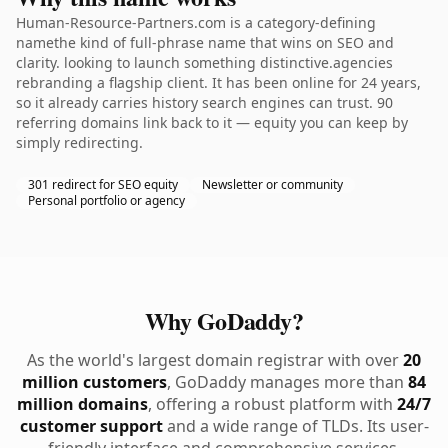
Human-Resource-Partners.com is a category-defining
namethe kind of full-phrase name that wins on SEO and
clarity. looking to launch something distinctive.agencies
rebranding a flagship client. It has been online for 24 years,
so it already carries history search engines can trust. 90
referring domains link back to it — equity you can keep by
simply redirecting.
301 redirect for SEO equity
Newsletter or community
Personal portfolio or agency
Why GoDaddy?
As the world's largest domain registrar with over
20
million customers
, GoDaddy manages more than
84
million domains
, offering a robust platform with
24/7
customer support
and a wide range of TLDs. Its user-