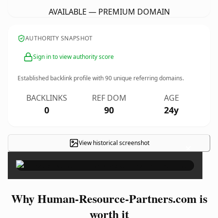
AVAILABLE — PREMIUM DOMAIN
AUTHORITY SNAPSHOT
Sign in to view authority score
Established backlink profile with
90
unique referring domains.
BACKLINKS
REF DOM
AGE
0
90
24y
View historical screenshot
×
Why Human-Resource-Partners.com is
worth it