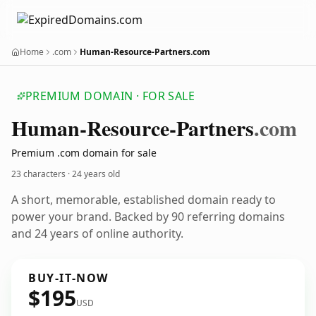
Home
.com
Human-Resource-Partners.com
PREMIUM DOMAIN · FOR SALE
Human-Resource-Partners
.com
Premium .com domain for sale
23 characters ·
24 years old
A short, memorable, established domain ready to
power your brand. Backed by 90 referring domains
and 24 years of online authority.
BUY-IT-NOW
$195
USD