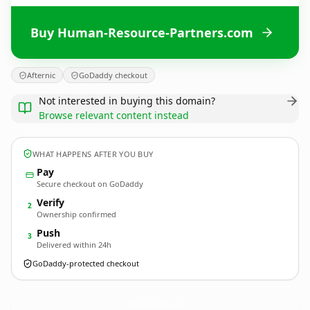
Buy Human-Resource-Partners.com
Afternic
GoDaddy checkout
Not interested in buying this domain?
Browse relevant content instead
WHAT HAPPENS AFTER YOU BUY
Pay
Secure checkout on GoDaddy
Verify
2
Ownership confirmed
Push
3
Delivered within 24h
GoDaddy-protected checkout
Human-Resource-Partners.
com