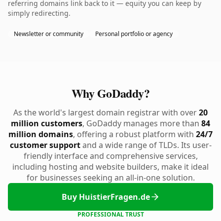
referring domains link back to it — equity you can keep by
simply redirecting.
Newsletter or community
Personal portfolio or agency
Why GoDaddy?
As the world's largest domain registrar with over
20
million customers
, GoDaddy manages more than
84
million domains
, offering a robust platform with
24/7
customer support
and a wide range of TLDs. Its user-
friendly interface and comprehensive services,
including hosting and website builders, make it ideal
for businesses seeking an all-in-one solution.
Buy HuistierFragen.de
PROFESSIONAL TRUST