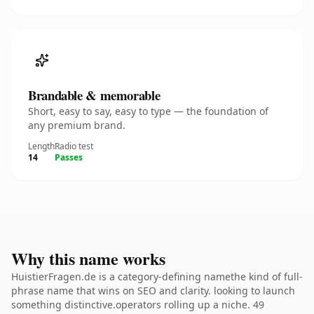
Brandable & memorable
Short, easy to say, easy to type — the foundation of
any premium brand.
Length
Radio test
14
Passes
Why this name works
HuistierFragen.de is a category-defining namethe kind of full-
phrase name that wins on SEO and clarity. looking to launch
something distinctive.operators rolling up a niche. 49