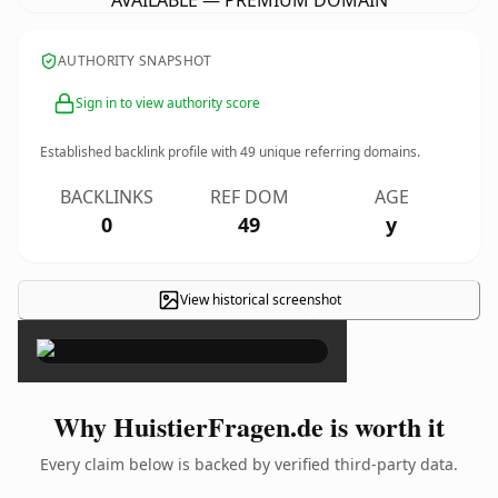
AVAILABLE — PREMIUM DOMAIN
AUTHORITY SNAPSHOT
Sign in to view authority score
Established backlink profile with
49
unique referring domains.
BACKLINKS
REF DOM
AGE
0
49
y
View historical screenshot
×
Why HuistierFragen.de is worth it
Every claim below is backed by verified third-party data.