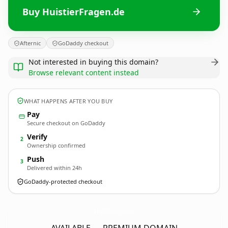
Buy HuistierFragen.de
Afternic
GoDaddy checkout
Not interested in buying this domain?
Browse relevant content instead
WHAT HAPPENS AFTER YOU BUY
Pay
Secure checkout on GoDaddy
Verify
2
Ownership confirmed
Push
3
Delivered within 24h
GoDaddy-protected checkout
HuistierFragen.
de