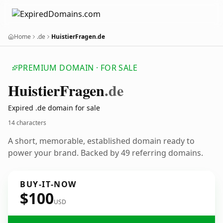
Home
.de
HuistierFragen.de
PREMIUM DOMAIN · FOR SALE
Huistier
Fragen
.de
Expired .de domain for sale
14 characters
A short, memorable, established domain ready to
power your brand. Backed by 49 referring domains.
BUY-IT-NOW
$100
USD