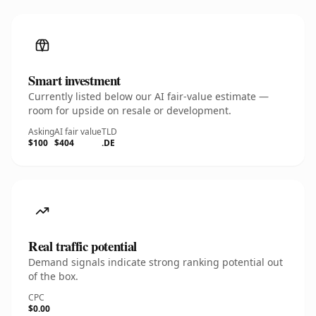
Smart investment
Currently listed below our AI fair-value estimate —
room for upside on resale or development.
Asking
AI fair value
TLD
$100
$404
.DE
Real traffic potential
Demand signals indicate strong ranking potential out
of the box.
CPC
$0.00