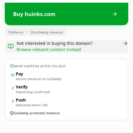
Buy huinks.com
Afternic
GoDaddy checkout
Not interested in buying this domain?
Browse relevant content instead
WHAT HAPPENS AFTER YOU BUY
Pay
Secure checkout on GoDaddy
Verify
2
Ownership confirmed
Push
3
Delivered within 24h
GoDaddy-protected checkout
huinks.
com