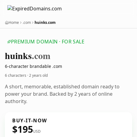
Home
.com
huinks.com
PREMIUM DOMAIN · FOR SALE
huinks
.com
6-character brandable .com
6 characters ·
2 years old
A short, memorable, established domain ready to
power your brand. Backed by 2 years of online
authority.
BUY-IT-NOW
$195
USD