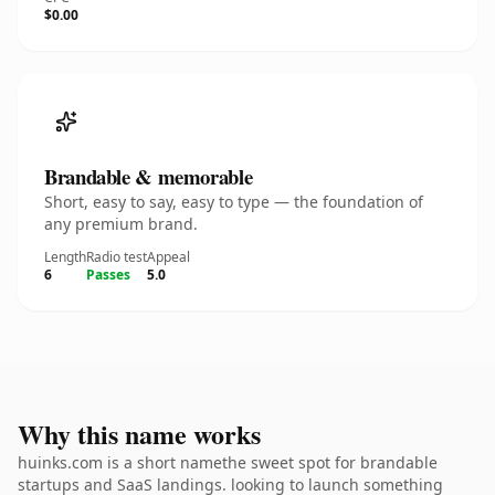
$0.00
Brandable & memorable
Short, easy to say, easy to type — the foundation of
any premium brand.
Length
Radio test
Appeal
6
Passes
5.0
Why this name works
huinks.com is a short namethe sweet spot for brandable
startups and SaaS landings. looking to launch something