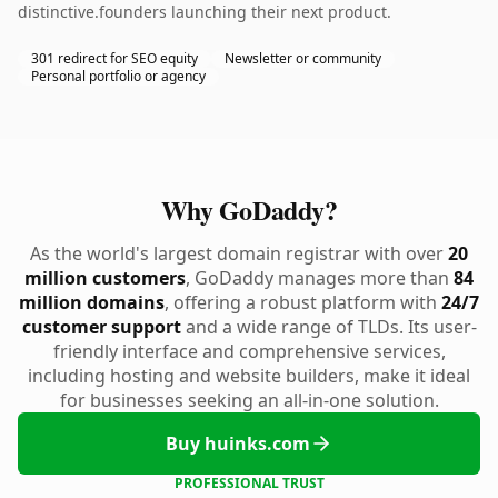
distinctive.founders launching their next product.
301 redirect for SEO equity
Newsletter or community
Personal portfolio or agency
Why GoDaddy?
As the world's largest domain registrar with over
20
million customers
, GoDaddy manages more than
84
million domains
, offering a robust platform with
24/7
customer support
and a wide range of TLDs. Its user-
friendly interface and comprehensive services,
including hosting and website builders, make it ideal
for businesses seeking an all-in-one solution.
Buy huinks.com
PROFESSIONAL TRUST