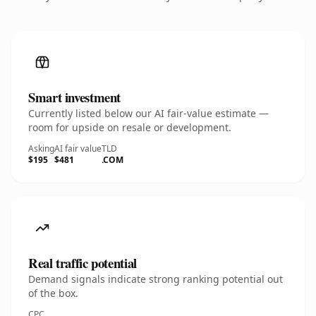
Smart investment
Currently listed below our AI fair-value estimate —
room for upside on resale or development.
Asking
AI fair value
TLD
$195
$481
.COM
Real traffic potential
Demand signals indicate strong ranking potential out
of the box.
CPC