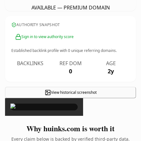
AVAILABLE — PREMIUM DOMAIN
AUTHORITY SNAPSHOT
Sign in to view authority score
Established backlink profile with
0
unique referring domains.
BACKLINKS
REF DOM
AGE
0
2y
View historical screenshot
×
Why huinks.com is worth it
Every claim below is backed by verified third-party data.