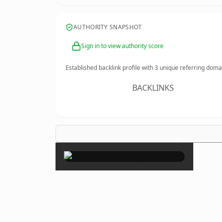
AUTHORITY SNAPSHOT
Sign in to view authority score
Established backlink profile with
3
unique referring doma
BACKLINKS
×