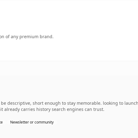
tion of any premium brand.
e descriptive, short enough to stay memorable. looking to launch
 it already carries history search engines can trust.
te
Newsletter or community