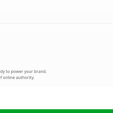
ady to power your brand.
 online authority.