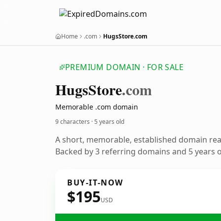
Home
.com
HugsStore.com
PREMIUM DOMAIN · FOR SALE
Hugs
Store
.com
Memorable .com domain
9 characters ·
5 years old
A short, memorable, established domain re
Backed by 3 referring domains and 5 years of
BUY-IT-NOW
$195
USD