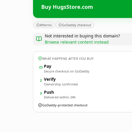
Buy HugsStore.com
Afternic
GoDaddy checkout
Not interested in buying this domain?
Browse relevant content instead
WHAT HAPPENS AFTER YOU BUY
Pay
Secure checkout on GoDaddy
Verify
2
Ownership confirmed
Push
3
Delivered within 24h
GoDaddy-protected checkout