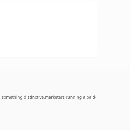
 something distinctive.marketers running a paid-