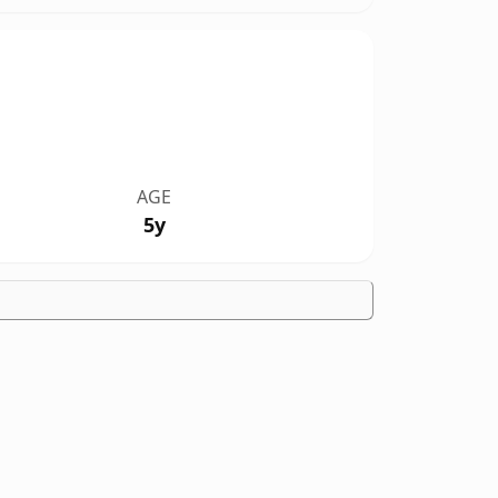
AGE
5y