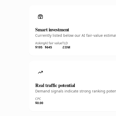
Smart investment
Currently listed below our AI fair-value esti
Asking
AI fair value
TLD
$195
$645
.COM
Real traffic potential
Demand signals indicate strong ranking potent
CPC
$0.00