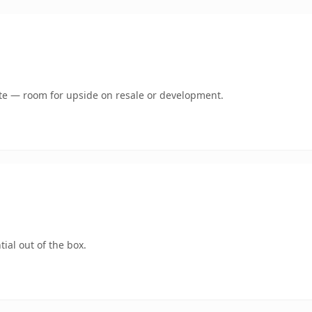
mate — room for upside on resale or development.
ial out of the box.