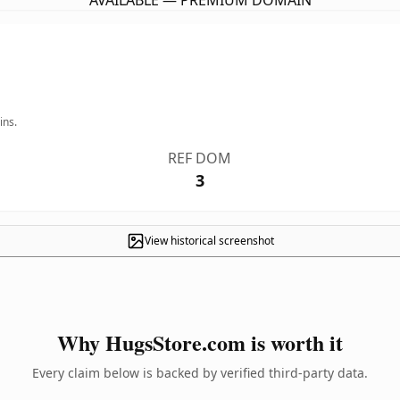
AVAILABLE — PREMIUM DOMAIN
ins.
REF DOM
3
View historical screenshot
Why HugsStore.com is worth it
Every claim below is backed by verified third-party data.