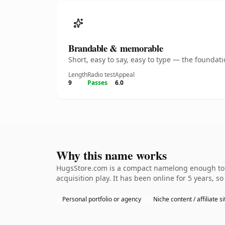
Brandable & memorable
Short, easy to say, easy to type — the founda
Length
Radio test
Appeal
9
Passes
6.0
Why this name works
HugsStore.com is a compact namelong enough to b
acquisition play. It has been online for 5 years, so
Personal portfolio or agency
Niche content / affiliate si