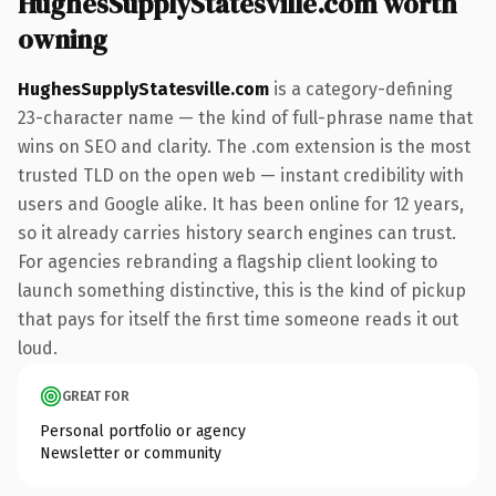
HughesSupplyStatesville.com worth
owning
HughesSupplyStatesville.com
is a category-defining
23-character name — the kind of full-phrase name that
wins on SEO and clarity. The .com extension is the most
trusted TLD on the open web — instant credibility with
users and Google alike. It has been online for 12 years,
so it already carries history search engines can trust.
For agencies rebranding a flagship client looking to
launch something distinctive, this is the kind of pickup
that pays for itself the first time someone reads it out
loud.
GREAT FOR
Personal portfolio or agency
Newsletter or community