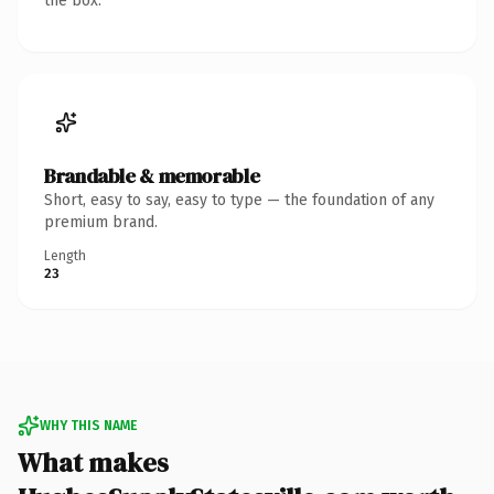
the box.
Brandable & memorable
Short, easy to say, easy to type — the foundation of any
premium brand.
Length
23
WHY THIS NAME
What makes