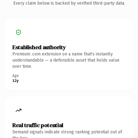
Every claim below is backed by verified third-party data.
Established authority
Premium .com extension on a name that's instantly
understandable — a defensible asset that holds value
over time.
Age
12y
Real traffic potential
Demand signals indicate strong ranking potential out of