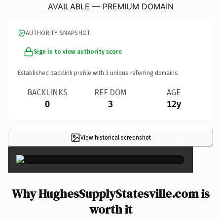
AVAILABLE — PREMIUM DOMAIN
AUTHORITY SNAPSHOT
Sign in to view authority score
Established backlink profile with
3
unique referring domains.
BACKLINKS
REF DOM
AGE
0
3
12y
View historical screenshot
×
Why HughesSupplyStatesville.com is
worth it