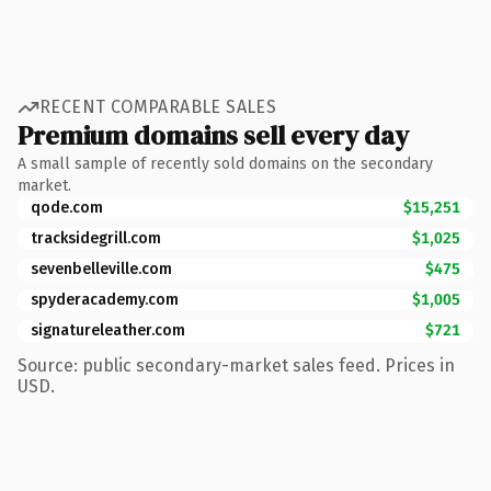
RECENT COMPARABLE SALES
Premium domains sell every day
A small sample of recently sold domains on the secondary
market.
qode.com
$15,251
tracksidegrill.com
$1,025
sevenbelleville.com
$475
spyderacademy.com
$1,005
signatureleather.com
$721
Source: public secondary-market sales feed. Prices in
USD.