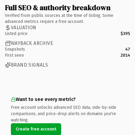
Full SEO & authority breakdown
Verified from public sources at the time of listing. Some
advanced metrics require a free account.
VALUATION
Listed price
$395
WAYBACK ARCHIVE
Snapshots
47
First seen
2014
BRAND SIGNALS
Want to see every metric?
Free account unlocks advanced SEO data, side-by-side
comparisons, and price-drop alerts on domains you're
watching.
Create free account