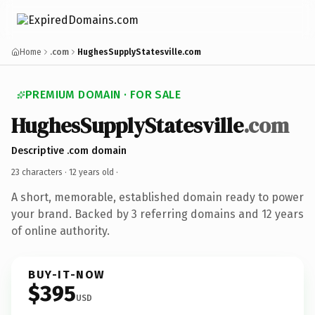
Home
.com
HughesSupplyStatesville.com
PREMIUM DOMAIN · FOR SALE
HughesSupplyStatesville
.com
Descriptive .com domain
23 characters ·
12 years old
·
A short, memorable, established domain ready to power
your brand. Backed by 3 referring domains and 12 years
of online authority.
BUY-IT-NOW
$395
USD