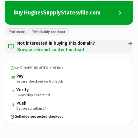
Buy HughesSupplyStatesville.com
Afternic
GoDaddy checkout
Not interested in buying this domain?
Browse relevant content instead
WHAT HAPPENS AFTER YOU BUY
Pay
Secure checkout on GoDaddy
Verify
2
Ownership confirmed
Push
3
Delivered within 24h
GoDaddy-protected checkout
HughesSupplyStatesville.
com