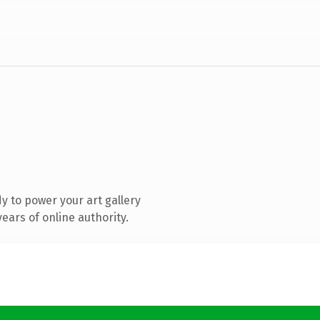
 to power your art gallery
ears of online authority.