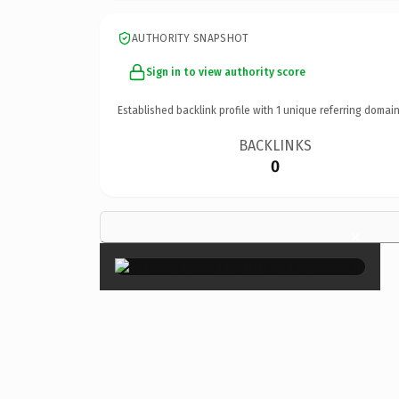
AUTHORITY SNAPSHOT
Sign in to view authority score
Established backlink profile with
1
unique referring domain
BACKLINKS
0
×