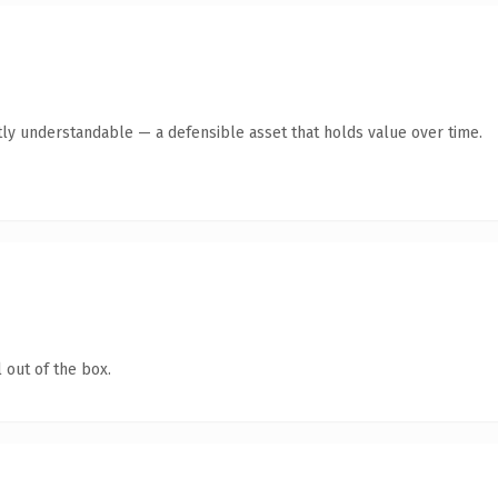
ly understandable — a defensible asset that holds value over time.
 out of the box.