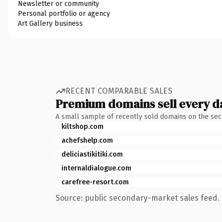
Newsletter or community
Personal portfolio or agency
Art Gallery business
RECENT COMPARABLE SALES
Premium domains sell every d
A small sample of recently sold domains on the se
kiltshop.com
achefshelp.com
deliciastikitiki.com
internaldialogue.com
carefree-resort.com
Source: public secondary-market sales feed. 