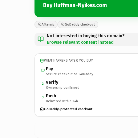
Buy Huffman-Nyikes.com
Afternic
GoDaddy checkout
Not interested in buying this domain?
Browse relevant content instead
WHAT HAPPENS AFTER YOU BUY
Pay
Secure checkout on GoDaddy
Verify
2
Ownership confirmed
Push
3
Delivered within 24h
GoDaddy-protected checkout