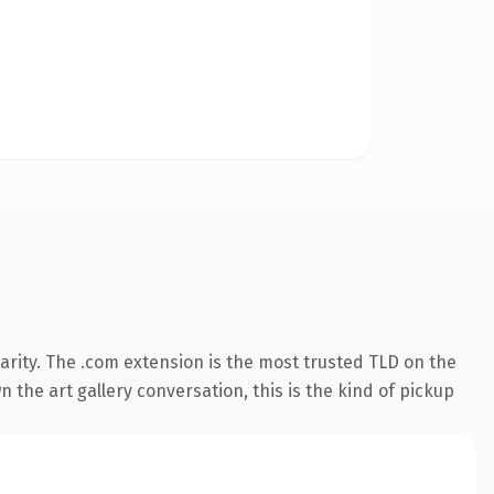
rity. The .com extension is the most trusted TLD on the
 the art gallery conversation, this is the kind of pickup