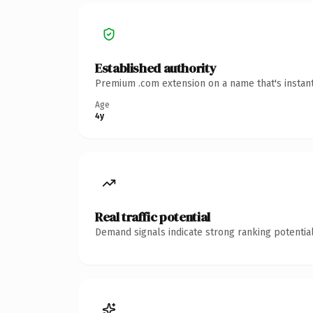
Established authority
Premium .com extension on a name that's instant
Age
4y
Real traffic potential
Demand signals indicate strong ranking potential