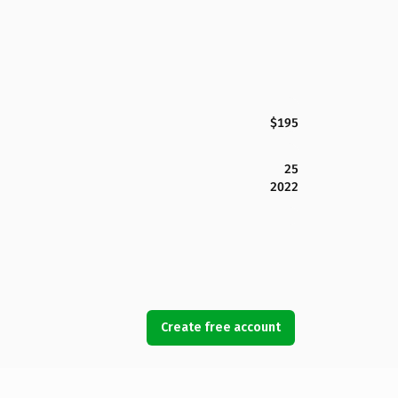
$195
25
2022
Create free account