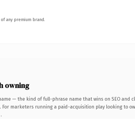
n of any premium brand.
h owning
name — the kind of full-phrase name that wins on SEO and cla
 For marketers running a paid-acquisition play looking to own
.