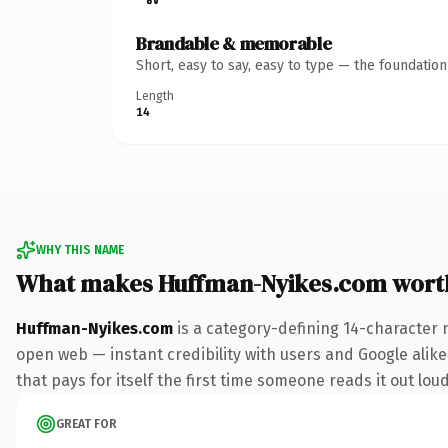
Brandable & memorable
Short, easy to say, easy to type — the foundatio
Length
14
WHY THIS NAME
What makes Huffman-Nyikes.com wort
Huffman-Nyikes.com
is a category-defining 14-character 
open web — instant credibility with users and Google alike.
that pays for itself the first time someone reads it out loud
GREAT FOR