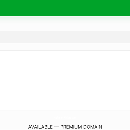
Huffman-Nyikes.
com
AVAILABLE — PREMIUM DOMAIN