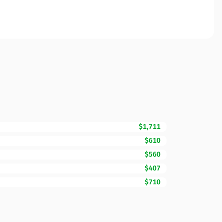
$1,711
$610
$560
$407
$710