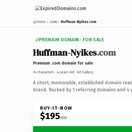
Home
.com
Huffman-Nyikes.com
PREMIUM DOMAIN · FOR SALE
Huffman-Nyikes
.com
Premium .com domain for sale
14 characters ·
4 years old
· Art Gallery
A short, memorable, established domain ready
brand. Backed by 1 referring domains and 4 y
BUY-IT-NOW
$195
USD