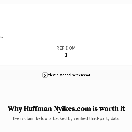
s.
REF DOM
1
View historical screenshot
Why Huffman-Nyikes.com is worth it
Every claim below is backed by verified third-party data.