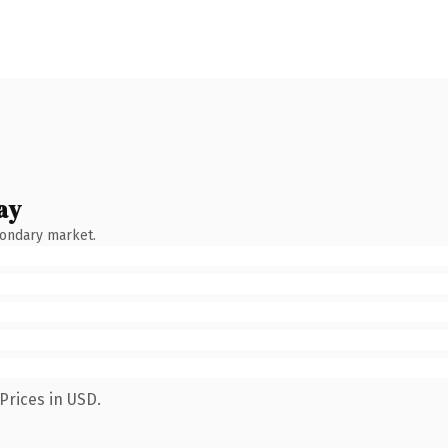
ay
condary market.
Prices in USD.