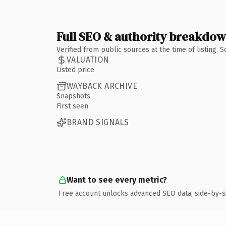
Full SEO & authority breakdo
Verified from public sources at the time of listing.
VALUATION
Listed price
WAYBACK ARCHIVE
Snapshots
First seen
BRAND SIGNALS
Want to see every metric?
Free account unlocks advanced SEO data, side-by-s