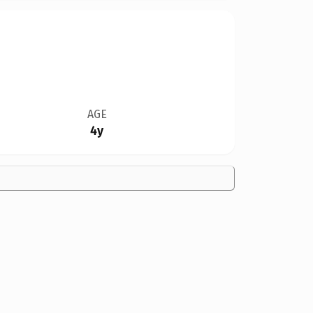
AGE
4y