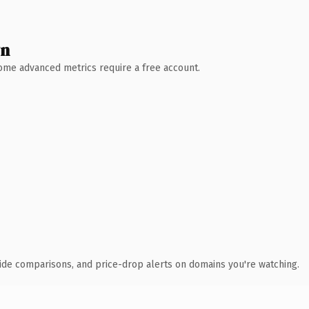
wn
 Some advanced metrics require a free account.
ide comparisons, and price-drop alerts on domains you're watching.