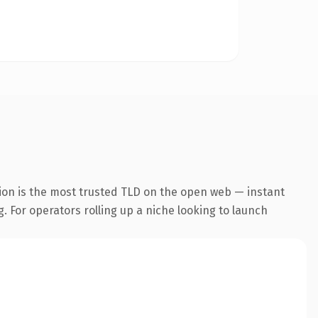
ion is the most trusted TLD on the open web — instant
g. For operators rolling up a niche looking to launch