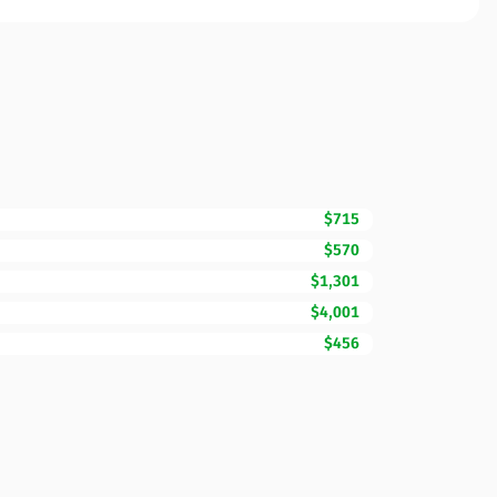
$715
$570
$1,301
$4,001
$456