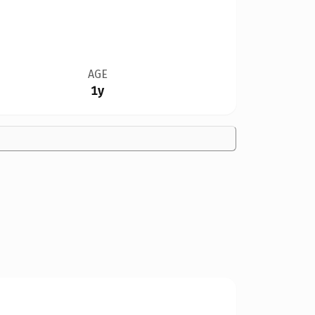
AGE
1y