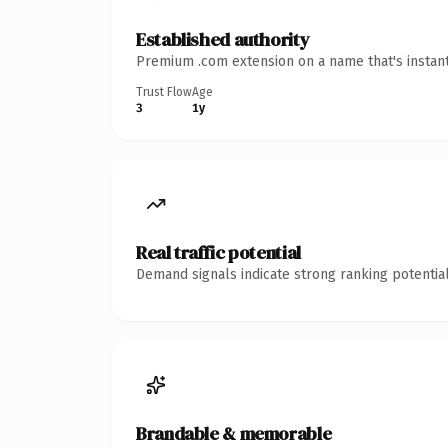
Established authority
Premium .com extension on a name that's instant
Trust Flow
Age
3
1y
Real traffic potential
Demand signals indicate strong ranking potential
Brandable & memorable