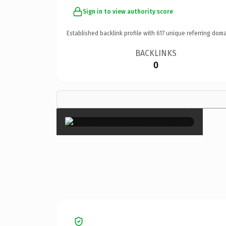
Sign in to view authority score
Established backlink profile with
617
unique referring doma
BACKLINKS
0
×