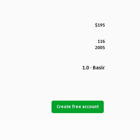
$195
116
2005
1.0 · Basic
Create free account