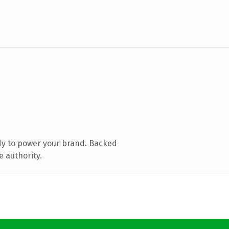
dy to power your brand. Backed
e authority.