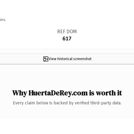
ins.
REF DOM
617
View historical screenshot
Why HuertaDeRey.com is worth it
Every claim below is backed by verified third-party data.