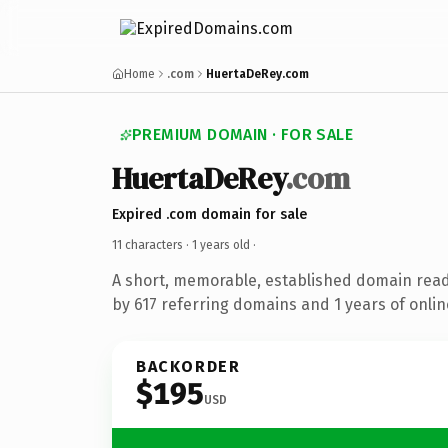
Home
.com
HuertaDeRey.com
PREMIUM DOMAIN · FOR SALE
HuertaDeRey
.com
Expired .com domain for sale
11 characters ·
1 years old
·
A short, memorable, established domain rea
by 617 referring domains and 1 years of onlin
BACKORDER
$195
USD