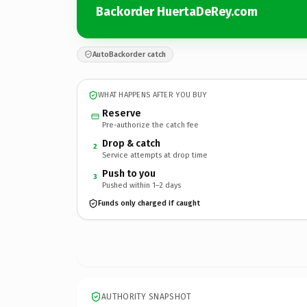
Backorder HuertaDeRey.com
AutoBackorder catch
WHAT HAPPENS AFTER YOU BUY
Reserve
Pre-authorize the catch fee
Drop & catch
2
Service attempts at drop time
Push to you
3
Pushed within 1–2 days
Funds only charged if caught
AUTHORITY SNAPSHOT