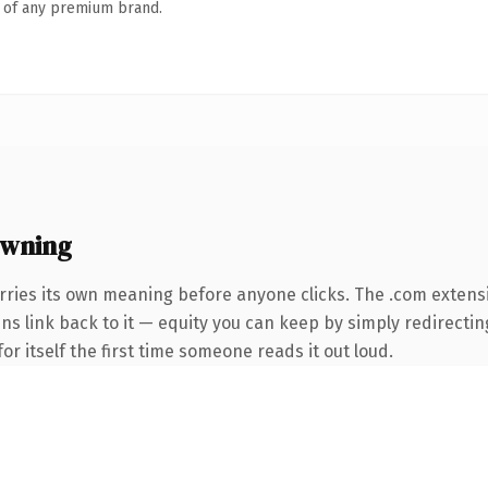
n of any premium brand.
owning
rries its own meaning before anyone clicks. The .com extens
ins link back to it — equity you can keep by simply redirectin
or itself the first time someone reads it out loud.