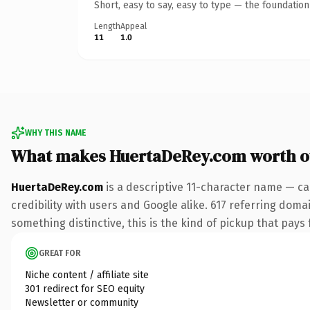
Short, easy to say, easy to type — the foundatio
Length
Appeal
11
1.0
WHY THIS NAME
What makes HuertaDeRey.com worth 
HuertaDeRey.com
is a descriptive 11-character name — ca
credibility with users and Google alike. 617 referring doma
something distinctive, this is the kind of pickup that pays f
GREAT FOR
Niche content / affiliate site
301 redirect for SEO equity
Newsletter or community