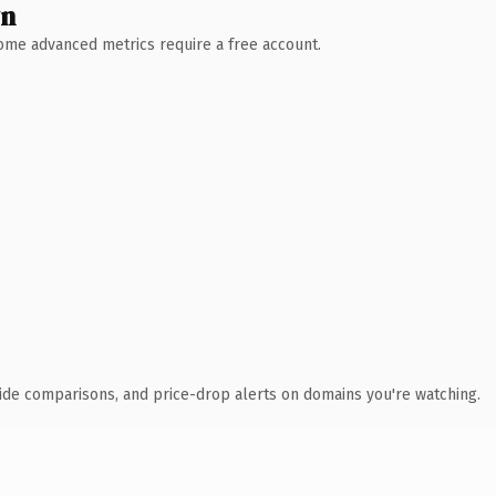
wn
 Some advanced metrics require a free account.
ide comparisons, and price-drop alerts on domains you're watching.