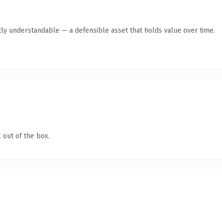
ly understandable — a defensible asset that holds value over time.
 out of the box.