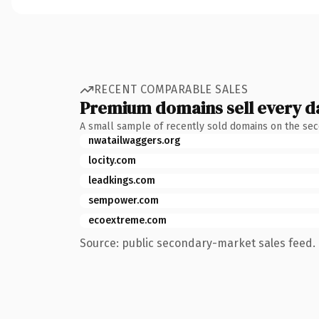
RECENT COMPARABLE SALES
Premium domains sell every d
A small sample of recently sold domains on the se
nwatailwaggers.org
locity.com
leadkings.com
sempower.com
ecoextreme.com
Source: public secondary-market sales feed. 