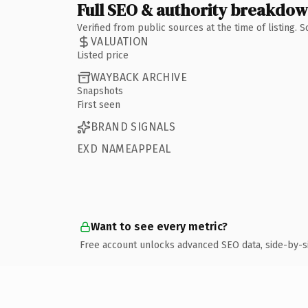
Full SEO & authority breakdo
Verified from public sources at the time of listing.
VALUATION
Listed price
WAYBACK ARCHIVE
Snapshots
First seen
BRAND SIGNALS
EXD NAMEAPPEAL
Want to see every metric?
Free account unlocks advanced SEO data, side-by-s