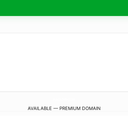
HuertaDeRey.
com
AVAILABLE — PREMIUM DOMAIN