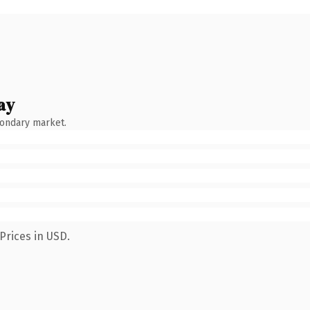
ay
condary market.
Prices in USD.