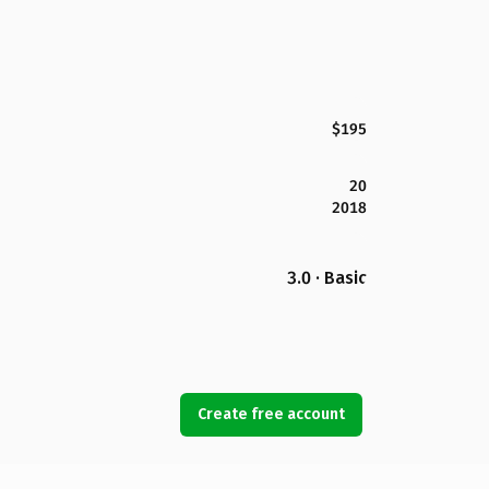
$195
20
2018
3.0 · Basic
Create free account