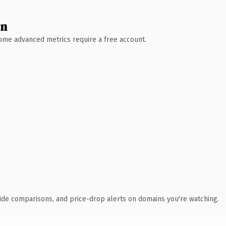
wn
 Some advanced metrics require a free account.
ide comparisons, and price-drop alerts on domains you're watching.