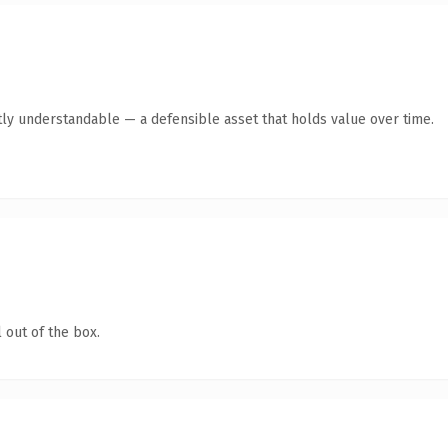
ly understandable — a defensible asset that holds value over time.
 out of the box.