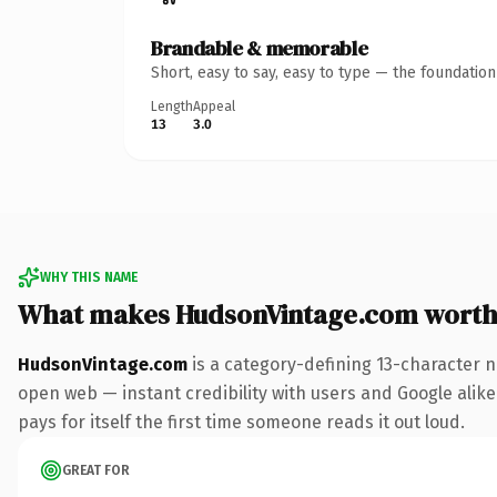
Brandable & memorable
Short, easy to say, easy to type — the foundatio
Length
Appeal
13
3.0
WHY THIS NAME
What makes HudsonVintage.com worth
HudsonVintage.com
is a category-defining 13-character n
open web — instant credibility with users and Google alike.
pays for itself the first time someone reads it out loud.
GREAT FOR