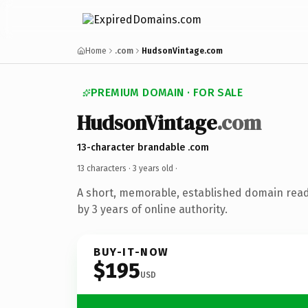
Home
.com
HudsonVintage.com
PREMIUM DOMAIN · FOR SALE
HudsonVintage
.com
13-character brandable .com
13 characters ·
3 years old
·
A short, memorable, established domain rea
by 3 years of online authority.
BUY-IT-NOW
$195
USD