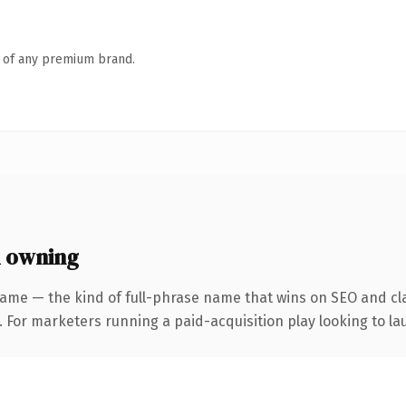
n of any premium brand.
 owning
ame — the kind of full-phrase name that wins on SEO and cla
 For marketers running a paid-acquisition play looking to lau