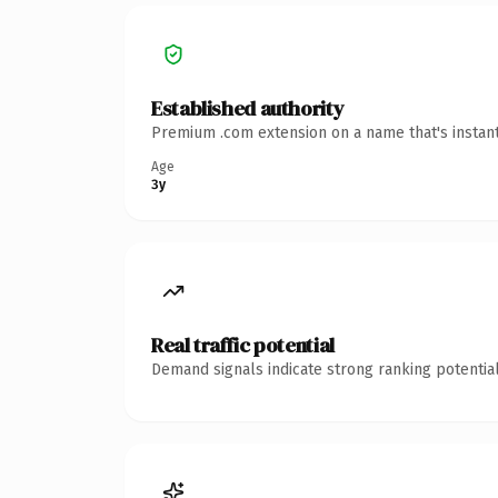
Established authority
Premium .com extension on a name that's instant
Age
3y
Real traffic potential
Demand signals indicate strong ranking potential