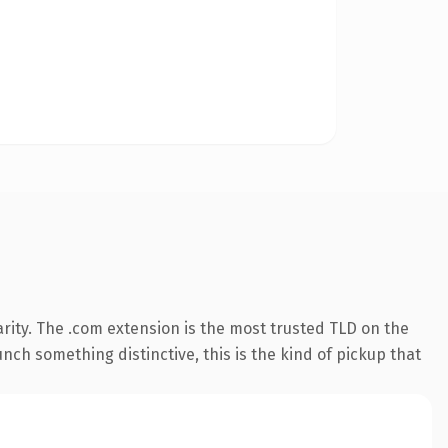
rity. The .com extension is the most trusted TLD on the
nch something distinctive, this is the kind of pickup that