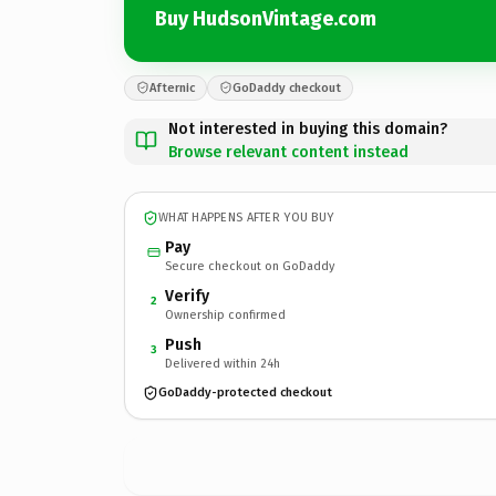
Buy HudsonVintage.com
Afternic
GoDaddy checkout
Not interested in buying this domain?
Browse relevant content instead
WHAT HAPPENS AFTER YOU BUY
Pay
Secure checkout on GoDaddy
Verify
2
Ownership confirmed
Push
3
Delivered within 24h
GoDaddy-protected checkout