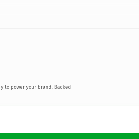
dy to power your brand. Backed