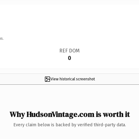
ns.
REF DOM
0
View historical screenshot
Why HudsonVintage.com is worth it
Every claim below is backed by verified third-party data.