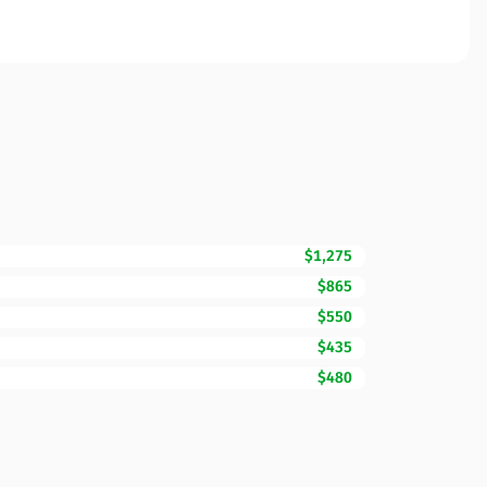
$1,275
$865
$550
$435
$480