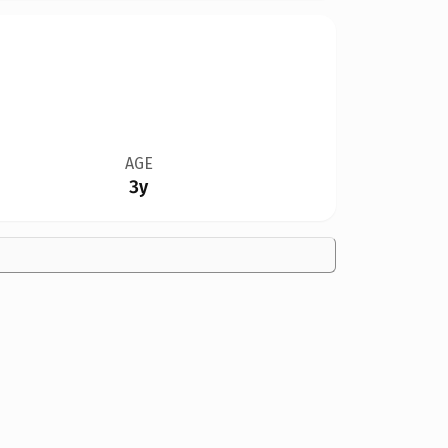
AGE
3y