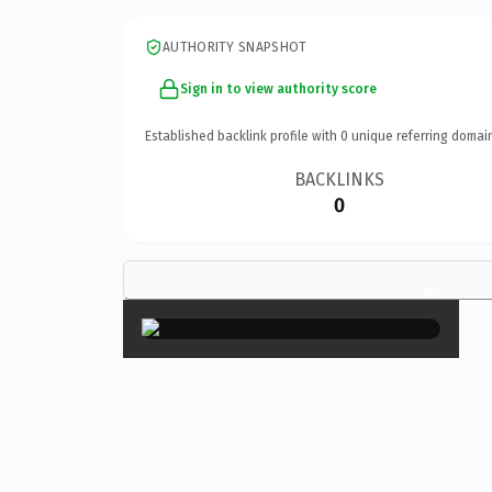
AUTHORITY SNAPSHOT
Sign in to view authority score
Established backlink profile with
0
unique referring domai
BACKLINKS
0
×