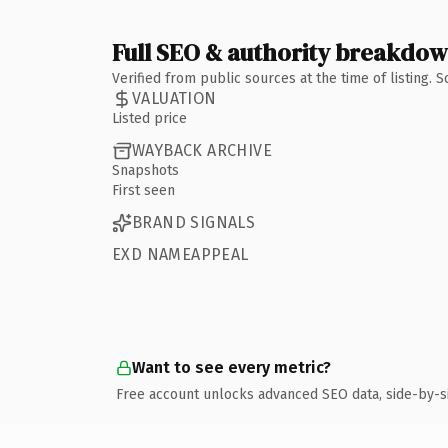
Full SEO & authority breakdo
Verified from public sources at the time of listing.
VALUATION
Listed price
WAYBACK ARCHIVE
Snapshots
First seen
BRAND SIGNALS
EXD NAMEAPPEAL
Want to see every metric?
Free account unlocks advanced SEO data, side-by-s