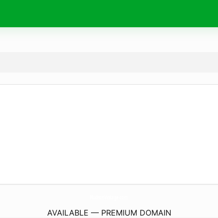
HudsonVintage.
com
AVAILABLE — PREMIUM DOMAIN