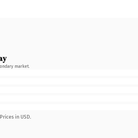
ay
condary market.
Prices in USD.