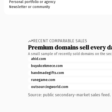
Personal portfolio or agency
Newsletter or community
RECENT COMPARABLE SALES
Premium domains sell every d
A small sample of recently sold domains on the se
ahid.com
buyukcekmece.com
handmadegifts.com
runegame.com
outsourcingworld.com
Source: public secondary-market sales feed. 