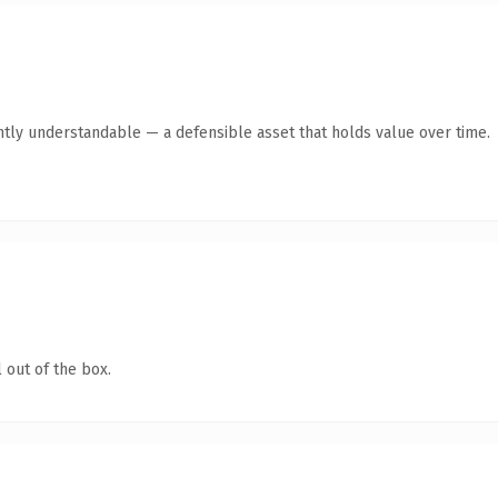
ntly understandable — a defensible asset that holds value over time.
 out of the box.