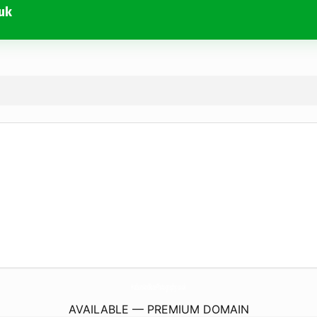
uk
HudsonAndRosePhotography.
co.uk
AVAILABLE — PREMIUM DOMAIN