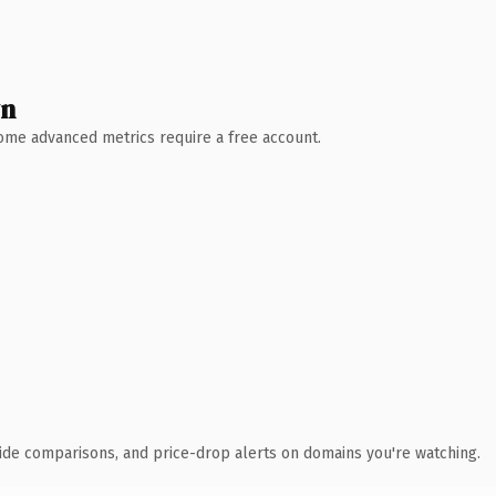
wn
 Some advanced metrics require a free account.
ide comparisons, and price-drop alerts on domains you're watching.