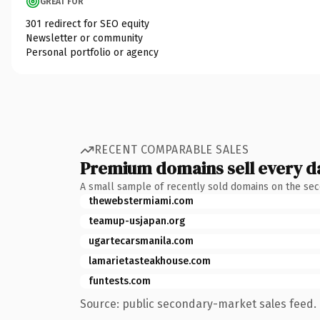
GREAT FOR
301 redirect for SEO equity
Newsletter or community
Personal portfolio or agency
RECENT COMPARABLE SALES
Premium domains sell every d
A small sample of recently sold domains on the se
thewebstermiami.com
teamup-usjapan.org
ugartecarsmanila.com
lamarietasteakhouse.com
funtests.com
Source: public secondary-market sales feed. 