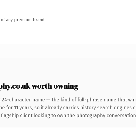
n of any premium brand.
hy.co.uk worth owning
g 24-character name — the kind of full-phrase name that wins
 for 11 years, so it already carries history search engines ca
lagship client looking to own the photography conversation, th