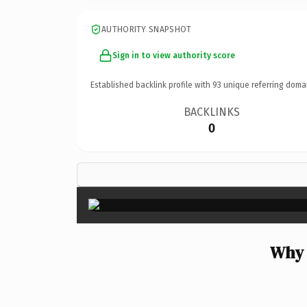
AUTHORITY SNAPSHOT
Sign in to view authority score
Established backlink profile with
93
unique referring doma
BACKLINKS
0
Why 