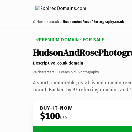
Home
.co.uk
HudsonAndRosePhotography.co.uk
PREMIUM DOMAIN · FOR SALE
HudsonAndRosePhotogr
Descriptive .co.uk domain
24 characters ·
11 years old
· Photography
A short, memorable, established domain rea
brand. Backed by 93 referring domains and 11
BUY-IT-NOW
$100
USD