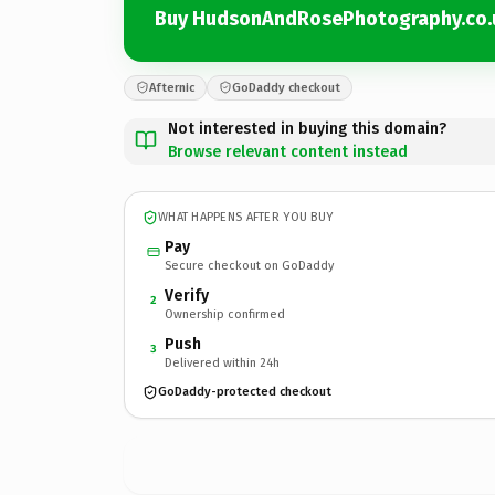
Buy HudsonAndRosePhotography.co.
Afternic
GoDaddy checkout
Not interested in buying this domain?
Browse relevant content instead
WHAT HAPPENS AFTER YOU BUY
Pay
Secure checkout on GoDaddy
Verify
2
Ownership confirmed
Push
3
Delivered within 24h
GoDaddy-protected checkout