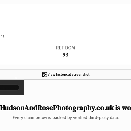
ins.
REF DOM
93
View historical screenshot
×
HudsonAndRosePhotography.co.uk is wor
Every claim below is backed by verified third-party data.