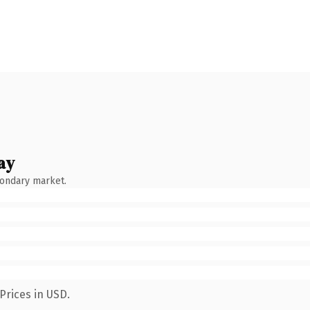
ay
condary market.
Prices in USD.