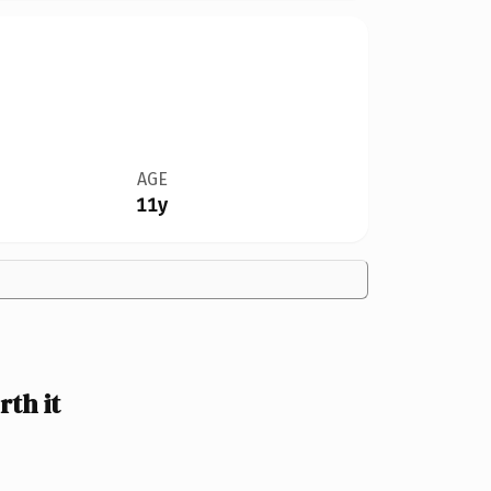
AGE
11y
th it