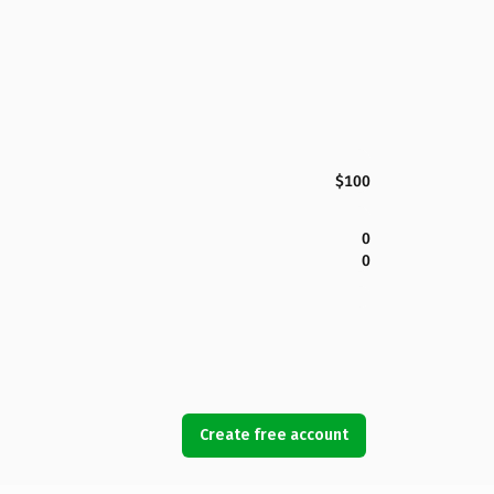
$100
0
0
Create free account