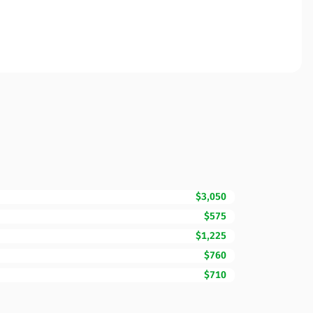
$3,050
$575
$1,225
$760
$710