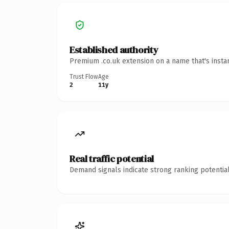
Established authority
Premium .co.uk extension on a name that's insta
Trust Flow
Age
2
11y
Real traffic potential
Demand signals indicate strong ranking potential