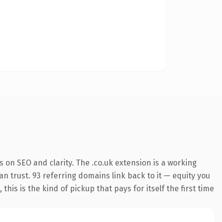
 on SEO and clarity. The .co.uk extension is a working
n trust. 93 referring domains link back to it — equity you
is is the kind of pickup that pays for itself the first time