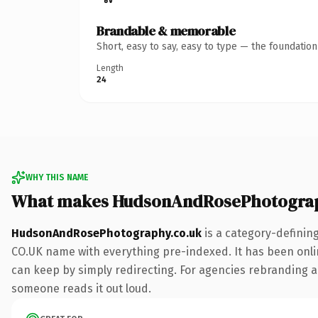
Brandable & memorable
Short, easy to say, easy to type — the foundatio
Length
24
WHY THIS NAME
What makes HudsonAndRosePhotograp
HudsonAndRosePhotography.co.uk
is a category-definin
CO.UK name with everything pre-indexed. It has been online
can keep by simply redirecting. For agencies rebranding a f
someone reads it out loud.