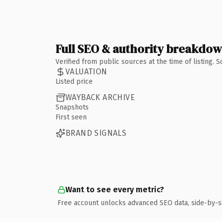
Full SEO & authority breakdo
Verified from public sources at the time of listing.
VALUATION
Listed price
WAYBACK ARCHIVE
Snapshots
First seen
BRAND SIGNALS
Want to see every metric?
Free account unlocks advanced SEO data, side-by-s