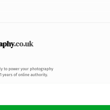
aphy
.co.uk
dy to power your photography
 years of online authority.