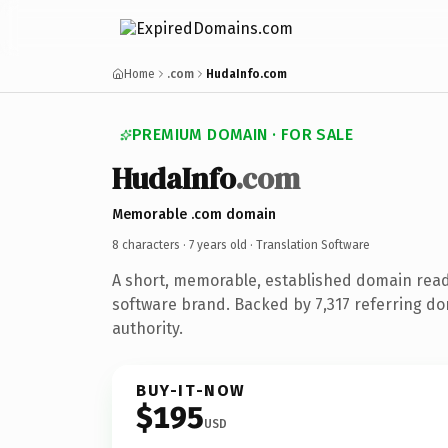
Home
.com
HudaInfo.com
PREMIUM DOMAIN · FOR SALE
HudaInfo
.com
Memorable .com domain
8 characters ·
7 years old
· Translation Software
A short, memorable, established domain read
software brand. Backed by 7,317 referring do
authority.
BUY-IT-NOW
$195
USD