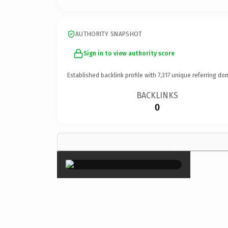
AUTHORITY SNAPSHOT
Sign in to view authority score
Established backlink profile with
7,317
unique referring do
BACKLINKS
0
×