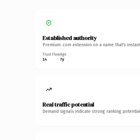
Established authority
Premium .com extension on a name that's instant
Trust Flow
Age
14
7y
Real traffic potential
Demand signals indicate strong ranking potential