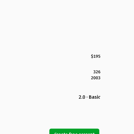
$195
326
2003
2.0 · Basic