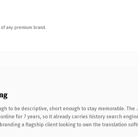
n of any premium brand.
ng
h to be descriptive, short enough to stay memorable. The 
 online for 7 years, so it already carries history search engin
randing a flagship client looking to own the translation soft