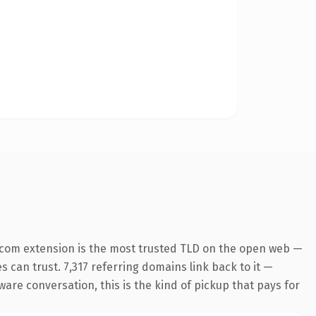
.com extension is the most trusted TLD on the open web —
es can trust. 7,317 referring domains link back to it —
ware conversation, this is the kind of pickup that pays for