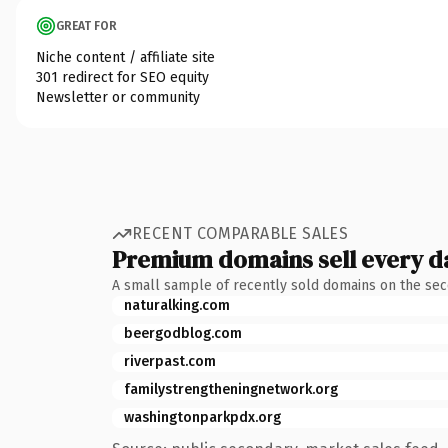
GREAT FOR
Niche content / affiliate site
301 redirect for SEO equity
Newsletter or community
RECENT COMPARABLE SALES
Premium domains sell every d
A small sample of recently sold domains on the se
naturalking.com
beergodblog.com
riverpast.com
familystrengtheningnetwork.org
washingtonparkpdx.org