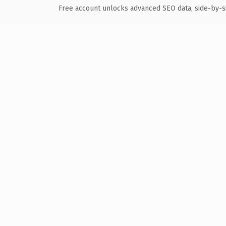
Free account unlocks advanced SEO data, side-by-s