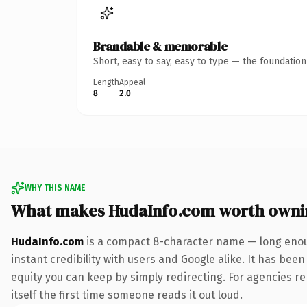
Brandable & memorable
Short, easy to say, easy to type — the foundatio
Length
Appeal
8
2.0
WHY THIS NAME
What makes HudaInfo.com worth owni
HudaInfo.com
is a compact 8-character name — long enoug
instant credibility with users and Google alike. It has been
equity you can keep by simply redirecting. For agencies reb
itself the first time someone reads it out loud.