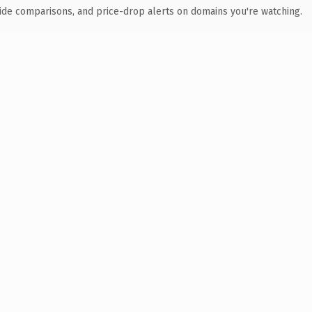
ide comparisons, and price-drop alerts on domains you're watching.