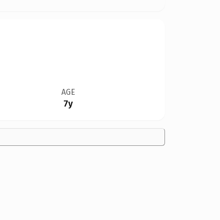
AGE
7y