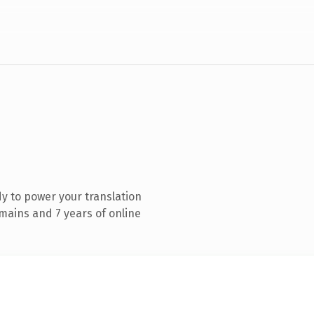
y to power your translation
mains and 7 years of online