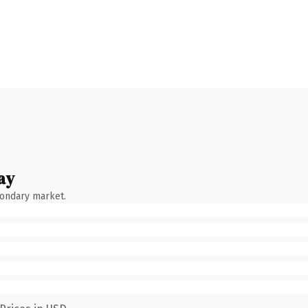
ay
condary market.