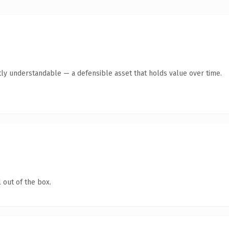
ly understandable — a defensible asset that holds value over time.
 out of the box.