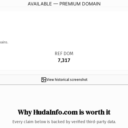
AVAILABLE — PREMIUM DOMAIN
mains.
REF DOM
7,317
View historical screenshot
Why HudaInfo.com is worth it
Every claim below is backed by verified third-party data.