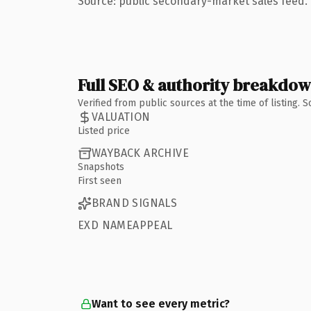
Source: public secondary-market sales feed. 
Full SEO & authority breakdo
Verified from public sources at the time of listing.
VALUATION
Listed price
WAYBACK ARCHIVE
Snapshots
First seen
BRAND SIGNALS
EXD NAMEAPPEAL
Want to see every metric?