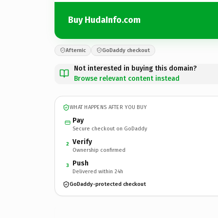
Buy HudaInfo.com
Afternic
GoDaddy checkout
Not interested in buying this domain?
Browse relevant content instead
WHAT HAPPENS AFTER YOU BUY
Pay
Secure checkout on GoDaddy
Verify
2
Ownership confirmed
Push
3
Delivered within 24h
GoDaddy-protected checkout