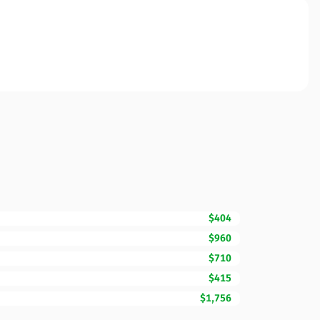
$404
$960
$710
$415
$1,756