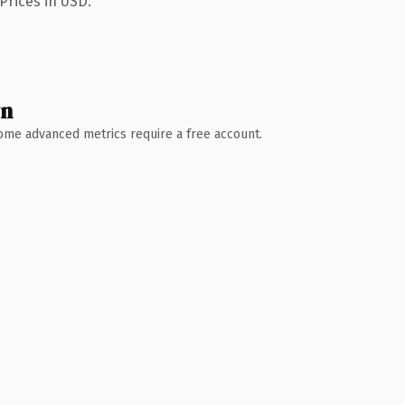
Prices in USD.
wn
 Some advanced metrics require a free account.