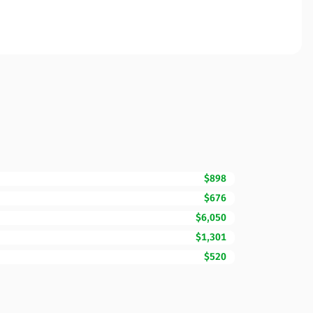
$898
$676
$6,050
$1,301
$520