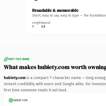
Brandable & memorable
Short, easy to say, easy to type — the foundatio
Length
Appeal
7
1.0
WHY THIS NAME
What makes hubiety.com worth ownin
hubiety.com
is a compact 7-character name — long enough
instant credibility with users and Google alike. For investo
first time someone reads it out loud.
GREAT FOR