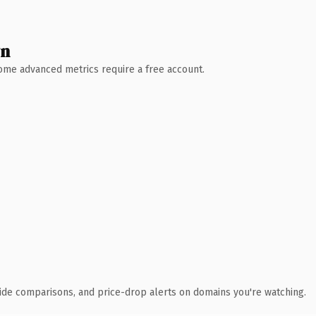
wn
 Some advanced metrics require a free account.
ide comparisons, and price-drop alerts on domains you're watching.