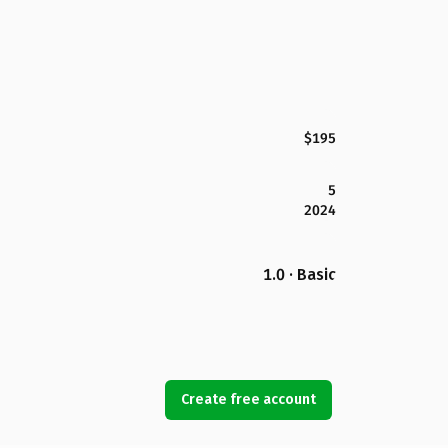
$195
5
2024
1.0 · Basic
Create free account