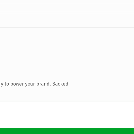
dy to power your brand. Backed