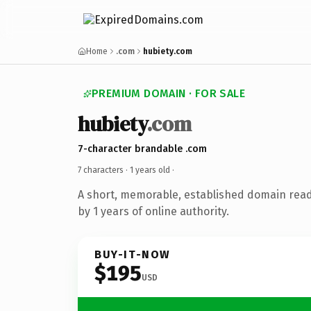
Home
.com
hubiety.com
PREMIUM DOMAIN · FOR SALE
hubiety
.com
7-character brandable .com
7 characters ·
1 years old
·
A short, memorable, established domain rea
by 1 years of online authority.
BUY-IT-NOW
$195
USD