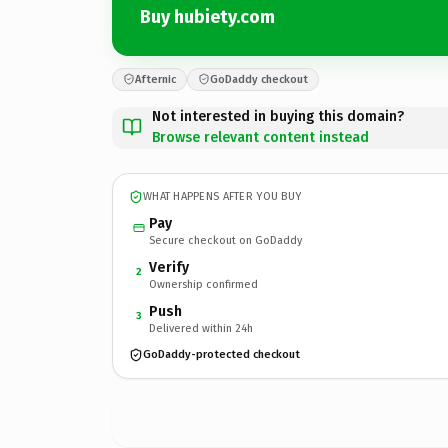
Buy hubiety.com
Afternic
GoDaddy checkout
Not interested in buying this domain?
Browse relevant content instead
WHAT HAPPENS AFTER YOU BUY
Pay
Secure checkout on GoDaddy
Verify
2
Ownership confirmed
Push
3
Delivered within 24h
GoDaddy-protected checkout