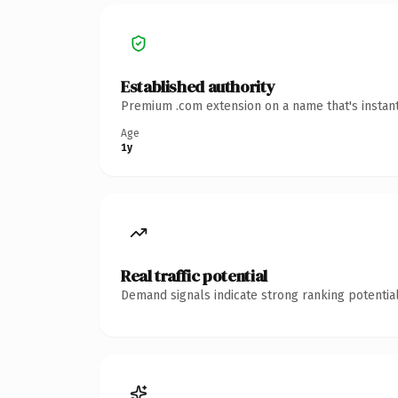
Established authority
Premium .com extension on a name that's instant
Age
1y
Real traffic potential
Demand signals indicate strong ranking potential