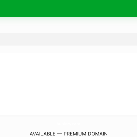
hubiety.
com
AVAILABLE — PREMIUM DOMAIN