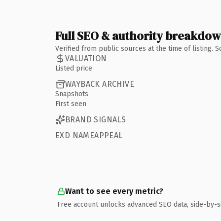
Full SEO & authority breakdo
Verified from public sources at the time of listing.
VALUATION
Listed price
WAYBACK ARCHIVE
Snapshots
First seen
BRAND SIGNALS
EXD NAMEAPPEAL
Want to see every metric?
Free account unlocks advanced SEO data, side-by-s