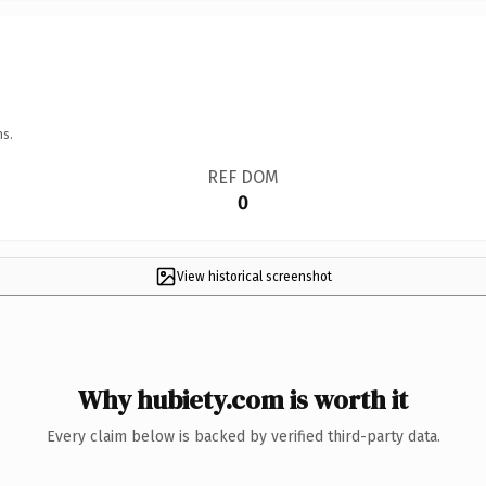
ns.
REF DOM
0
View historical screenshot
Why hubiety.com is worth it
Every claim below is backed by verified third-party data.