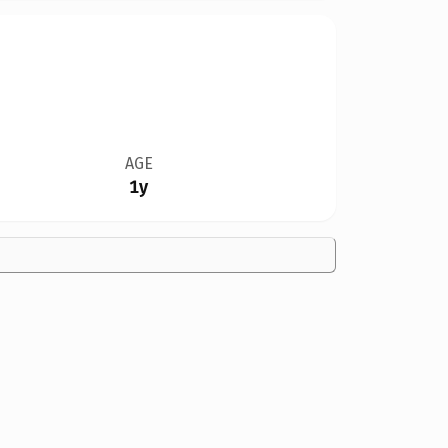
AGE
1y