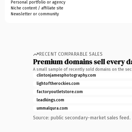
Personal portfolio or agency
Niche content / affiliate site
Newsletter or community
RECENT COMPARABLE SALES
Premium domains sell every d
A small sample of recently sold domains on the se
clintonjamesphotography.com
lightoftherockies.com
factoryoutletstore.com
leadkings.com
ummalqura.com
Source: public secondary-market sales feed. 