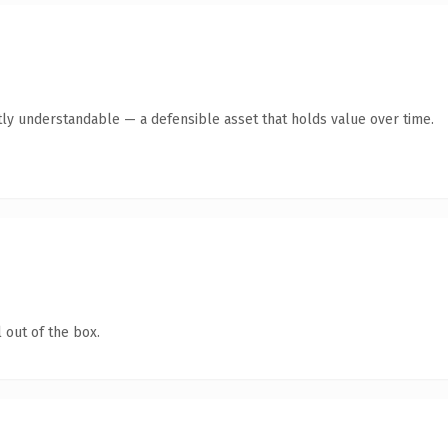
ly understandable — a defensible asset that holds value over time.
 out of the box.