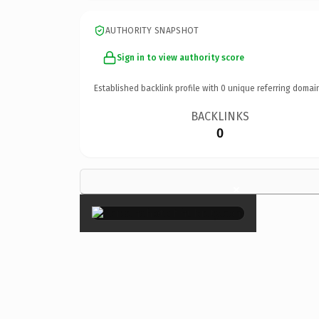
AUTHORITY SNAPSHOT
Sign in to view authority score
Established backlink profile with
0
unique referring domai
BACKLINKS
0
×