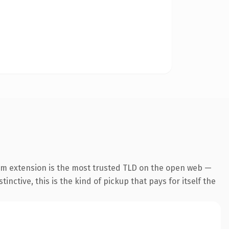
om extension is the most trusted TLD on the open web —
inctive, this is the kind of pickup that pays for itself the