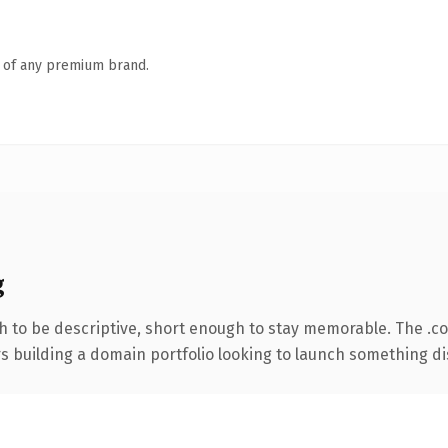
n of any premium brand.
g
 to be descriptive, short enough to stay memorable. The .c
rs building a domain portfolio looking to launch something dist