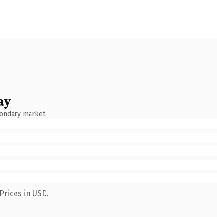
ay
condary market.
Prices in USD.