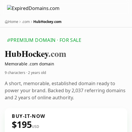
Home
.com
HubHockey.com
PREMIUM DOMAIN · FOR SALE
Hub
Hockey
.com
Memorable .com domain
9 characters ·
2 years old
A short, memorable, established domain ready to
power your brand. Backed by 2,037 referring domains
and 2 years of online authority.
BUY-IT-NOW
$195
USD