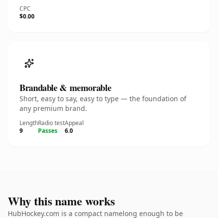
CPC
$0.00
Brandable & memorable
Short, easy to say, easy to type — the foundation of
any premium brand.
Length
Radio test
Appeal
9
Passes
6.0
Why this name works
HubHockey.com is a compact namelong enough to be