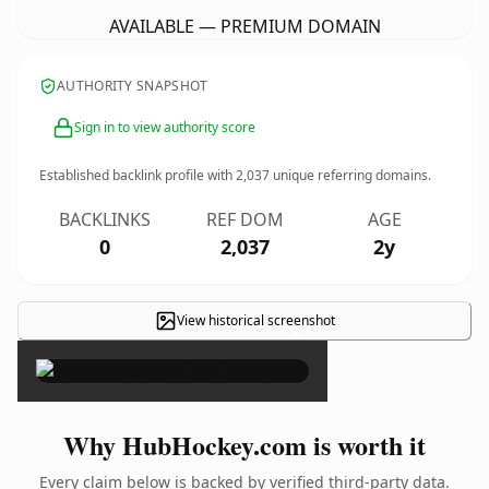
AVAILABLE — PREMIUM DOMAIN
AUTHORITY SNAPSHOT
Sign in to view authority score
Established backlink profile with
2,037
unique referring domains.
BACKLINKS
REF DOM
AGE
0
2,037
2y
View historical screenshot
×
Why HubHockey.com is worth it
Every claim below is backed by verified third-party data.