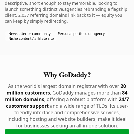
descriptive, short enough to stay memorable. looking to
launch something distinctive.agencies rebranding a flagship
client. 2,037 referring domains link back to it — equity you
can keep by simply redirecting.
Newsletter or community
Personal portfolio or agency
Niche content / affiliate site
Why GoDaddy?
As the world's largest domain registrar with over
20
million customers
, GoDaddy manages more than
84
million domains
, offering a robust platform with
24/7
customer support
and a wide range of TLDs. Its user-
friendly interface and comprehensive services,
including hosting and website builders, make it ideal
for businesses seeking an all-in-one solution.