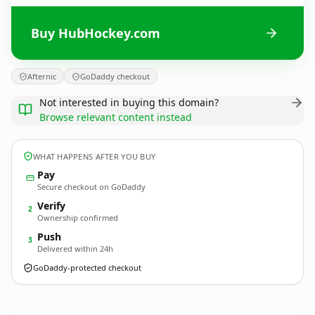
Buy HubHockey.com
Afternic
GoDaddy checkout
Not interested in buying this domain?
Browse relevant content instead
WHAT HAPPENS AFTER YOU BUY
Pay
Secure checkout on GoDaddy
Verify
2
Ownership confirmed
Push
3
Delivered within 24h
GoDaddy-protected checkout
HubHockey.
com