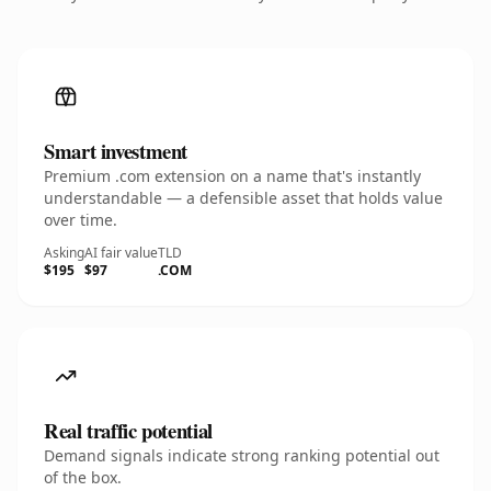
Smart investment
Premium .com extension on a name that's instantly
understandable — a defensible asset that holds value
over time.
Asking
AI fair value
TLD
$195
$97
.COM
Real traffic potential
Demand signals indicate strong ranking potential out
of the box.