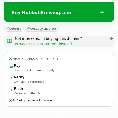
Buy HubbubBrewing.com
Afternic
GoDaddy checkout
Not interested in buying this domain?
Browse relevant content instead
WHAT HAPPENS AFTER YOU BUY
Pay
Secure checkout on GoDaddy
Verify
2
Ownership confirmed
Push
3
Delivered within 24h
GoDaddy-protected checkout
HubbubBrewing.
com