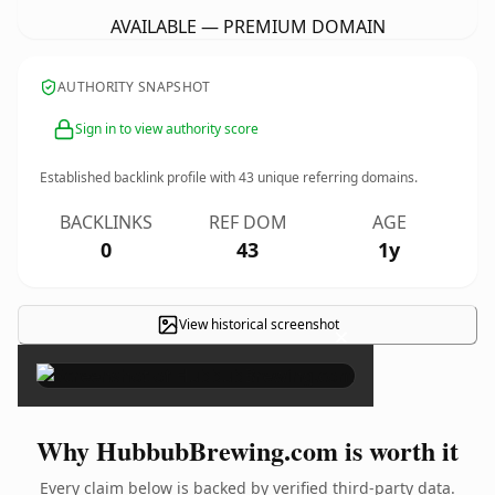
AVAILABLE — PREMIUM DOMAIN
AUTHORITY SNAPSHOT
Sign in to view authority score
Established backlink profile with
43
unique referring domains.
BACKLINKS
REF DOM
AGE
0
43
1y
View historical screenshot
×
Why HubbubBrewing.com is worth it
Every claim below is backed by verified third-party data.