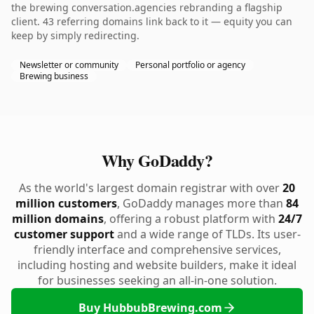
the brewing conversation.agencies rebranding a flagship
client. 43 referring domains link back to it — equity you can
keep by simply redirecting.
Newsletter or community
Personal portfolio or agency
Brewing business
Why GoDaddy?
As the world's largest domain registrar with over
20
million customers
, GoDaddy manages more than
84
million domains
, offering a robust platform with
24/7
customer support
and a wide range of TLDs. Its user-
friendly interface and comprehensive services,
including hosting and website builders, make it ideal
for businesses seeking an all-in-one solution.
Buy HubbubBrewing.com