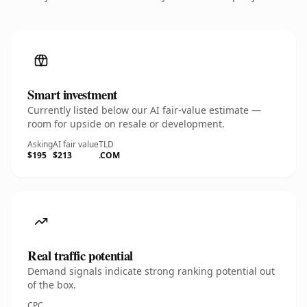
Smart investment
Currently listed below our AI fair-value estimate —
room for upside on resale or development.
Asking
AI fair value
TLD
$195
$213
.COM
Real traffic potential
Demand signals indicate strong ranking potential out
of the box.
CPC