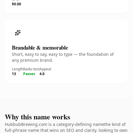
$0.00
Brandable & memorable
Short, easy to say, easy to type — the foundation of
any premium brand.
Length
Radio test
Appeal
13
Passes
4.0
Why this name works
HubbubBrewing.com is a category-defining namethe kind of
full-phrase name that wins on SEO and clarity. looking to own