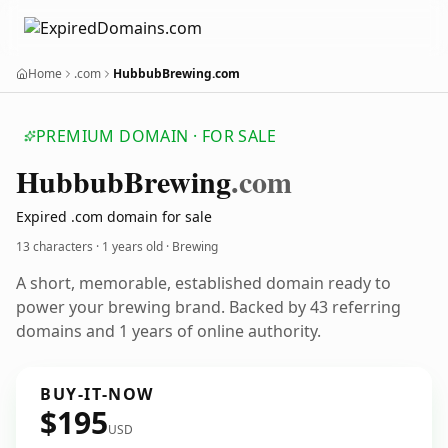
Home
.com
HubbubBrewing.com
PREMIUM DOMAIN · FOR SALE
Hubbub
Brewing
.com
Expired .com domain for sale
13 characters ·
1 years old
· Brewing
A short, memorable, established domain ready to
power your brewing brand. Backed by 43 referring
domains and 1 years of online authority.
BUY-IT-NOW
$195
USD