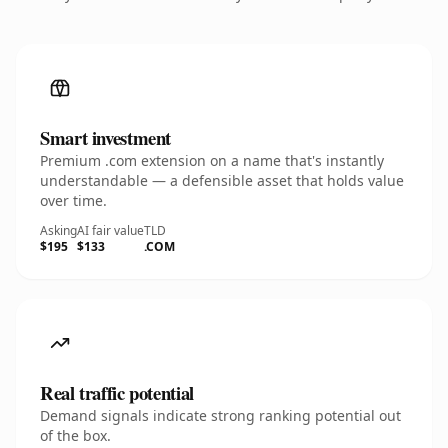
Smart investment
Premium .com extension on a name that's instantly
understandable — a defensible asset that holds value
over time.
Asking
AI fair value
TLD
$195
$133
.COM
Real traffic potential
Demand signals indicate strong ranking potential out
of the box.