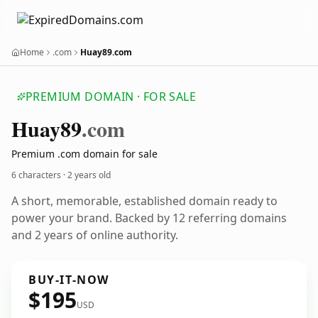
Home
.com
Huay89.com
PREMIUM DOMAIN · FOR SALE
Huay89
.com
Premium .com domain for sale
6 characters ·
2 years old
A short, memorable, established domain ready to
power your brand. Backed by 12 referring domains
and 2 years of online authority.
BUY-IT-NOW
$195
USD