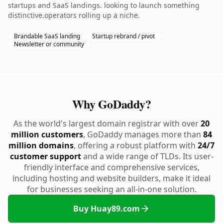
startups and SaaS landings. looking to launch something
distinctive.operators rolling up a niche.
Brandable SaaS landing
Startup rebrand / pivot
Newsletter or community
Why GoDaddy?
As the world's largest domain registrar with over
20
million customers
, GoDaddy manages more than
84
million domains
, offering a robust platform with
24/7
customer support
and a wide range of TLDs. Its user-
friendly interface and comprehensive services,
including hosting and website builders, make it ideal
for businesses seeking an all-in-one solution.
Buy Huay89.com