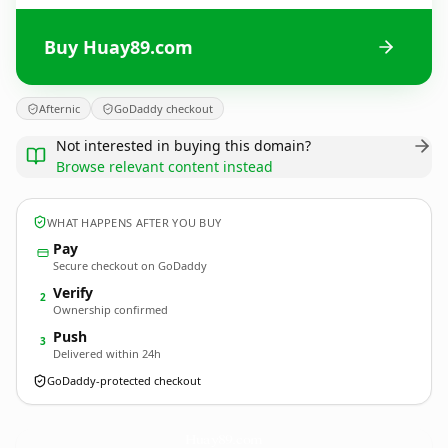
Buy Huay89.com
Afternic
GoDaddy checkout
Not interested in buying this domain?
Browse relevant content instead
WHAT HAPPENS AFTER YOU BUY
Pay
Secure checkout on GoDaddy
Verify
2
Ownership confirmed
Push
3
Delivered within 24h
GoDaddy-protected checkout
Huay89.
com