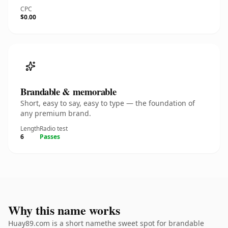
CPC
$0.00
Brandable & memorable
Short, easy to say, easy to type — the foundation of
any premium brand.
Length
Radio test
6
Passes
Why this name works
Huay89.com is a short namethe sweet spot for brandable