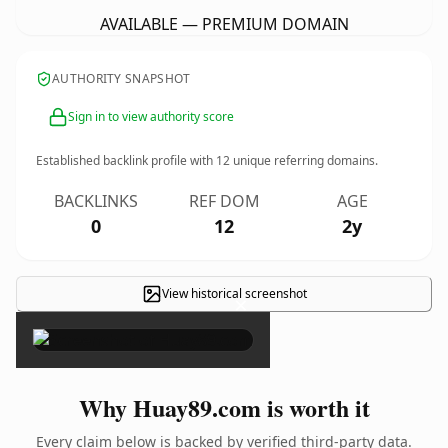
AVAILABLE — PREMIUM DOMAIN
AUTHORITY SNAPSHOT
Sign in to view authority score
Established backlink profile with
12
unique referring domains.
BACKLINKS
REF DOM
AGE
0
12
2y
View historical screenshot
×
Why Huay89.com is worth it
Every claim below is backed by verified third-party data.