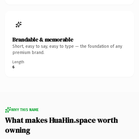
Brandable & memorable
Short, easy to say, easy to type — the foundation of any
premium brand.
Length
6
WHY THIS NAME
What makes HuaHin.space worth
owning