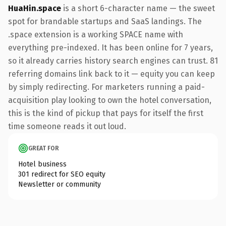
HuaHin.space
is a short 6-character name — the sweet
spot for brandable startups and SaaS landings. The
.space extension is a working SPACE name with
everything pre-indexed. It has been online for 7 years,
so it already carries history search engines can trust. 81
referring domains link back to it — equity you can keep
by simply redirecting. For marketers running a paid-
acquisition play looking to own the hotel conversation,
this is the kind of pickup that pays for itself the first
time someone reads it out loud.
GREAT FOR
Hotel business
301 redirect for SEO equity
Newsletter or community