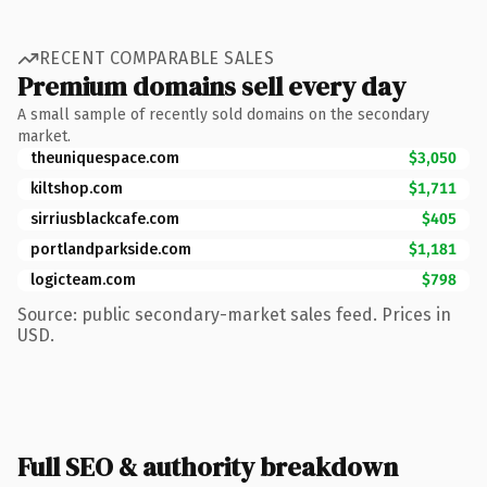
RECENT COMPARABLE SALES
Premium domains sell every day
A small sample of recently sold domains on the secondary
market.
theuniquespace.com
$3,050
kiltshop.com
$1,711
sirriusblackcafe.com
$405
portlandparkside.com
$1,181
logicteam.com
$798
Source: public secondary-market sales feed. Prices in
USD.
Full SEO & authority breakdown