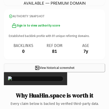
AVAILABLE — PREMIUM DOMAIN
AUTHORITY SNAPSHOT
Sign in to view authority score
Established backlink profile with
81
unique referring domains.
BACKLINKS
REF DOM
AGE
0
81
7y
View historical screenshot
×
Why HuaHin.space is worth it
Every claim below is backed by verified third-party data.