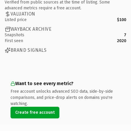
Verified from public sources at the time of listing. Some
advanced metrics require a free account.
VALUATION
Listed price
$100
WAYBACK ARCHIVE
Snapshots
7
First seen
2020
BRAND SIGNALS
Want to see every metric?
Free account unlocks advanced SEO data, side-by-side
comparisons, and price-drop alerts on domains you're
watching.
Create free account