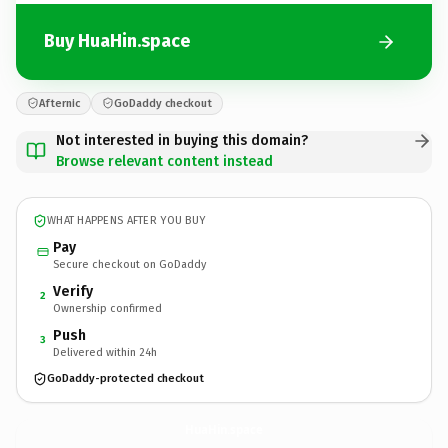
Buy HuaHin.space
Afternic
GoDaddy checkout
Not interested in buying this domain?
Browse relevant content instead
WHAT HAPPENS AFTER YOU BUY
Pay
Secure checkout on GoDaddy
Verify
2
Ownership confirmed
Push
3
Delivered within 24h
GoDaddy-protected checkout
HuaHin.
space