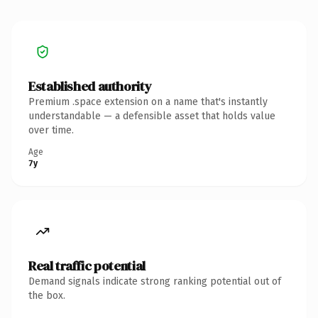
Established authority
Premium .space extension on a name that's instantly
understandable — a defensible asset that holds value
over time.
Age
7y
Real traffic potential
Demand signals indicate strong ranking potential out of
the box.