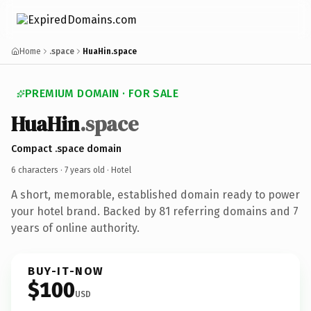
Home
.space
HuaHin.space
PREMIUM DOMAIN · FOR SALE
HuaHin
.space
Compact .space domain
6 characters ·
7 years old
· Hotel
A short, memorable, established domain ready to power
your hotel brand. Backed by 81 referring domains and 7
years of online authority.
BUY-IT-NOW
$100
USD