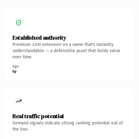
Established authority
Premium .com extension on a name that's instantly
understandable — a defensible asset that holds value
over time.
Age
6y
Real traffic potential
Demand signals indicate strong ranking potential out of
the box.