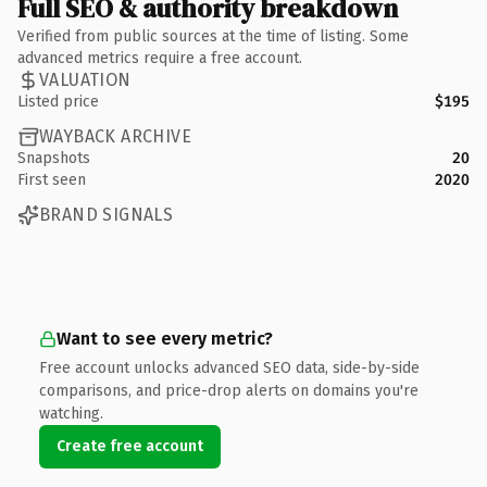
Full SEO & authority breakdown
Verified from public sources at the time of listing. Some
advanced metrics require a free account.
VALUATION
Listed price
$195
WAYBACK ARCHIVE
Snapshots
20
First seen
2020
BRAND SIGNALS
Want to see every metric?
Free account unlocks advanced SEO data, side-by-side
comparisons, and price-drop alerts on domains you're
watching.
Create free account