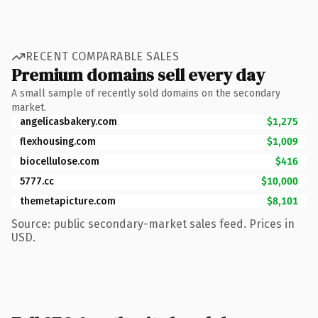
RECENT COMPARABLE SALES
Premium domains sell every day
A small sample of recently sold domains on the secondary
market.
angelicasbakery.com
$1,275
flexhousing.com
$1,009
biocellulose.com
$416
5777.cc
$10,000
themetapicture.com
$8,101
Source: public secondary-market sales feed. Prices in
USD.