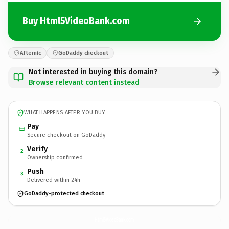
Buy Html5VideoBank.com
Afternic
GoDaddy checkout
Not interested in buying this domain?
Browse relevant content instead
WHAT HAPPENS AFTER YOU BUY
Pay
Secure checkout on GoDaddy
Verify
2
Ownership confirmed
Push
3
Delivered within 24h
GoDaddy-protected checkout
Html5VideoBank.
com