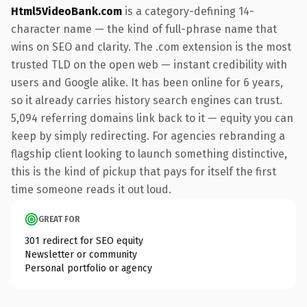
Html5VideoBank.com
is a category-defining 14-
character name — the kind of full-phrase name that
wins on SEO and clarity. The .com extension is the most
trusted TLD on the open web — instant credibility with
users and Google alike. It has been online for 6 years,
so it already carries history search engines can trust.
5,094 referring domains link back to it — equity you can
keep by simply redirecting. For agencies rebranding a
flagship client looking to launch something distinctive,
this is the kind of pickup that pays for itself the first
time someone reads it out loud.
GREAT FOR
301 redirect for SEO equity
Newsletter or community
Personal portfolio or agency