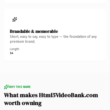
Brandable & memorable
Short, easy to say, easy to type — the foundation of any
premium brand.
Length
14
WHY THIS NAME
What makes Html5VideoBank.com
worth owning