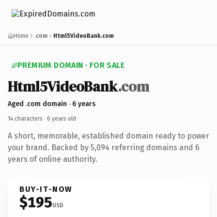
Home
.com
Html5VideoBank.com
PREMIUM DOMAIN · FOR SALE
Html5VideoBank
.com
Aged .com domain · 6 years
14 characters ·
6 years old
·
A short, memorable, established domain ready to power
your brand. Backed by 5,094 referring domains and 6
years of online authority.
BUY-IT-NOW
$195
USD