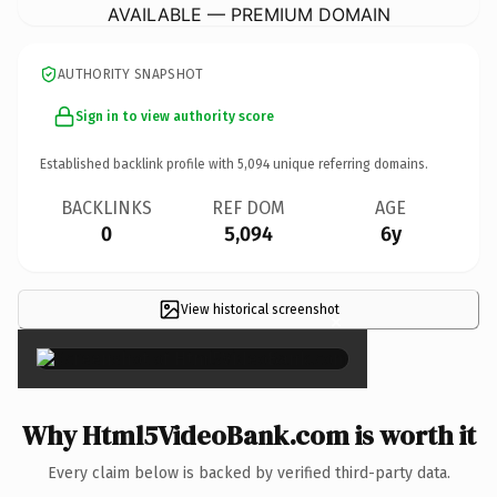
AVAILABLE — PREMIUM DOMAIN
AUTHORITY SNAPSHOT
Sign in to view authority score
Established backlink profile with
5,094
unique referring domains.
BACKLINKS
REF DOM
AGE
0
5,094
6y
View historical screenshot
×
Why Html5VideoBank.com is worth it
Every claim below is backed by verified third-party data.