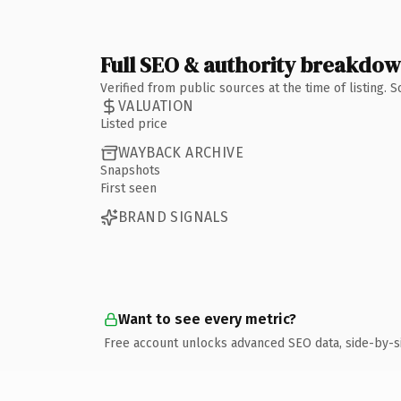
Full SEO & authority breakdo
Verified from public sources at the time of listing.
VALUATION
Listed price
WAYBACK ARCHIVE
Snapshots
First seen
BRAND SIGNALS
Want to see every metric?
Free account unlocks advanced SEO data, side-by-s