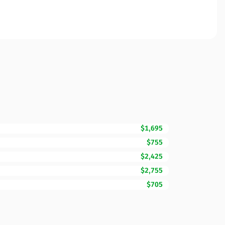
$1,695
$755
$2,425
$2,755
$705