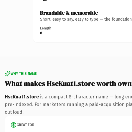
Brandable & memorable
Short, easy to say, easy to type — the foundatio
Length
8
WHY THIS NAME
What makes HscKuat1.store worth own
HscKuat1.store
is a compact 8-character name — long eno
pre-indexed. For marketers running a paid-acquisition play 
out loud.
GREAT FOR