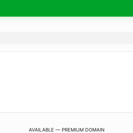
HscKuat1.
store
AVAILABLE — PREMIUM DOMAIN