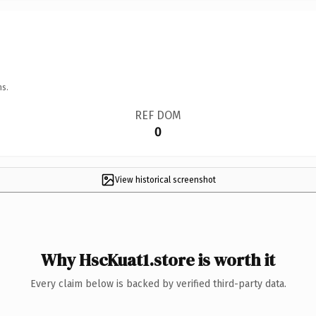
ns.
REF DOM
0
View historical screenshot
Why HscKuat1.store is worth it
Every claim below is backed by verified third-party data.