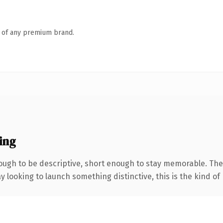
n of any premium brand.
ing
ugh to be descriptive, short enough to stay memorable. The 
looking to launch something distinctive, this is the kind of 