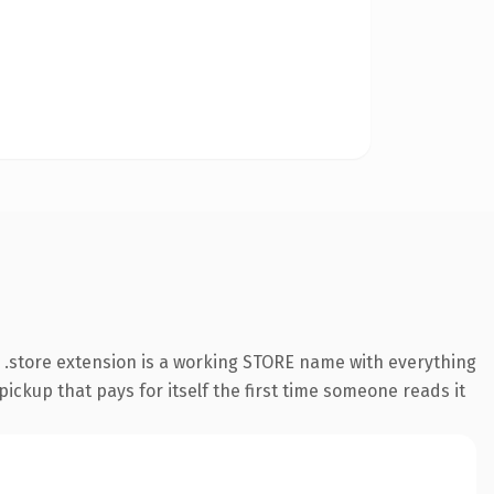
.store extension is a working STORE name with everything
pickup that pays for itself the first time someone reads it