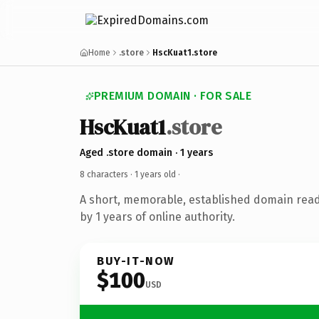
Home
.store
HscKuat1.store
PREMIUM DOMAIN · FOR SALE
HscKuat1
.store
Aged .store domain · 1 years
8 characters ·
1 years old
·
A short, memorable, established domain rea
by 1 years of online authority.
BUY-IT-NOW
$100
USD