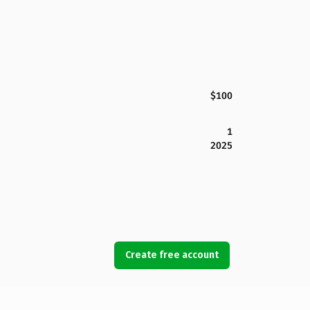
$100
1
2025
Create free account