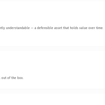
ntly understandable — a defensible asset that holds value over time.
 out of the box.