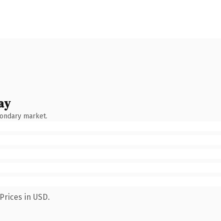
ay
condary market.
Prices in USD.