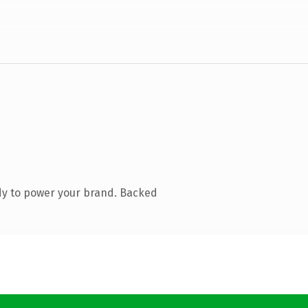
dy to power your brand. Backed