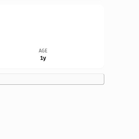
AGE
1y