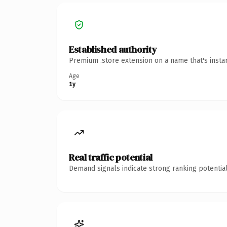
Established authority
Premium .store extension on a name that's insta
Age
1y
Real traffic potential
Demand signals indicate strong ranking potential