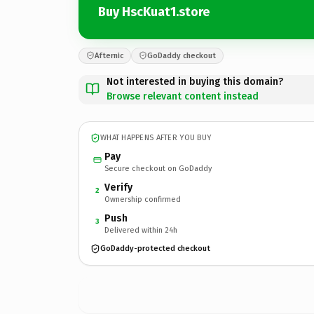
Buy HscKuat1.store
Afternic
GoDaddy checkout
Not interested in buying this domain?
Browse relevant content instead
WHAT HAPPENS AFTER YOU BUY
Pay
Secure checkout on GoDaddy
Verify
2
Ownership confirmed
Push
3
Delivered within 24h
GoDaddy-protected checkout