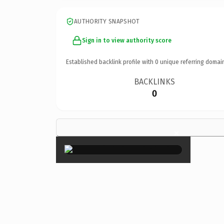
AUTHORITY SNAPSHOT
Sign in to view authority score
Established backlink profile with
0
unique referring domai
BACKLINKS
0
×