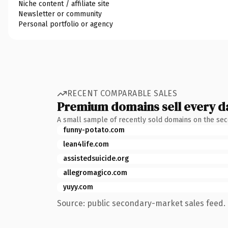
Niche content / affiliate site
Newsletter or community
Personal portfolio or agency
RECENT COMPARABLE SALES
Premium domains sell every d
A small sample of recently sold domains on the se
funny-potato.com
lean4life.com
assistedsuicide.org
allegromagico.com
yuyy.com
Source: public secondary-market sales feed. 