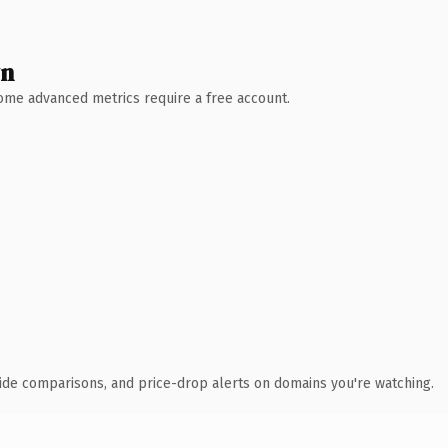
wn
 Some advanced metrics require a free account.
ide comparisons, and price-drop alerts on domains you're watching.