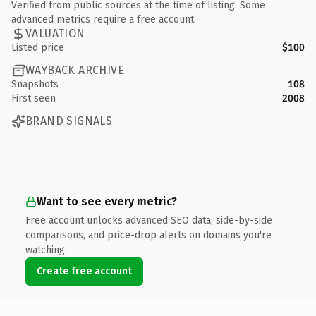
Verified from public sources at the time of listing. Some
advanced metrics require a free account.
VALUATION
Listed price
$100
WAYBACK ARCHIVE
Snapshots
108
First seen
2008
BRAND SIGNALS
Want to see every metric?
Free account unlocks advanced SEO data, side-by-side
comparisons, and price-drop alerts on domains you're
watching.
Create free account