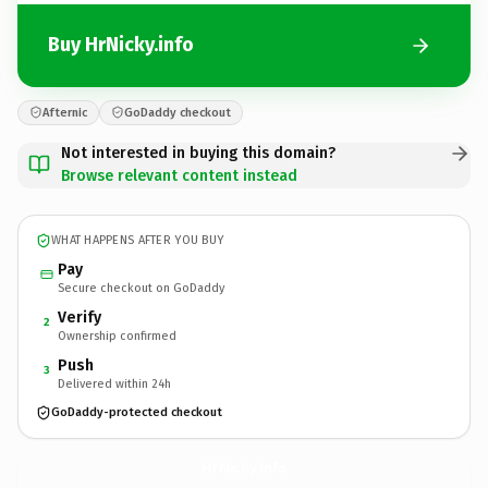
Buy HrNicky.info
Afternic
GoDaddy checkout
Not interested in buying this domain?
Browse relevant content instead
WHAT HAPPENS AFTER YOU BUY
Pay
Secure checkout on GoDaddy
Verify
2
Ownership confirmed
Push
3
Delivered within 24h
GoDaddy-protected checkout
HrNicky.
info