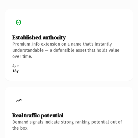
Established authority
Premium .info extension on a name that's instantly
understandable — a defensible asset that holds value
over time.
Age
18y
Real traffic potential
Demand signals indicate strong ranking potential out of
the box.