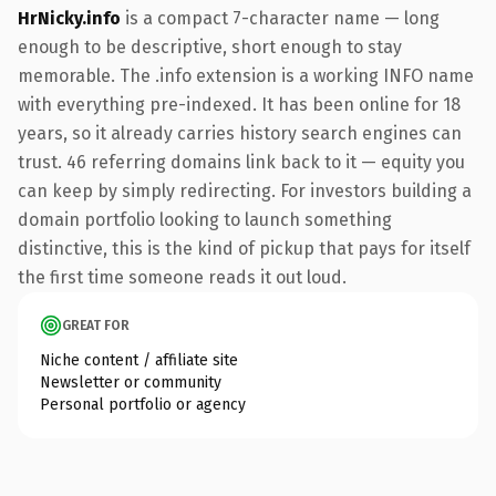
HrNicky.info
is a compact 7-character name — long
enough to be descriptive, short enough to stay
memorable. The .info extension is a working INFO name
with everything pre-indexed. It has been online for 18
years, so it already carries history search engines can
trust. 46 referring domains link back to it — equity you
can keep by simply redirecting. For investors building a
domain portfolio looking to launch something
distinctive, this is the kind of pickup that pays for itself
the first time someone reads it out loud.
GREAT FOR
Niche content / affiliate site
Newsletter or community
Personal portfolio or agency