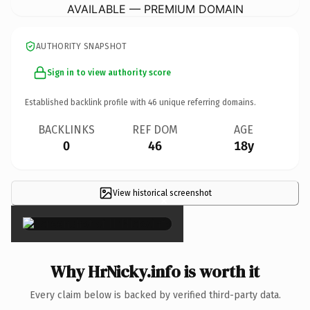
AVAILABLE — PREMIUM DOMAIN
AUTHORITY SNAPSHOT
Sign in to view authority score
Established backlink profile with
46
unique referring domains.
BACKLINKS
REF DOM
AGE
0
46
18y
View historical screenshot
×
Why HrNicky.info is worth it
Every claim below is backed by verified third-party data.