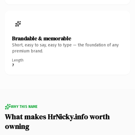
Brandable & memorable
Short, easy to say, easy to type — the foundation of any
premium brand.
Length
7
WHY THIS NAME
What makes HrNicky.info worth
owning