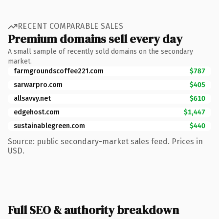
RECENT COMPARABLE SALES
Premium domains sell every day
A small sample of recently sold domains on the secondary
market.
farmgroundscoffee221.com
$787
sarwarpro.com
$405
allsavvy.net
$610
edgehost.com
$1,447
sustainablegreen.com
$440
Source: public secondary-market sales feed. Prices in
USD.
Full SEO & authority breakdown