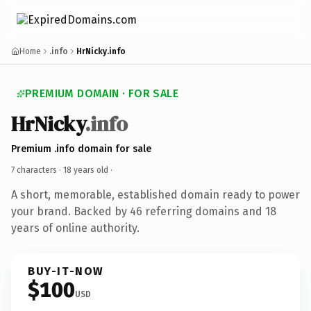
Home
.info
HrNicky.info
PREMIUM DOMAIN · FOR SALE
HrNicky
.info
Premium .info domain for sale
7 characters ·
18 years old
·
A short, memorable, established domain ready to power
your brand. Backed by 46 referring domains and 18
years of online authority.
BUY-IT-NOW
$100
USD