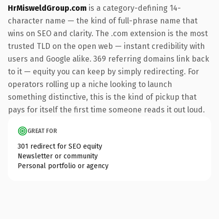
HrMisweldGroup.com
is a category-defining 14-
character name — the kind of full-phrase name that
wins on SEO and clarity. The .com extension is the most
trusted TLD on the open web — instant credibility with
users and Google alike. 369 referring domains link back
to it — equity you can keep by simply redirecting. For
operators rolling up a niche looking to launch
something distinctive, this is the kind of pickup that
pays for itself the first time someone reads it out loud.
GREAT FOR
301 redirect for SEO equity
Newsletter or community
Personal portfolio or agency