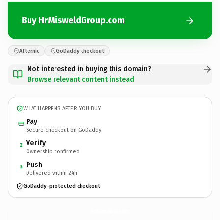
Buy HrMisweldGroup.com
Afternic
GoDaddy checkout
Not interested in buying this domain?
Browse relevant content instead
WHAT HAPPENS AFTER YOU BUY
Pay
Secure checkout on GoDaddy
Verify
2
Ownership confirmed
Push
3
Delivered within 24h
GoDaddy-protected checkout
HrMisweldGroup.
com