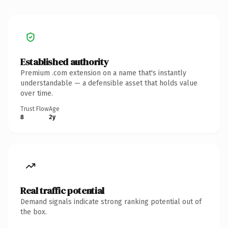
Established authority
Premium .com extension on a name that's instantly
understandable — a defensible asset that holds value
over time.
Trust Flow
Age
8
2y
Real traffic potential
Demand signals indicate strong ranking potential out of
the box.