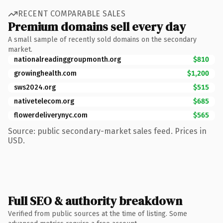
RECENT COMPARABLE SALES
Premium domains sell every day
A small sample of recently sold domains on the secondary
market.
nationalreadinggroupmonth.org
$810
growinghealth.com
$1,200
sws2024.org
$515
nativetelecom.org
$685
flowerdeliverynyc.com
$565
Source: public secondary-market sales feed. Prices in
USD.
Full SEO & authority breakdown
Verified from public sources at the time of listing. Some