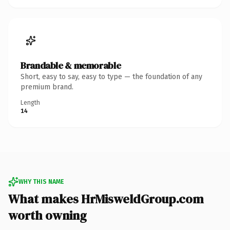
Brandable & memorable
Short, easy to say, easy to type — the foundation of any
premium brand.
Length
14
WHY THIS NAME
What makes HrMisweldGroup.com
worth owning