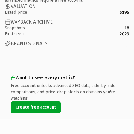
advanced metrics require a free account.
VALUATION
Listed price
$195
WAYBACK ARCHIVE
Snapshots
18
First seen
2023
BRAND SIGNALS
Want to see every metric?
Free account unlocks advanced SEO data, side-by-side
comparisons, and price-drop alerts on domains you're
watching.
Create free account