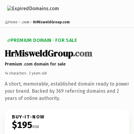
Home
.com
HrMisweldGroup.com
PREMIUM DOMAIN · FOR SALE
HrMisweldGroup
.com
Premium .com domain for sale
14 characters ·
2 years old
·
A short, memorable, established domain ready to power
your brand. Backed by 369 referring domains and 2
years of online authority.
BUY-IT-NOW
$195
USD