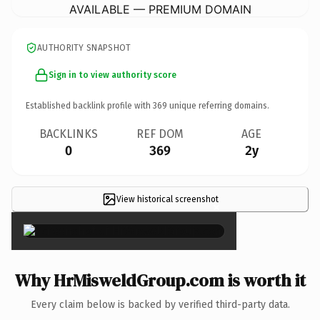
AVAILABLE — PREMIUM DOMAIN
AUTHORITY SNAPSHOT
Sign in to view authority score
Established backlink profile with
369
unique referring domains.
BACKLINKS
REF DOM
AGE
0
369
2y
View historical screenshot
×
Why HrMisweldGroup.com is worth it
Every claim below is backed by verified third-party data.