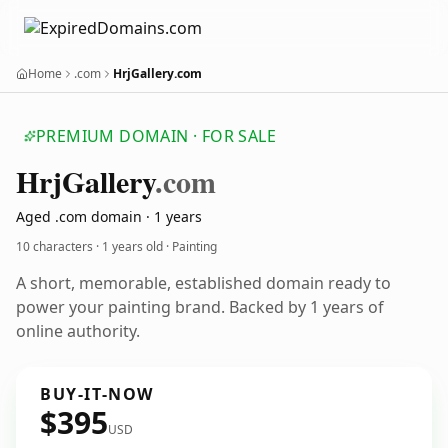
Home
.com
HrjGallery.com
PREMIUM DOMAIN · FOR SALE
Hrj
Gallery
.com
Aged .com domain · 1 years
10 characters ·
1 years old
· Painting
A short, memorable, established domain ready to
power your painting brand. Backed by 1 years of
online authority.
BUY-IT-NOW
$395
USD