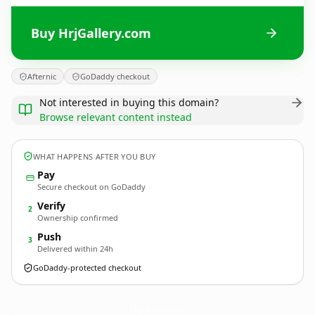
Buy HrjGallery.com
Afternic
GoDaddy checkout
Not interested in buying this domain?
Browse relevant content instead
WHAT HAPPENS AFTER YOU BUY
Pay
Secure checkout on GoDaddy
Verify
2
Ownership confirmed
Push
3
Delivered within 24h
GoDaddy-protected checkout
HrjGallery.
com