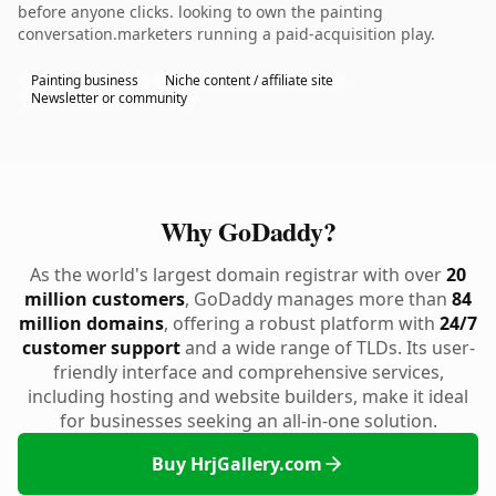
before anyone clicks. looking to own the painting
conversation.marketers running a paid-acquisition play.
Painting business
Niche content / affiliate site
Newsletter or community
Why GoDaddy?
As the world's largest domain registrar with over
20
million customers
, GoDaddy manages more than
84
million domains
, offering a robust platform with
24/7
customer support
and a wide range of TLDs. Its user-
friendly interface and comprehensive services,
including hosting and website builders, make it ideal
for businesses seeking an all-in-one solution.
Buy HrjGallery.com