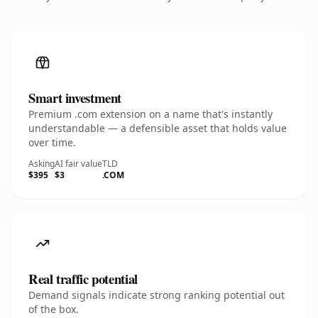
Smart investment
Premium .com extension on a name that's instantly
understandable — a defensible asset that holds value
over time.
Asking
AI fair value
TLD
$395
$3
.COM
Real traffic potential
Demand signals indicate strong ranking potential out
of the box.