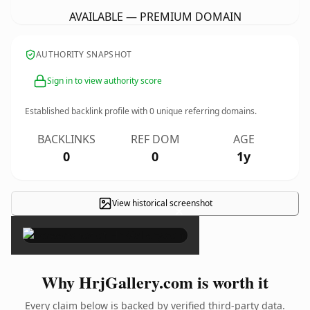
AVAILABLE — PREMIUM DOMAIN
AUTHORITY SNAPSHOT
Sign in to view authority score
Established backlink profile with
0
unique referring domains.
BACKLINKS
REF DOM
AGE
0
0
1y
View historical screenshot
×
Why HrjGallery.com is worth it
Every claim below is backed by verified third-party data.