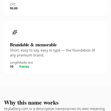
CPC
$0.00
Brandable & memorable
Short, easy to say, easy to type — the foundation of
any premium brand.
Length
Radio test
10
Passes
Why this name works
HrjGallery.com is a descriptive namecarries its own meaning