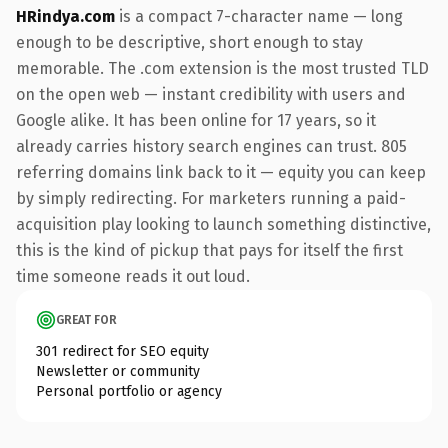
HRindya.com
is a compact 7-character name — long
enough to be descriptive, short enough to stay
memorable. The .com extension is the most trusted TLD
on the open web — instant credibility with users and
Google alike. It has been online for 17 years, so it
already carries history search engines can trust. 805
referring domains link back to it — equity you can keep
by simply redirecting. For marketers running a paid-
acquisition play looking to launch something distinctive,
this is the kind of pickup that pays for itself the first
time someone reads it out loud.
GREAT FOR
301 redirect for SEO equity
Newsletter or community
Personal portfolio or agency