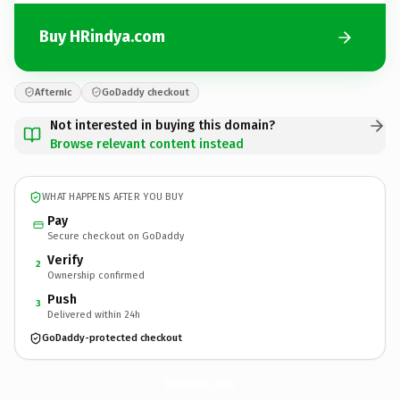
Buy HRindya.com
Afternic
GoDaddy checkout
Not interested in buying this domain?
Browse relevant content instead
WHAT HAPPENS AFTER YOU BUY
Pay
Secure checkout on GoDaddy
Verify
2
Ownership confirmed
Push
3
Delivered within 24h
GoDaddy-protected checkout
HRindya.
com