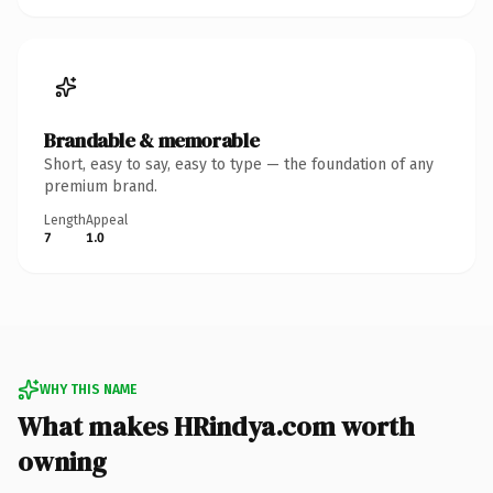
Brandable & memorable
Short, easy to say, easy to type — the foundation of any
premium brand.
Length
Appeal
7
1.0
WHY THIS NAME
What makes HRindya.com worth
owning