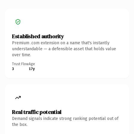
Established authority
Premium .com extension on a name that's instantly
understandable — a defensible asset that holds value
over time.
Trust Flow
Age
3
17y
Real traffic potential
Demand signals indicate strong ranking potential out of
the box.