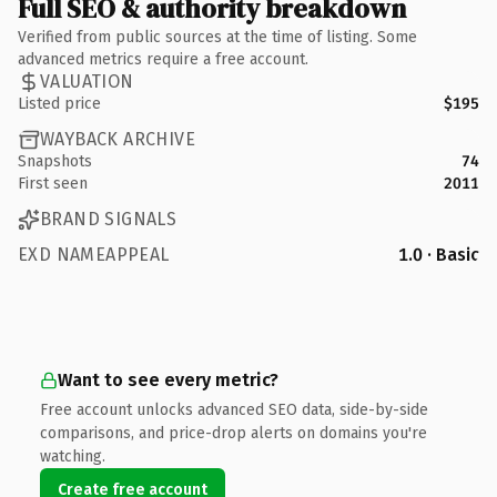
Full SEO & authority breakdown
Verified from public sources at the time of listing. Some
advanced metrics require a free account.
VALUATION
Listed price
$195
WAYBACK ARCHIVE
Snapshots
74
First seen
2011
BRAND SIGNALS
EXD NAMEAPPEAL
1.0 · Basic
Want to see every metric?
Free account unlocks advanced SEO data, side-by-side
comparisons, and price-drop alerts on domains you're
watching.
Create free account