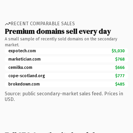
RECENT COMPARABLE SALES
Premium domains sell every day
A small sample of recently sold domains on the secondary
market.
expotech.com
$5,030
marketician.com
$768
cemilku.com
$666
cope-scotland.org
$777
brokedown.com
$485
Source: public secondary-market sales feed. Prices in
USD.