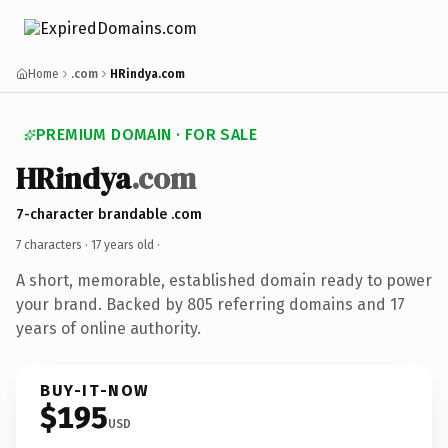
Home
.com
HRindya.com
PREMIUM DOMAIN · FOR SALE
HRindya
.com
7-character brandable .com
7 characters ·
17 years old
·
A short, memorable, established domain ready to power
your brand. Backed by 805 referring domains and 17
years of online authority.
BUY-IT-NOW
$195
USD