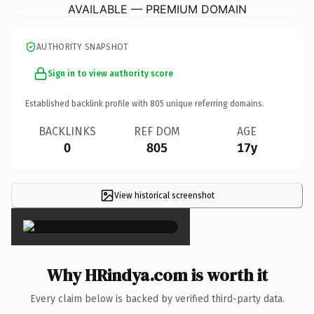
AVAILABLE — PREMIUM DOMAIN
AUTHORITY SNAPSHOT
Sign in to view authority score
Established backlink profile with
805
unique referring domains.
BACKLINKS
REF DOM
AGE
0
805
17y
View historical screenshot
×
Why HRindya.com is worth it
Every claim below is backed by verified third-party data.