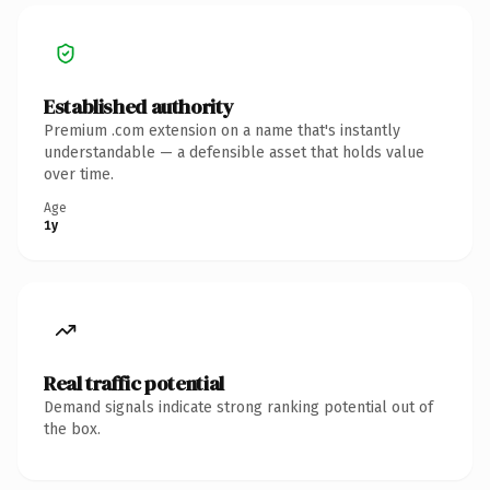
Established authority
Premium .com extension on a name that's instantly
understandable — a defensible asset that holds value
over time.
Age
1y
Real traffic potential
Demand signals indicate strong ranking potential out of
the box.