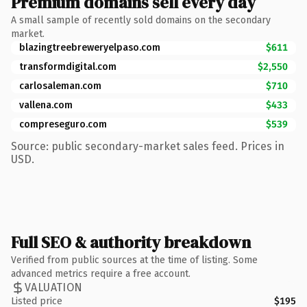
Premium domains sell every day
A small sample of recently sold domains on the secondary
market.
blazingtreebreweryelpaso.com
$611
transformdigital.com
$2,550
carlosaleman.com
$710
vallena.com
$433
compreseguro.com
$539
Source: public secondary-market sales feed. Prices in
USD.
Full SEO & authority breakdown
Verified from public sources at the time of listing. Some
advanced metrics require a free account.
VALUATION
Listed price
$195