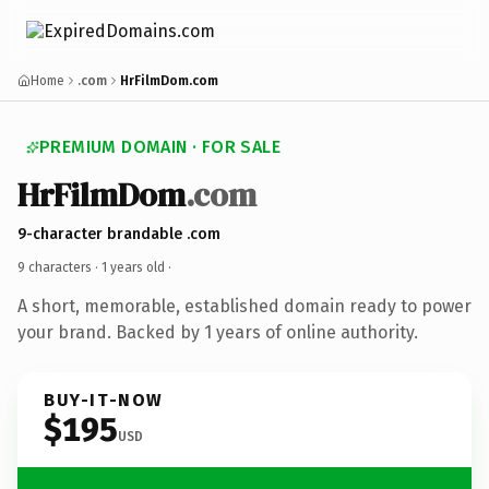
Home
.com
HrFilmDom.com
PREMIUM DOMAIN · FOR SALE
HrFilmDom
.com
9-character brandable .com
9 characters ·
1 years old
·
A short, memorable, established domain ready to power
your brand. Backed by 1 years of online authority.
BUY-IT-NOW
$195
USD