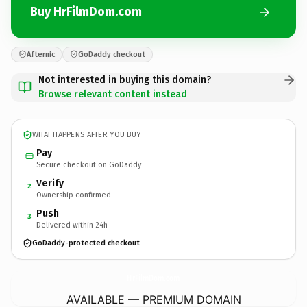
Buy HrFilmDom.com
Afternic
GoDaddy checkout
Not interested in buying this domain?
Browse relevant content instead
WHAT HAPPENS AFTER YOU BUY
Pay
Secure checkout on GoDaddy
Verify
2
Ownership confirmed
Push
3
Delivered within 24h
GoDaddy-protected checkout
HrFilmDom.
com
AVAILABLE — PREMIUM DOMAIN