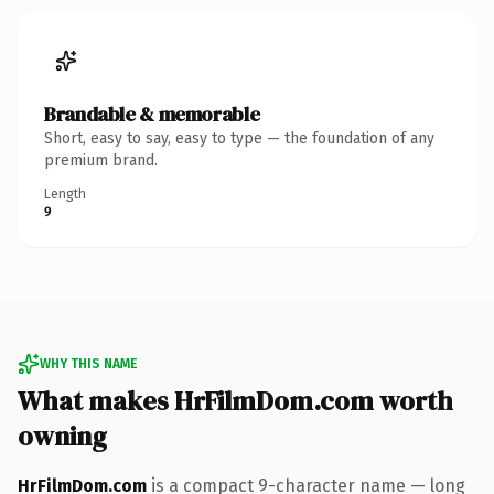
Brandable & memorable
Short, easy to say, easy to type — the foundation of any
premium brand.
Length
9
WHY THIS NAME
What makes HrFilmDom.com worth
owning
HrFilmDom.com
is a compact 9-character name — long