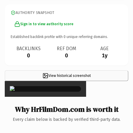
AUTHORITY SNAPSHOT
Sign in to view authority score
Established backlink profile with
0
unique referring domains.
BACKLINKS
REF DOM
AGE
0
0
1y
View historical screenshot
×
Why HrFilmDom.com is worth it
Every claim below is backed by verified third-party data.