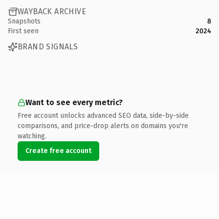
WAYBACK ARCHIVE
Snapshots
8
First seen
2024
BRAND SIGNALS
Want to see every metric?
Free account unlocks advanced SEO data, side-by-side
comparisons, and price-drop alerts on domains you're
watching.
Create free account