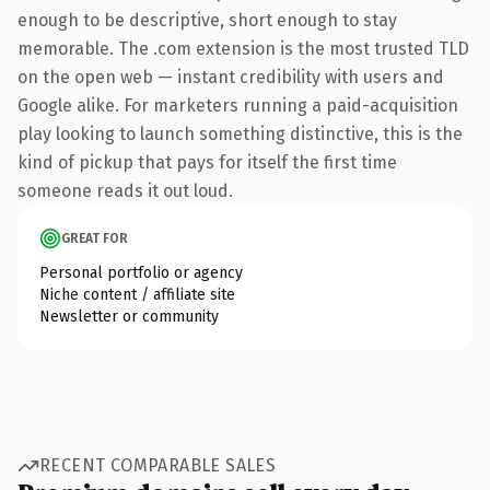
enough to be descriptive, short enough to stay
memorable. The .com extension is the most trusted TLD
on the open web — instant credibility with users and
Google alike. For marketers running a paid-acquisition
play looking to launch something distinctive, this is the
kind of pickup that pays for itself the first time
someone reads it out loud.
GREAT FOR
Personal portfolio or agency
Niche content / affiliate site
Newsletter or community
RECENT COMPARABLE SALES