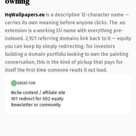
owning
HqWallpapers.eu
is a descriptive 12-character name —
carries its own meaning before anyone clicks. The .eu
extension is a working EU name with everything pre-
indexed. 2,921 referring domains link back to it — equity
you can keep by simply redirecting. For investors
building a domain portfolio looking to own the painting
conversation, this is the kind of pickup that pays for
itself the first time someone reads it out loud.
GREAT FOR
Niche content / affiliate site
301 redirect for SEO equity
Newsletter or community