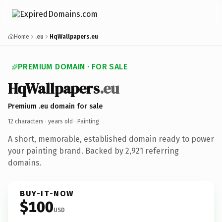
Home
.eu
HqWallpapers.eu
PREMIUM DOMAIN · FOR SALE
HqWallpapers
.eu
Premium .eu domain for sale
12 characters ·
years old
· Painting
A short, memorable, established domain ready to power
your painting brand. Backed by 2,921 referring
domains.
BUY-IT-NOW
$100
USD