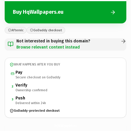
Buy HqWallpapers.eu
Afternic
GoDaddy checkout
Not interested in buying this domain?
Browse relevant content instead
WHAT HAPPENS AFTER YOU BUY
Pay
Secure checkout on GoDaddy
Verify
2
Ownership confirmed
Push
3
Delivered within 24h
GoDaddy-protected checkout
HqWallpapers.
eu