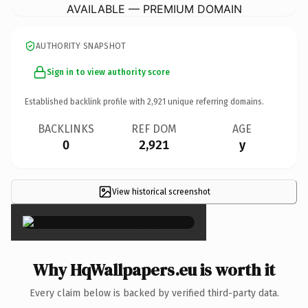
AVAILABLE — PREMIUM DOMAIN
AUTHORITY SNAPSHOT
Sign in to view authority score
Established backlink profile with
2,921
unique referring domains.
BACKLINKS
REF DOM
AGE
0
2,921
y
View historical screenshot
×
Why HqWallpapers.eu is worth it
Every claim below is backed by verified third-party data.