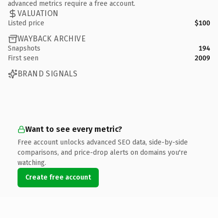
advanced metrics require a free account.
VALUATION
Listed price
$100
WAYBACK ARCHIVE
Snapshots
194
First seen
2009
BRAND SIGNALS
Want to see every metric?
Free account unlocks advanced SEO data, side-by-side
comparisons, and price-drop alerts on domains you're
watching.
Create free account