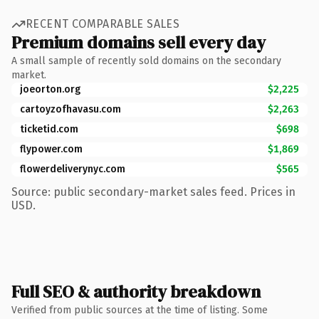
RECENT COMPARABLE SALES
Premium domains sell every day
A small sample of recently sold domains on the secondary
market.
joeorton.org
$2,225
cartoyzofhavasu.com
$2,263
ticketid.com
$698
flypower.com
$1,869
flowerdeliverynyc.com
$565
Source: public secondary-market sales feed. Prices in
USD.
Full SEO & authority breakdown
Verified from public sources at the time of listing. Some