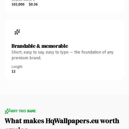
102,000
$0.36
Brandable & memorable
Short, easy to say, easy to type — the foundation of any
premium brand.
Length
12
WHY THIS NAME
What makes HqWallpapers.eu worth