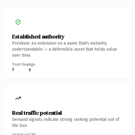
Established authority
Premium .eu extension on a name that's instantly
understandable — a defensible asset that holds value
over time.
Trust Flow
Age
2
y
Real traffic potential
Demand signals indicate strong ranking potential out of
the box.
Search vol.
CPC