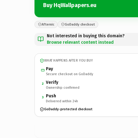
Buy HqWallpapers.eu
Afternic
GoDaddy checkout
Not interested in buying this domain?
Browse relevant content instead
WHAT HAPPENS AFTER YOU BUY
Pay
Secure checkout on GoDaddy
Verify
2
Ownership confirmed
Push
3
Delivered within 24h
GoDaddy-protected checkout