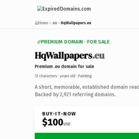
Home
.eu
HqWallpapers.eu
PREMIUM DOMAIN · FOR SALE
HqWallpapers
.eu
Premium .eu domain for sale
12 characters ·
years old
· Painting
A short, memorable, established domain read
Backed by 2,921 referring domains.
BUY-IT-NOW
$100
USD