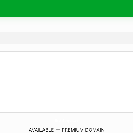
HqWallpapers.
eu
AVAILABLE — PREMIUM DOMAIN