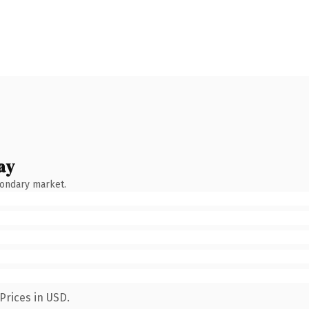
ay
condary market.
Prices in USD.