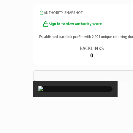
AUTHORITY SNAPSHOT
Sign in to view authority score
Established backlink profile with
2,921
unique referring do
BACKLINKS
0
×