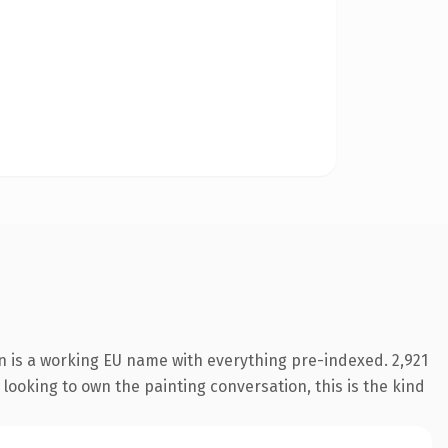
n is a working EU name with everything pre-indexed. 2,921
 looking to own the painting conversation, this is the kind