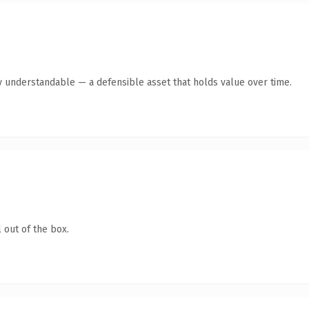
y understandable — a defensible asset that holds value over time.
 out of the box.