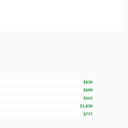
$630
$690
$443
$1,830
$777