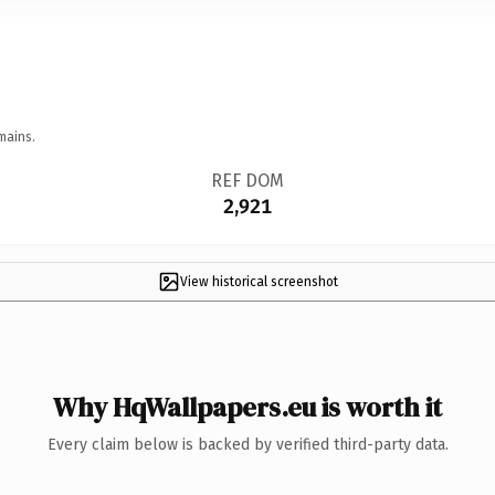
mains.
REF DOM
2,921
View historical screenshot
Why HqWallpapers.eu is worth it
Every claim below is backed by verified third-party data.