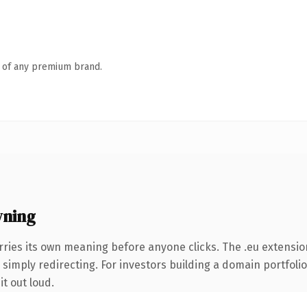
n of any premium brand.
wning
rries its own meaning before anyone clicks. The .eu extensio
simply redirecting. For investors building a domain portfolio
it out loud.