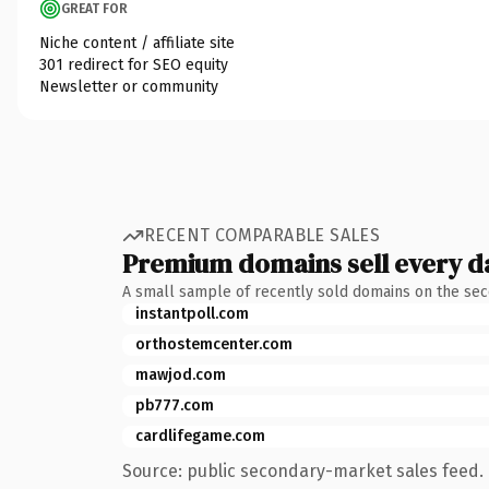
GREAT FOR
Niche content / affiliate site
301 redirect for SEO equity
Newsletter or community
RECENT COMPARABLE SALES
Premium domains sell every d
A small sample of recently sold domains on the se
instantpoll.com
orthostemcenter.com
mawjod.com
pb777.com
cardlifegame.com
Source: public secondary-market sales feed. 