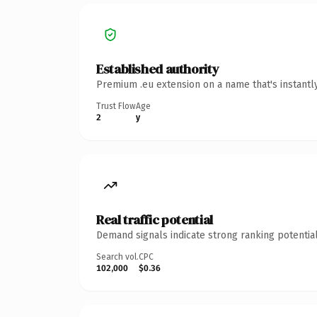
Established authority
Premium .eu extension on a name that's instantl
Trust Flow
Age
2
y
Real traffic potential
Demand signals indicate strong ranking potential
Search vol.
CPC
102,000
$0.36