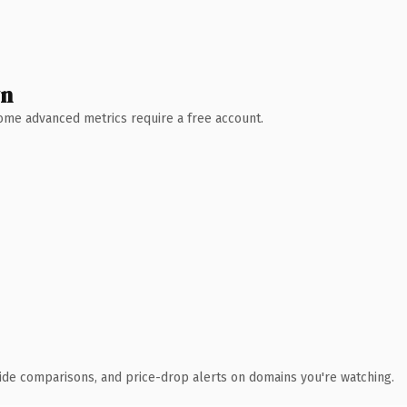
wn
 Some advanced metrics require a free account.
ide comparisons, and price-drop alerts on domains you're watching.