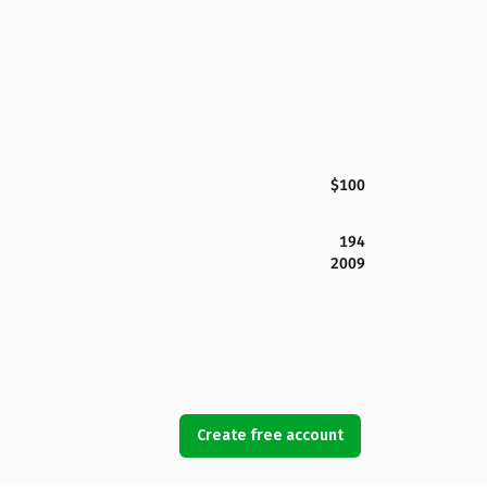
$100
194
2009
Create free account