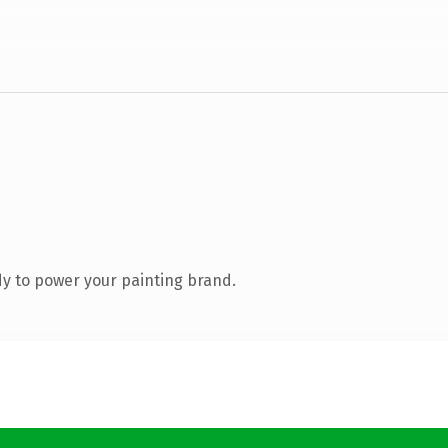
y to power your painting brand.