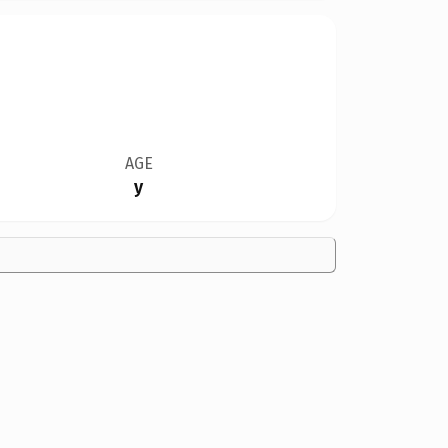
AGE
y