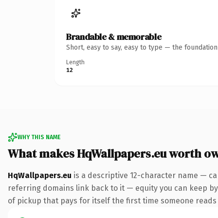
Brandable & memorable
Short, easy to say, easy to type — the foundatio
Length
12
WHY THIS NAME
What makes HqWallpapers.eu worth o
HqWallpapers.eu
is a descriptive 12-character name — ca
referring domains link back to it — equity you can keep by 
of pickup that pays for itself the first time someone reads 