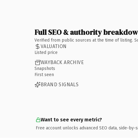
Full SEO & authority breakdo
Verified from public sources at the time of listing.
VALUATION
Listed price
WAYBACK ARCHIVE
Snapshots
First seen
BRAND SIGNALS
Want to see every metric?
Free account unlocks advanced SEO data, side-by-s