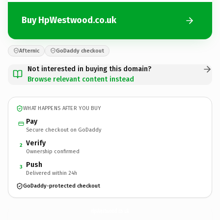
Buy HpWestwood.co.uk
Afternic
GoDaddy checkout
Not interested in buying this domain?
Browse relevant content instead
WHAT HAPPENS AFTER YOU BUY
Pay
Secure checkout on GoDaddy
Verify
2
Ownership confirmed
Push
3
Delivered within 24h
GoDaddy-protected checkout
HpWestwood.
co.uk