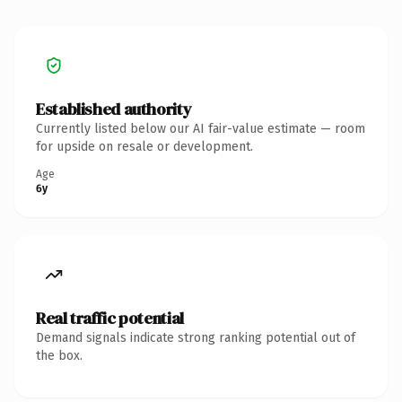
Established authority
Currently listed below our AI fair-value estimate — room
for upside on resale or development.
Age
6y
Real traffic potential
Demand signals indicate strong ranking potential out of
the box.