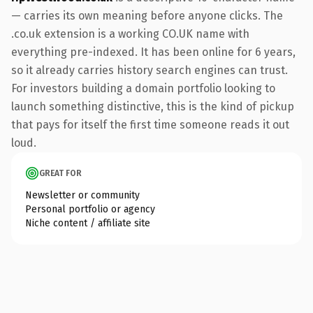
— carries its own meaning before anyone clicks. The
.co.uk extension is a working CO.UK name with
everything pre-indexed. It has been online for 6 years,
so it already carries history search engines can trust.
For investors building a domain portfolio looking to
launch something distinctive, this is the kind of pickup
that pays for itself the first time someone reads it out
loud.
GREAT FOR
Newsletter or community
Personal portfolio or agency
Niche content / affiliate site