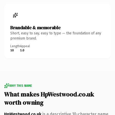
Brandable & memorable
Short, easy to say, easy to type — the foundation of any
premium brand.
Length
Appeal
10
1.0
WHY THIS NAME
What makes HpWestwood.co.uk
worth owning
HpWestwood.co.uk
is a descriptive 10-character name