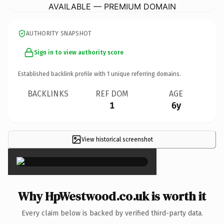
AVAILABLE — PREMIUM DOMAIN
AUTHORITY SNAPSHOT
Sign in to view authority score
Established backlink profile with
1
unique referring domains.
BACKLINKS
REF DOM
AGE
1
6y
View historical screenshot
×
Why HpWestwood.co.uk is worth it
Every claim below is backed by verified third-party data.