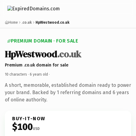
Home
.co.uk
HpWestwood.co.uk
PREMIUM DOMAIN · FOR SALE
HpWestwood
.co.uk
Premium .co.uk domain for sale
10 characters ·
6 years old
·
A short, memorable, established domain ready to power
your brand. Backed by 1 referring domains and 6 years
of online authority.
BUY-IT-NOW
$100
USD