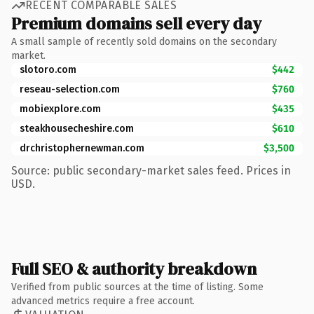
RECENT COMPARABLE SALES
Premium domains sell every day
A small sample of recently sold domains on the secondary
market.
slotoro.com
$442
reseau-selection.com
$760
mobiexplore.com
$435
steakhousecheshire.com
$610
drchristophernewman.com
$3,500
Source: public secondary-market sales feed. Prices in
USD.
Full SEO & authority breakdown
Verified from public sources at the time of listing. Some
advanced metrics require a free account.