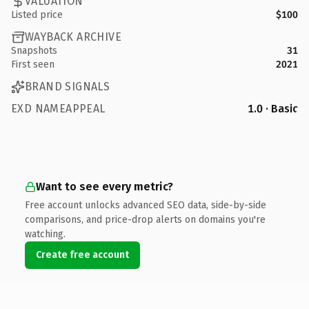
VALUATION
Listed price
$100
WAYBACK ARCHIVE
Snapshots
31
First seen
2021
BRAND SIGNALS
EXD NAMEAPPEAL
1.0 · Basic
Want to see every metric?
Free account unlocks advanced SEO data, side-by-side
comparisons, and price-drop alerts on domains you're
watching.
Create free account