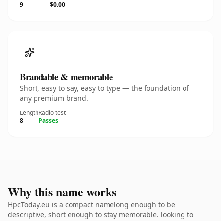
9
$0.00
Brandable & memorable
Short, easy to say, easy to type — the foundation of
any premium brand.
Length
Radio test
8
Passes
Why this name works
HpcToday.eu is a compact namelong enough to be
descriptive, short enough to stay memorable. looking to