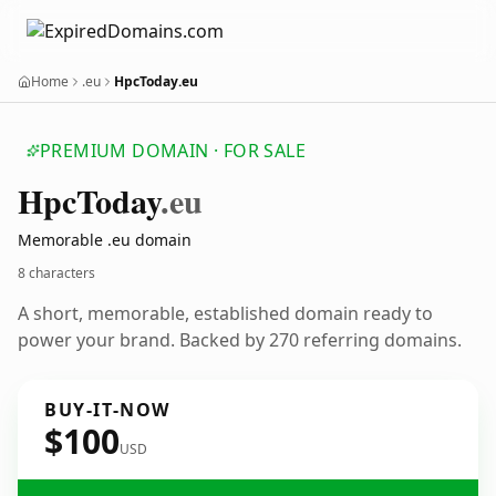
Home
.eu
HpcToday.eu
PREMIUM DOMAIN · FOR SALE
Hpc
Today
.eu
Memorable .eu domain
8 characters
A short, memorable, established domain ready to
power your brand. Backed by 270 referring domains.
BUY-IT-NOW
$100
USD