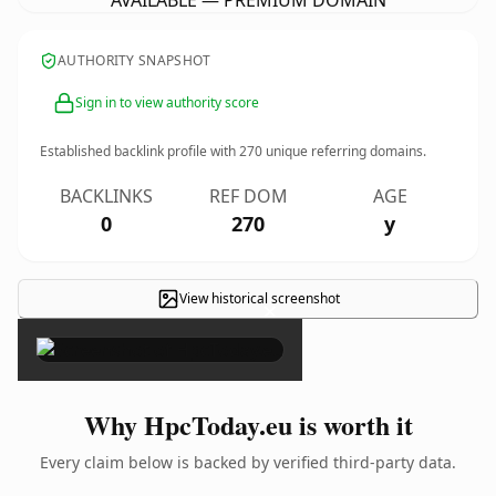
AVAILABLE — PREMIUM DOMAIN
AUTHORITY SNAPSHOT
Sign in to view authority score
Established backlink profile with
270
unique referring domains.
BACKLINKS
REF DOM
AGE
0
270
y
View historical screenshot
×
Why HpcToday.eu is worth it
Every claim below is backed by verified third-party data.