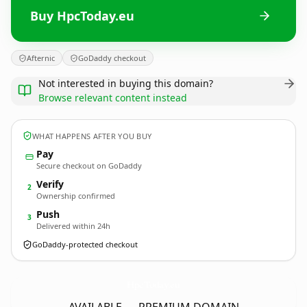
Buy HpcToday.eu
Afternic
GoDaddy checkout
Not interested in buying this domain?
Browse relevant content instead
WHAT HAPPENS AFTER YOU BUY
Pay
Secure checkout on GoDaddy
Verify
2
Ownership confirmed
Push
3
Delivered within 24h
GoDaddy-protected checkout
HpcToday.
eu