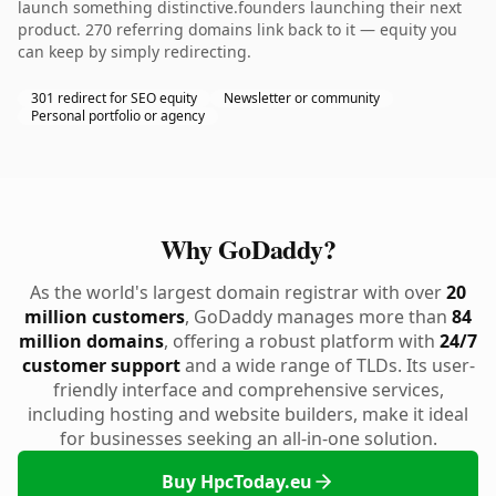
launch something distinctive.founders launching their next
product. 270 referring domains link back to it — equity you
can keep by simply redirecting.
301 redirect for SEO equity
Newsletter or community
Personal portfolio or agency
Why GoDaddy?
As the world's largest domain registrar with over
20
million customers
, GoDaddy manages more than
84
million domains
, offering a robust platform with
24/7
customer support
and a wide range of TLDs. Its user-
friendly interface and comprehensive services,
including hosting and website builders, make it ideal
for businesses seeking an all-in-one solution.
Buy HpcToday.eu