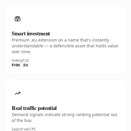
Smart investment
Premium .eu extension on a name that's instantly
understandable — a defensible asset that holds value
over time.
Asking
TLD
$100
.EU
Real traffic potential
Demand signals indicate strong ranking potential out
of the box.
Search vol.
CPC