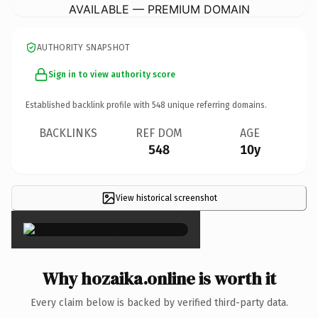
AVAILABLE — PREMIUM DOMAIN
AUTHORITY SNAPSHOT
Sign in to view authority score
Established backlink profile with
548
unique referring domains.
BACKLINKS
REF DOM
AGE
548
10y
View historical screenshot
×
Why hozaika.online is worth it
Every claim below is backed by verified third-party data.