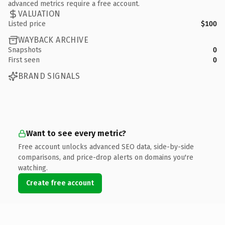
advanced metrics require a free account.
VALUATION
Listed price
$100
WAYBACK ARCHIVE
Snapshots
0
First seen
0
BRAND SIGNALS
Want to see every metric?
Free account unlocks advanced SEO data, side-by-side
comparisons, and price-drop alerts on domains you're
watching.
Create free account