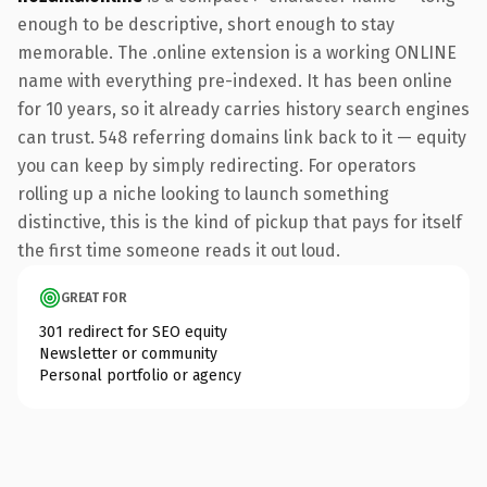
enough to be descriptive, short enough to stay
memorable. The .online extension is a working ONLINE
name with everything pre-indexed. It has been online
for 10 years, so it already carries history search engines
can trust. 548 referring domains link back to it — equity
you can keep by simply redirecting. For operators
rolling up a niche looking to launch something
distinctive, this is the kind of pickup that pays for itself
the first time someone reads it out loud.
GREAT FOR
301 redirect for SEO equity
Newsletter or community
Personal portfolio or agency