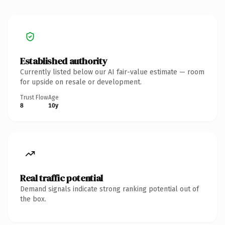
Established authority
Currently listed below our AI fair-value estimate — room
for upside on resale or development.
Trust Flow
Age
8
10y
Real traffic potential
Demand signals indicate strong ranking potential out of
the box.