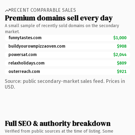
RECENT COMPARABLE SALES
Premium domains sell every day
A small sample of recently sold domains on the secondary
market.
funnytastes.com
$1,000
buildyourownpizzaoven.com
$908
powersat.com
$2,044
relaxholidays.com
$809
outerreach.com
$921
Source: public secondary-market sales feed. Prices in
USD.
Full SEO & authority breakdown
Verified from public sources at the time of listing. Some