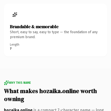
Brandable & memorable
Short, easy to say, easy to type — the foundation of any
premium brand.
Length
7
WHY THIS NAME
What makes hozaika.online worth
owning
hozaika.online
is a compact 7-character name — long