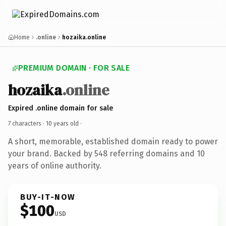
Home
.online
hozaika.online
PREMIUM DOMAIN · FOR SALE
hozaika
.online
Expired .online domain for sale
7 characters ·
10 years old
·
A short, memorable, established domain ready to power
your brand. Backed by 548 referring domains and 10
years of online authority.
BUY-IT-NOW
$100
USD