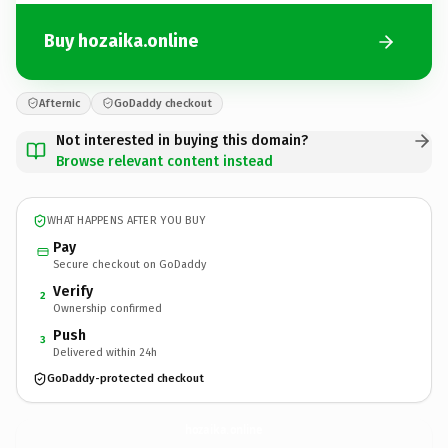
Buy hozaika.online
Afternic
GoDaddy checkout
Not interested in buying this domain?
Browse relevant content instead
WHAT HAPPENS AFTER YOU BUY
Pay
Secure checkout on GoDaddy
Verify
2
Ownership confirmed
Push
3
Delivered within 24h
GoDaddy-protected checkout
hozaika.
online