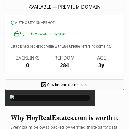
AVAILABLE — PREMIUM DOMAIN
AUTHORITY SNAPSHOT
Sign in to view authority score
Established backlink profile with
284
unique referring domains.
BACKLINKS
REF DOM
AGE
0
284
3y
View historical screenshot
×
Why HoyRealEstates.com is worth it
Every claim below is backed by verified third-party data.