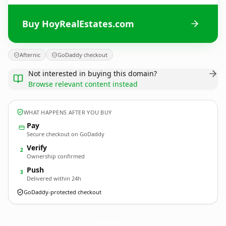
Buy HoyRealEstates.com
Afternic
GoDaddy checkout
Not interested in buying this domain?
Browse relevant content instead
WHAT HAPPENS AFTER YOU BUY
Pay
Secure checkout on GoDaddy
Verify
2
Ownership confirmed
Push
3
Delivered within 24h
GoDaddy-protected checkout
HoyRealEstates.
com