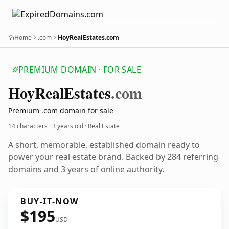
Home
.com
HoyRealEstates.com
PREMIUM DOMAIN · FOR SALE
Hoy
Real
Estates
.com
Premium .com domain for sale
14 characters ·
3 years old
· Real Estate
A short, memorable, established domain ready to
power your real estate brand. Backed by 284 referring
domains and 3 years of online authority.
BUY-IT-NOW
$195
USD