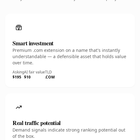
Smart investment
Premium .com extension on a name that's instantly
understandable — a defensible asset that holds value
over time.
Asking
AI fair value
TLD
$195
$10
.COM
Real traffic potential
Demand signals indicate strong ranking potential out
of the box.