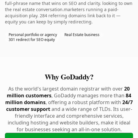
full-phrase name that wins on SEO and clarity. looking to own
the real estate conversation.marketers running a paid-
acquisition play. 284 referring domains link back to it —
equity you can keep by simply redirecting.
Personal portfolio or agency
Real Estate business
301 redirect for SEO equity
Why GoDaddy?
As the world's largest domain registrar with over
20
million customers
, GoDaddy manages more than
84
million domains
, offering a robust platform with
24/7
customer support
and a wide range of TLDs. Its user-
friendly interface and comprehensive services,
including hosting and website builders, make it ideal
for businesses seeking an all-in-one solution.