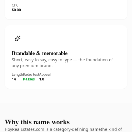
CPC
$0.00
Brandable & memorable
Short, easy to say, easy to type — the foundation of
any premium brand.
Length
Radio test
Appeal
14
Passes
1.0
Why this name works
HoyRealEstates.com is a category-defining namethe kind of