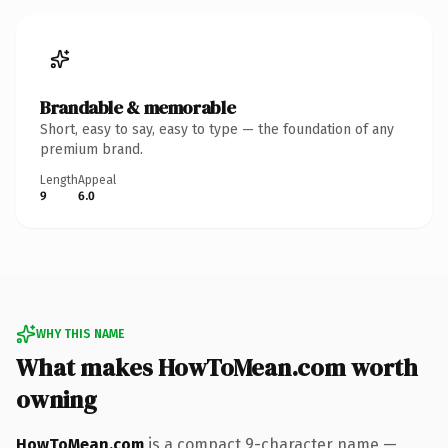
Brandable & memorable
Short, easy to say, easy to type — the foundation of any
premium brand.
Length
Appeal
9
6.0
WHY THIS NAME
What makes HowToMean.com worth
owning
HowToMean.com
is a compact 9-character name —