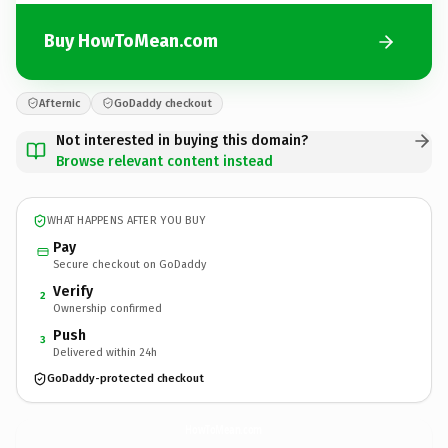
Buy HowToMean.com
Afternic
GoDaddy checkout
Not interested in buying this domain?
Browse relevant content instead
WHAT HAPPENS AFTER YOU BUY
Pay
Secure checkout on GoDaddy
Verify
2
Ownership confirmed
Push
3
Delivered within 24h
GoDaddy-protected checkout
HowToMean.
com