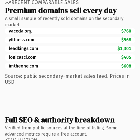
RECENT COMPARABLE SALES
Premium domains sell every day
A small sample of recently sold domains on the secondary
market.
vaceda.org
$760
yfitness.com
$568
leadkings.com
$1,301
ionicasci.com
$405
imtheone.com
$608
Source: public secondary-market sales feed. Prices in
USD.
Full SEO & authority breakdown
Verified from public sources at the time of listing. Some
advanced metrics require a free account.