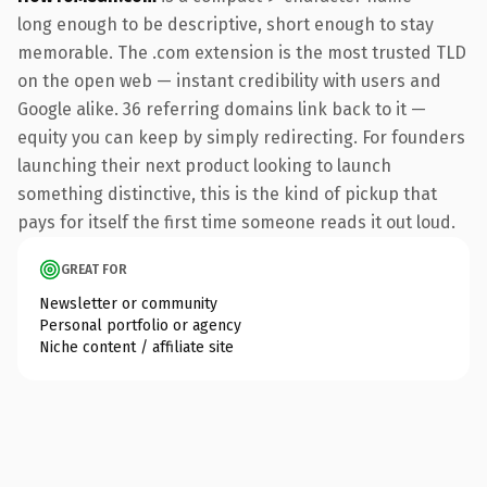
long enough to be descriptive, short enough to stay
memorable. The .com extension is the most trusted TLD
on the open web — instant credibility with users and
Google alike. 36 referring domains link back to it —
equity you can keep by simply redirecting. For founders
launching their next product looking to launch
something distinctive, this is the kind of pickup that
pays for itself the first time someone reads it out loud.
GREAT FOR
Newsletter or community
Personal portfolio or agency
Niche content / affiliate site