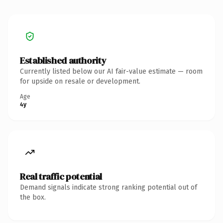
Established authority
Currently listed below our AI fair-value estimate — room
for upside on resale or development.
Age
4y
Real traffic potential
Demand signals indicate strong ranking potential out of
the box.