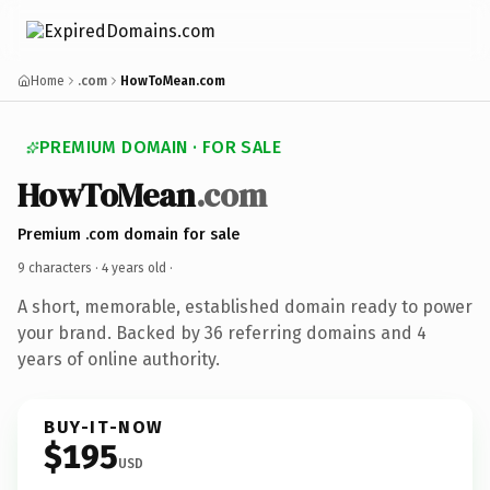
Home
.com
HowToMean.com
PREMIUM DOMAIN · FOR SALE
HowToMean
.com
Premium .com domain for sale
9 characters ·
4 years old
·
A short, memorable, established domain ready to power
your brand. Backed by 36 referring domains and 4
years of online authority.
BUY-IT-NOW
$195
USD