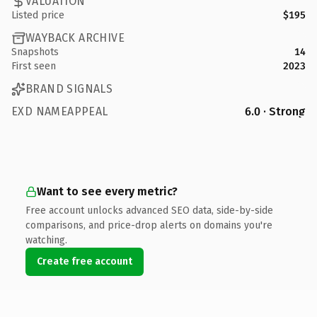
VALUATION
Listed price
$195
WAYBACK ARCHIVE
Snapshots
14
First seen
2023
BRAND SIGNALS
EXD NAMEAPPEAL
6.0 · Strong
Want to see every metric?
Free account unlocks advanced SEO data, side-by-side
comparisons, and price-drop alerts on domains you're
watching.
Create free account