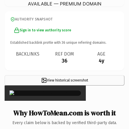
AVAILABLE — PREMIUM DOMAIN
AUTHORITY SNAPSHOT
Sign in to view authority score
Established backlink profile with
36
unique referring domains.
BACKLINKS
REF DOM
AGE
36
4y
View historical screenshot
×
Why HowToMean.com is worth it
Every claim below is backed by verified third-party data.