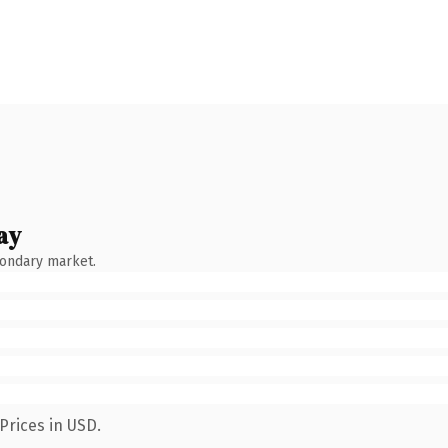
ay
condary market.
Prices in USD.