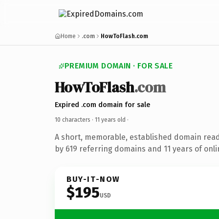
Home
.com
HowToFlash.com
PREMIUM DOMAIN · FOR SALE
HowToFlash
.com
Expired .com domain for sale
10 characters ·
11 years old
·
A short, memorable, established domain rea
by 619 referring domains and 11 years of onli
BUY-IT-NOW
$195
USD