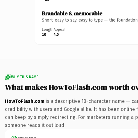
Brandable & memorable
Short, easy to say, easy to type — the foundatio
Length
Appeal
10
4.0
WHY THIS NAME
What makes HowToFlash.com worth o
HowToFlash.com
is a descriptive 10-character name — ca
credibility with users and Google alike. It has been online 
can keep by simply redirecting. For marketers running a pai
someone reads it out loud.