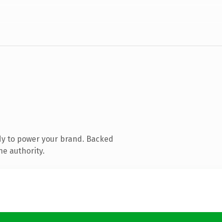
dy to power your brand. Backed
ne authority.