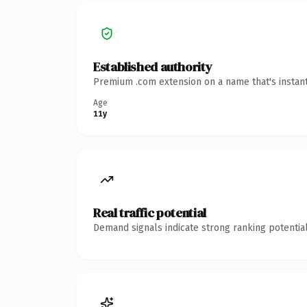
Established authority
Premium .com extension on a name that's instant
Age
11y
Real traffic potential
Demand signals indicate strong ranking potential