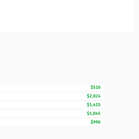
$510
$2,024
$1,425
$1,045
$996