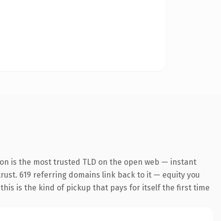
ion is the most trusted TLD on the open web — instant
trust. 619 referring domains link back to it — equity you
s is the kind of pickup that pays for itself the first time