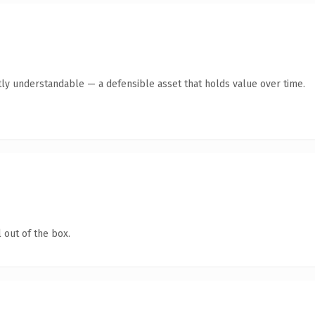
ly understandable — a defensible asset that holds value over time.
 out of the box.