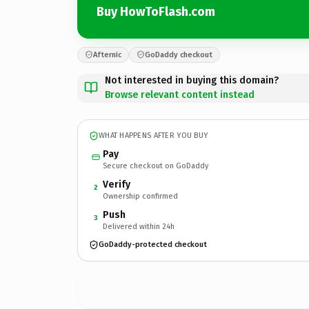
Buy HowToFlash.com
Afternic
GoDaddy checkout
Not interested in buying this domain?
Browse relevant content instead
WHAT HAPPENS AFTER YOU BUY
Pay
Secure checkout on GoDaddy
Verify
2
Ownership confirmed
Push
3
Delivered within 24h
GoDaddy-protected checkout