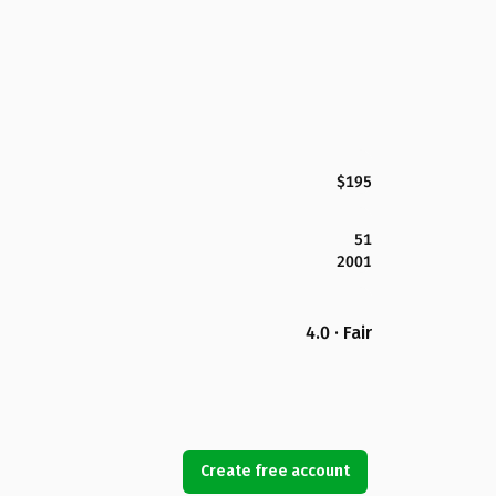
$195
51
2001
4.0 · Fair
Create free account