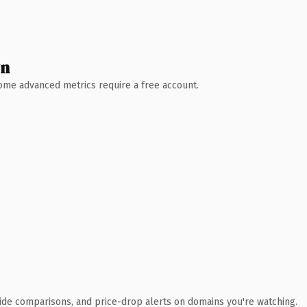
wn
 Some advanced metrics require a free account.
ide comparisons, and price-drop alerts on domains you're watching.