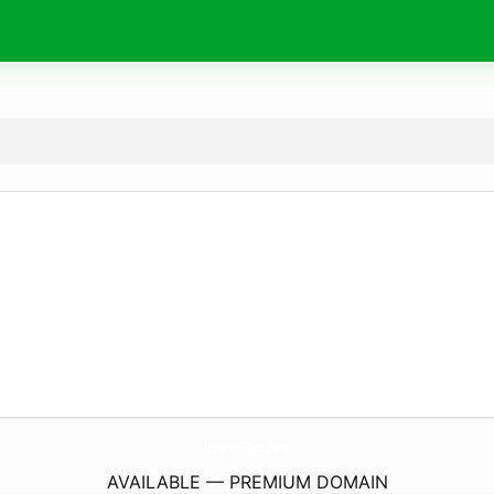
HowToFlash.
com
AVAILABLE — PREMIUM DOMAIN