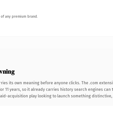
n of any premium brand.
wning
rries its own meaning before anyone clicks. The .com extens
for 11 years, so it already carries history search engines can 
d-acquisition play looking to launch something distinctive, thi