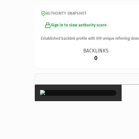
AUTHORITY SNAPSHOT
Sign in to view authority score
Established backlink profile with
619
unique referring dom
BACKLINKS
0
×