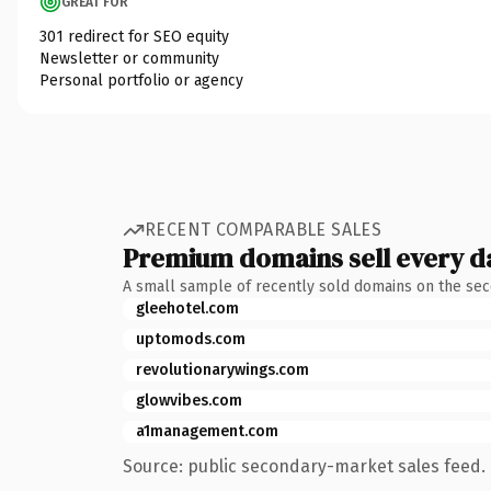
GREAT FOR
301 redirect for SEO equity
Newsletter or community
Personal portfolio or agency
RECENT COMPARABLE SALES
Premium domains sell every d
A small sample of recently sold domains on the se
gleehotel.com
uptomods.com
revolutionarywings.com
glowvibes.com
a1management.com
Source: public secondary-market sales feed. 