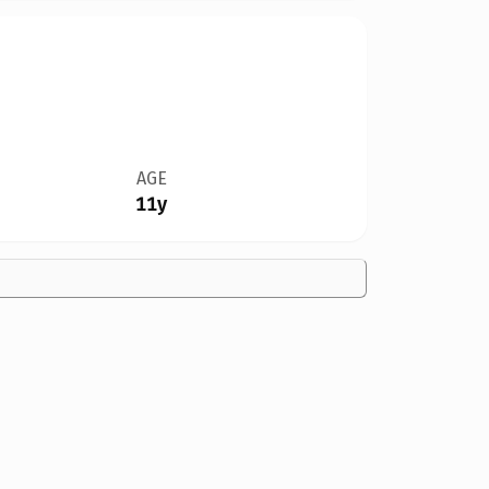
AGE
11y