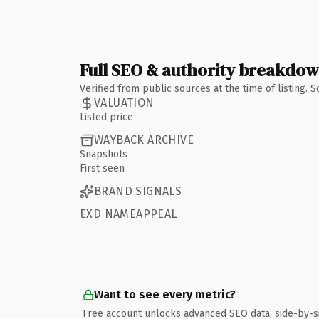
Full SEO & authority breakdo
Verified from public sources at the time of listing.
VALUATION
Listed price
WAYBACK ARCHIVE
Snapshots
First seen
BRAND SIGNALS
EXD NAMEAPPEAL
Want to see every metric?
Free account unlocks advanced SEO data, side-by-s