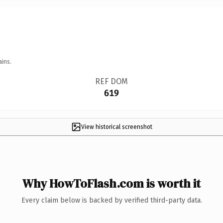
ains.
REF DOM
619
View historical screenshot
Why HowToFlash.com is worth it
Every claim below is backed by verified third-party data.