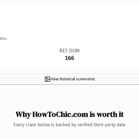
ains.
REF DOM
166
View historical screenshot
Why HowToChic.com is worth it
Every claim below is backed by verified third-party data.