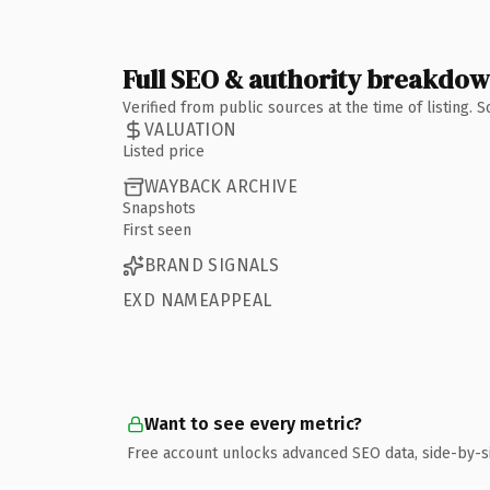
Full SEO & authority breakdo
Verified from public sources at the time of listing.
VALUATION
Listed price
WAYBACK ARCHIVE
Snapshots
First seen
BRAND SIGNALS
EXD NAMEAPPEAL
Want to see every metric?
Free account unlocks advanced SEO data, side-by-s