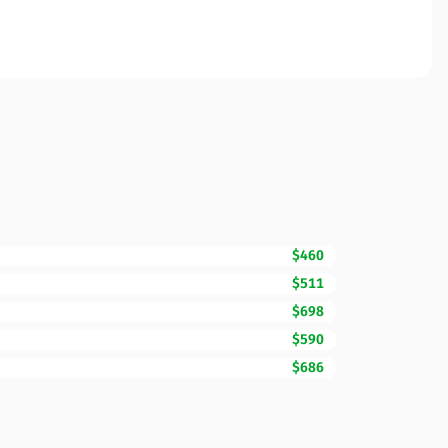
$460
$511
$698
$590
$686