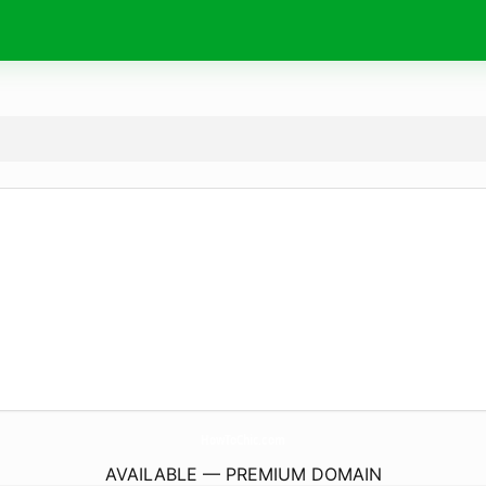
HowToChic.
com
AVAILABLE — PREMIUM DOMAIN