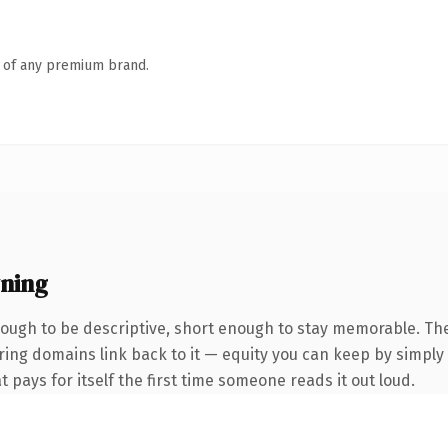
n of any premium brand.
ning
ugh to be descriptive, short enough to stay memorable. The
rring domains link back to it — equity you can keep by simply 
t pays for itself the first time someone reads it out loud.