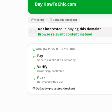
Buy HowToChic.com
Afternic
GoDaddy checkout
Not interested in buying this domain?
Browse relevant content instead
WHAT HAPPENS AFTER YOU BUY
Pay
Secure checkout on GoDaddy
Verify
2
Ownership confirmed
Push
3
Delivered within 24h
GoDaddy-protected checkout