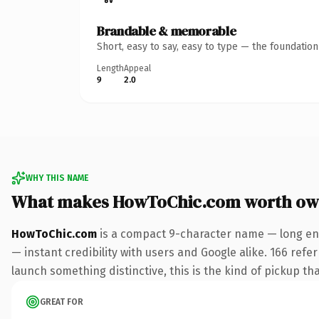
Brandable & memorable
Short, easy to say, easy to type — the foundatio
Length
Appeal
9
2.0
WHY THIS NAME
What makes HowToChic.com worth ow
HowToChic.com
is a compact 9-character name — long eno
— instant credibility with users and Google alike. 166 refe
launch something distinctive, this is the kind of pickup tha
GREAT FOR