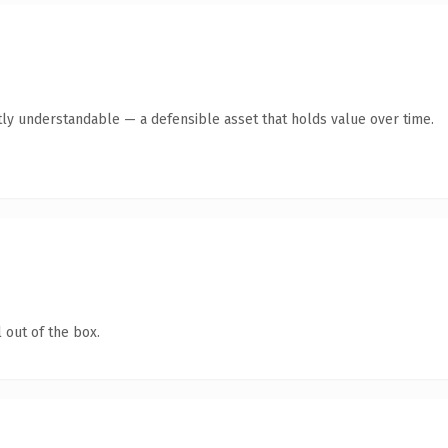
ly understandable — a defensible asset that holds value over time.
 out of the box.