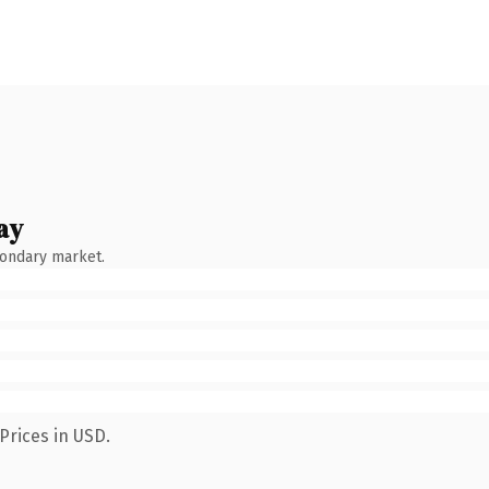
ay
condary market.
Prices in USD.