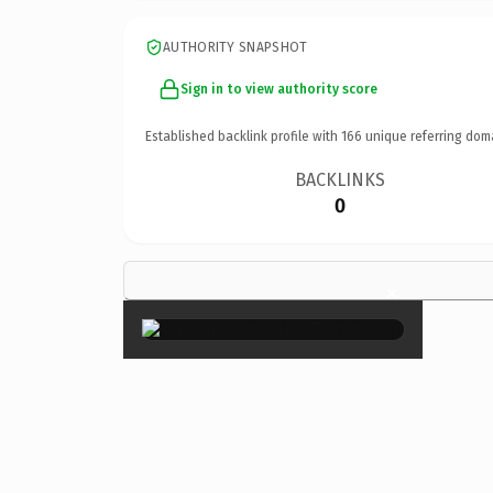
AUTHORITY SNAPSHOT
Sign in to view authority score
Established backlink profile with
166
unique referring dom
BACKLINKS
0
×