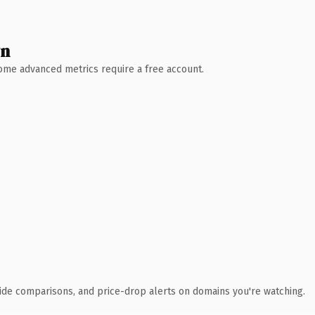
wn
 Some advanced metrics require a free account.
ide comparisons, and price-drop alerts on domains you're watching.