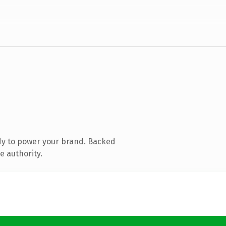
dy to power your brand. Backed
e authority.