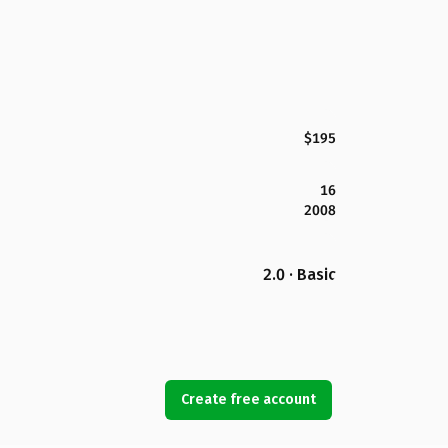
$195
16
2008
2.0 · Basic
Create free account