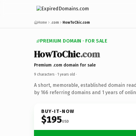
Home
.com
HowToChic.com
PREMIUM DOMAIN · FOR SALE
HowToChic
.com
Premium .com domain for sale
9 characters ·
1 years old
·
A short, memorable, established domain rea
by 166 referring domains and 1 years of onlin
BUY-IT-NOW
$195
USD