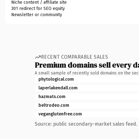
Niche content / affiliate site
301 redirect for SEO equity
Newsletter or community
RECENT COMPARABLE SALES
Premium domains sell every d
A small sample of recently sold domains on the se
phytological.com
laperlakendall.com
hazmats.com
beltrodeo.com
veganglutenfree.com
Source: public secondary-market sales feed. 