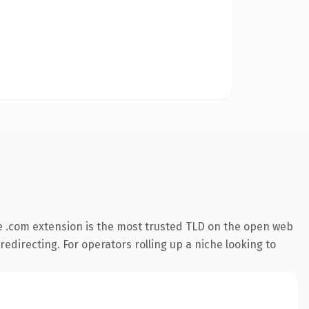
 .com extension is the most trusted TLD on the open web
redirecting. For operators rolling up a niche looking to