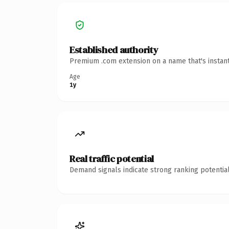
Established authority
Premium .com extension on a name that's instant
Age
1y
Real traffic potential
Demand signals indicate strong ranking potential