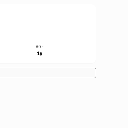
AGE
1y