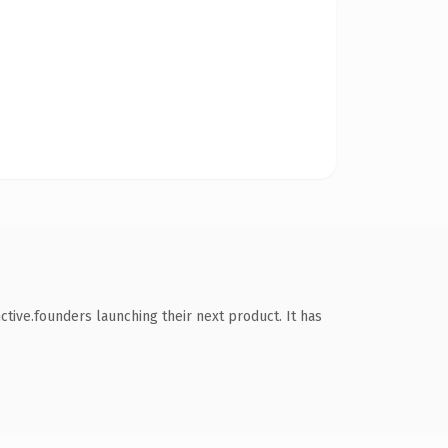
tive.founders launching their next product. It has