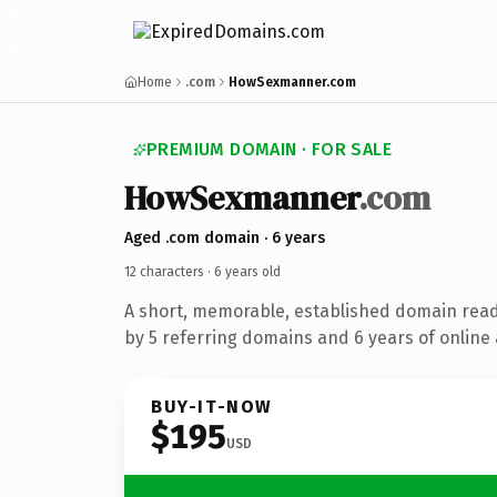
Home
.com
HowSexmanner.com
PREMIUM DOMAIN · FOR SALE
How
Sexmanner
.com
Aged .com domain · 6 years
12 characters ·
6 years old
A short, memorable, established domain rea
by 5 referring domains and 6 years of online 
BUY-IT-NOW
$195
USD