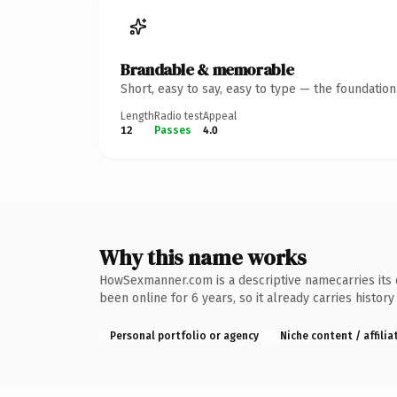
Brandable & memorable
Short, easy to say, easy to type — the foundatio
Length
Radio test
Appeal
12
Passes
4.0
Why this name works
HowSexmanner.com is a descriptive namecarries its o
been online for 6 years, so it already carries histor
Personal portfolio or agency
Niche content / affilia