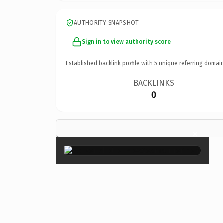
AUTHORITY SNAPSHOT
Sign in to view authority score
Established backlink profile with
5
unique referring domain
BACKLINKS
0
×