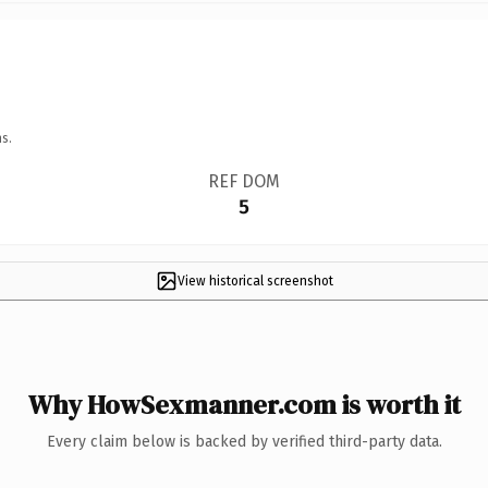
s.
REF DOM
5
View historical screenshot
Why HowSexmanner.com is worth it
Every claim below is backed by verified third-party data.