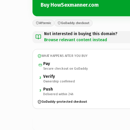
Buy HowSexmanner.com
Afternic
GoDaddy checkout
Not interested in buying this domain?
Browse relevant content instead
WHAT HAPPENS AFTER YOU BUY
Pay
Secure checkout on GoDaddy
Verify
2
Ownership confirmed
Push
3
Delivered within 24h
GoDaddy-protected checkout