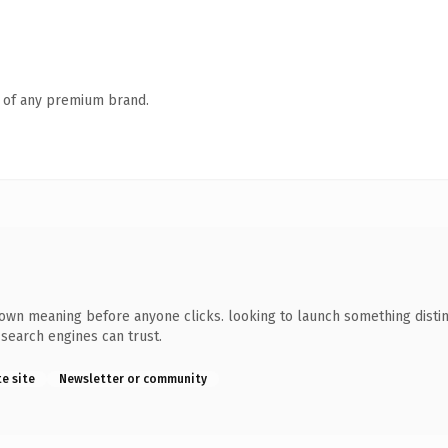
n of any premium brand.
wn meaning before anyone clicks. looking to launch something distinc
y search engines can trust.
te site
Newsletter or community