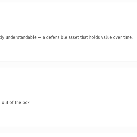
ly understandable — a defensible asset that holds value over time.
 out of the box.