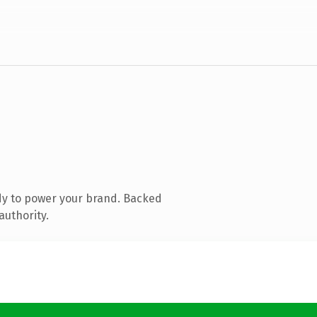
dy to power your brand. Backed
authority.