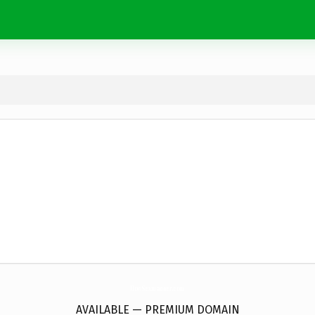
HowSexmanner.
com
AVAILABLE — PREMIUM DOMAIN