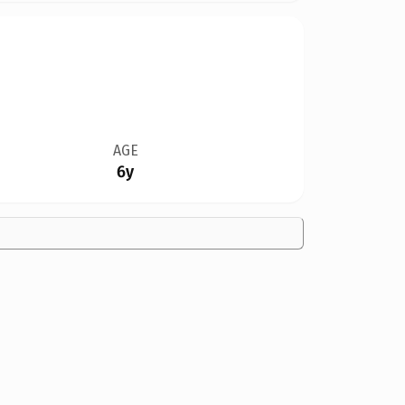
AGE
6y