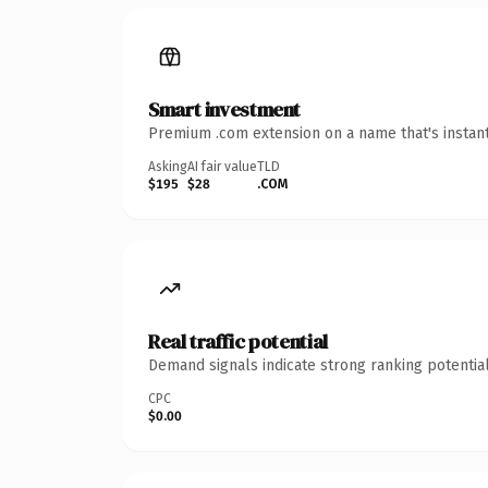
Smart investment
Premium .com extension on a name that's instant
Asking
AI fair value
TLD
$195
$28
.COM
Real traffic potential
Demand signals indicate strong ranking potential
CPC
$0.00