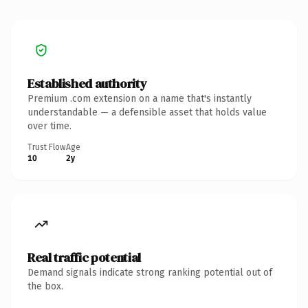
Established authority
Premium .com extension on a name that's instantly
understandable — a defensible asset that holds value
over time.
Trust Flow
Age
10
2y
Real traffic potential
Demand signals indicate strong ranking potential out of
the box.