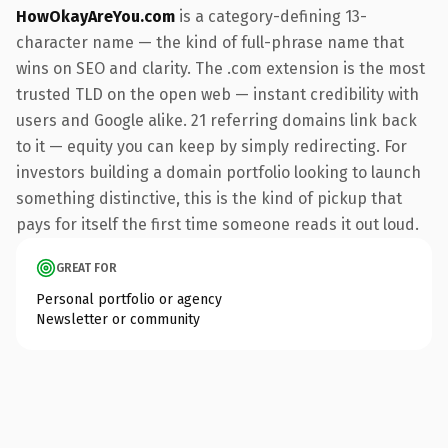
HowOkayAreYou.com
is a category-defining 13-
character name — the kind of full-phrase name that
wins on SEO and clarity. The .com extension is the most
trusted TLD on the open web — instant credibility with
users and Google alike. 21 referring domains link back
to it — equity you can keep by simply redirecting. For
investors building a domain portfolio looking to launch
something distinctive, this is the kind of pickup that
pays for itself the first time someone reads it out loud.
GREAT FOR
Personal portfolio or agency
Newsletter or community