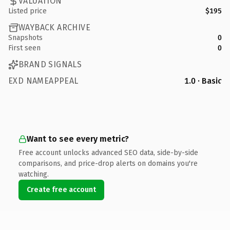
VALUATION
Listed price
$195
WAYBACK ARCHIVE
Snapshots
0
First seen
0
BRAND SIGNALS
EXD NAMEAPPEAL
1.0 · Basic
Want to see every metric?
Free account unlocks advanced SEO data, side-by-side
comparisons, and price-drop alerts on domains you're
watching.
Create free account