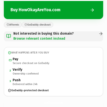
Buy HowOkayAreYou.com
Afternic
GoDaddy checkout
Not interested in buying this domain?
Browse relevant content instead
WHAT HAPPENS AFTER YOU BUY
Pay
Secure checkout on GoDaddy
Verify
2
Ownership confirmed
Push
3
Delivered within 24h
GoDaddy-protected checkout
HowOkayAreYou.
com