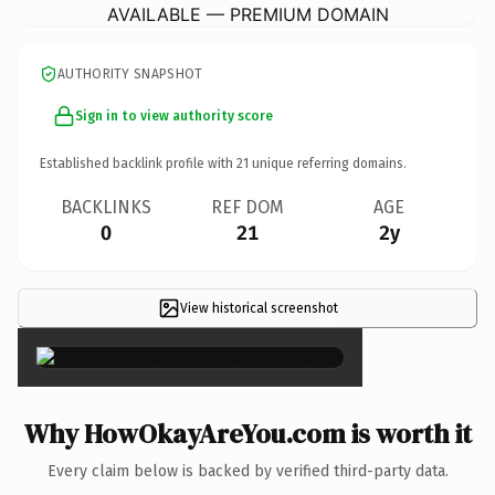
AVAILABLE — PREMIUM DOMAIN
AUTHORITY SNAPSHOT
Sign in to view authority score
Established backlink profile with
21
unique referring domains.
BACKLINKS
REF DOM
AGE
0
21
2y
View historical screenshot
×
Why HowOkayAreYou.com is worth it
Every claim below is backed by verified third-party data.