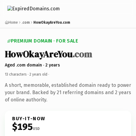
Home
.com
HowOkayAreYou.com
PREMIUM DOMAIN · FOR SALE
HowOkayAreYou
.com
Aged .com domain · 2 years
13 characters ·
2 years old
·
A short, memorable, established domain ready to power
your brand. Backed by 21 referring domains and 2 years
of online authority.
BUY-IT-NOW
$195
USD