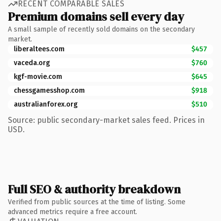
RECENT COMPARABLE SALES
Premium domains sell every day
A small sample of recently sold domains on the secondary
market.
liberaltees.com
$457
vaceda.org
$760
kgf-movie.com
$645
chessgamesshop.com
$918
australianforex.org
$510
Source: public secondary-market sales feed. Prices in
USD.
Full SEO & authority breakdown
Verified from public sources at the time of listing. Some
advanced metrics require a free account.