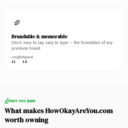
Brandable & memorable
Short, easy to say, easy to type — the foundation of any
premium brand.
Length
Appeal
13
1.0
WHY THIS NAME
What makes HowOkayAreYou.com
worth owning