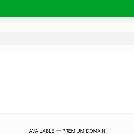
HowMuchQuestions.
com
AVAILABLE — PREMIUM DOMAIN