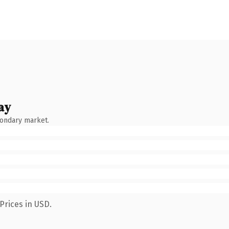
ay
condary market.
Prices in USD.