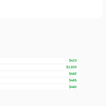
$423
$1,025
$482
$405
$482