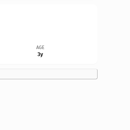
AGE
3y