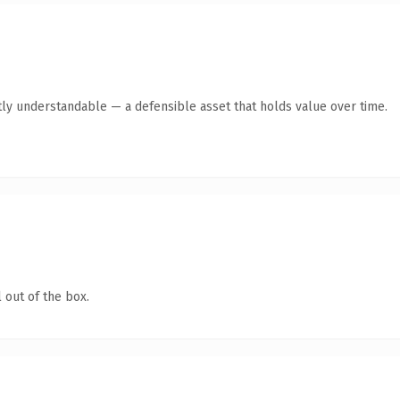
ly understandable — a defensible asset that holds value over time.
 out of the box.