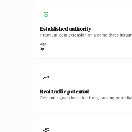
Established authority
Premium .com extension on a name that's instant
Age
3y
Real traffic potential
Demand signals indicate strong ranking potential