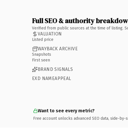
Full SEO & authority breakdo
Verified from public sources at the time of listing.
VALUATION
Listed price
WAYBACK ARCHIVE
Snapshots
First seen
BRAND SIGNALS
EXD NAMEAPPEAL
Want to see every metric?
Free account unlocks advanced SEO data, side-by-s