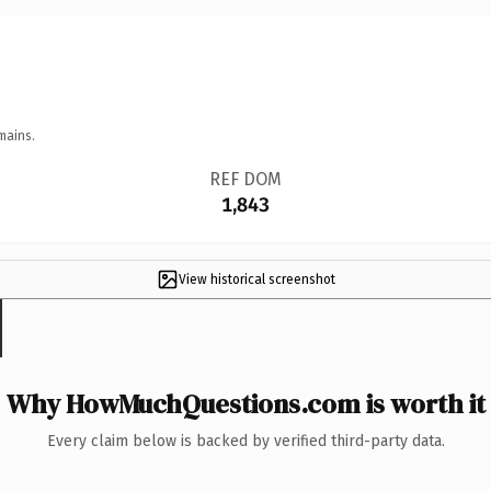
mains.
REF DOM
1,843
View historical screenshot
Why HowMuchQuestions.com is worth it
Every claim below is backed by verified third-party data.