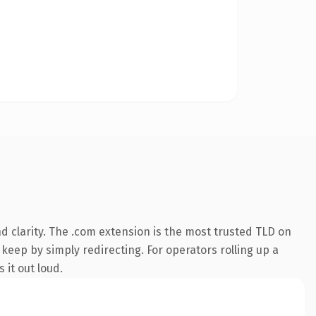
 clarity. The .com extension is the most trusted TLD on
 keep by simply redirecting. For operators rolling up a
 it out loud.