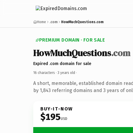
Home
.com
HowMuchQuestions.com
PREMIUM DOMAIN · FOR SALE
HowMuchQuestions
.com
Expired .com domain for sale
16 characters ·
3 years old
·
A short, memorable, established domain rea
by 1,843 referring domains and 3 years of onl
BUY-IT-NOW
$195
USD