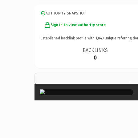
AUTHORITY SNAPSHOT
Sign in to view authority score
Established backlink profile with
1,843
unique referring do
BACKLINKS
0
×