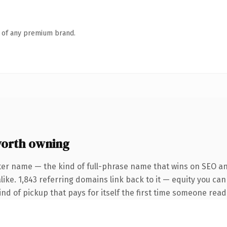
n of any premium brand.
orth owning
ter name — the kind of full-phrase name that wins on SEO and
ike. 1,843 referring domains link back to it — equity you can
ind of pickup that pays for itself the first time someone reads