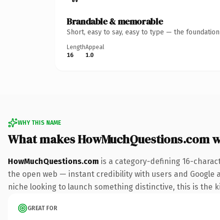
Brandable & memorable
Short, easy to say, easy to type — the foundatio
Length
Appeal
16
1.0
WHY THIS NAME
What makes HowMuchQuestions.com w
HowMuchQuestions.com
is a category-defining 16-charac
the open web — instant credibility with users and Google al
niche looking to launch something distinctive, this is the k
GREAT FOR