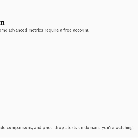
wn
 Some advanced metrics require a free account.
ide comparisons, and price-drop alerts on domains you're watching.