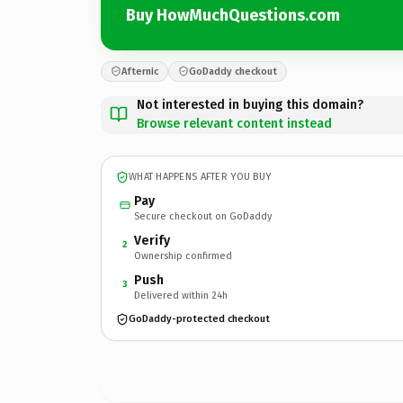
Buy HowMuchQuestions.com
Afternic
GoDaddy checkout
Not interested in buying this domain?
Browse relevant content instead
WHAT HAPPENS AFTER YOU BUY
Pay
Secure checkout on GoDaddy
Verify
2
Ownership confirmed
Push
3
Delivered within 24h
GoDaddy-protected checkout