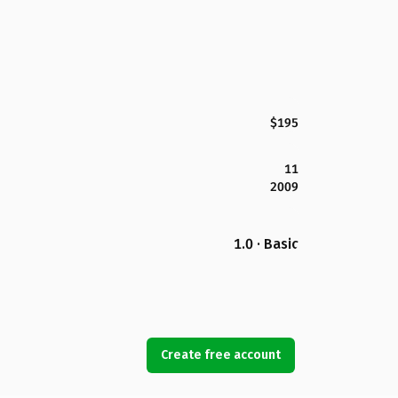
$195
11
2009
1.0 · Basic
Create free account