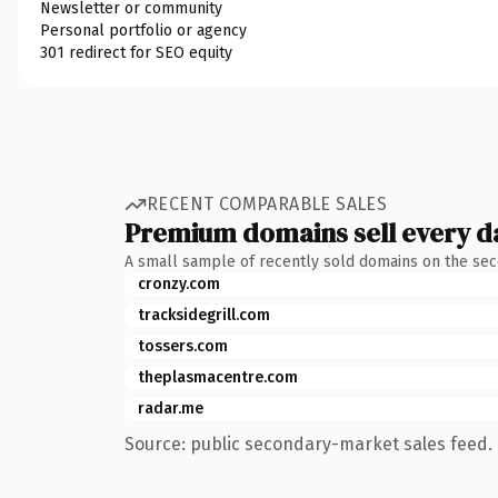
Newsletter or community
Personal portfolio or agency
301 redirect for SEO equity
RECENT COMPARABLE SALES
Premium domains sell every d
A small sample of recently sold domains on the se
cronzy.com
tracksidegrill.com
tossers.com
theplasmacentre.com
radar.me
Source: public secondary-market sales feed. 