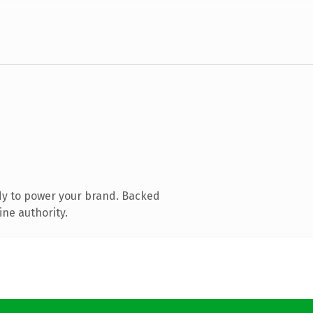
dy to power your brand. Backed
ine authority.