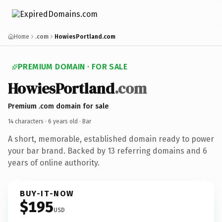
Home
.com
HowiesPortland.com
PREMIUM DOMAIN · FOR SALE
HowiesPortland
.com
Premium .com domain for sale
14 characters ·
6 years old
· Bar
A short, memorable, established domain ready to power
your bar brand. Backed by 13 referring domains and 6
years of online authority.
BUY-IT-NOW
$195
USD