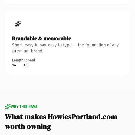
Brandable & memorable
Short, easy to say, easy to type — the foundation of any
premium brand.
Length
Appeal
14
1.0
WHY THIS NAME
What makes HowiesPortland.com
worth owning