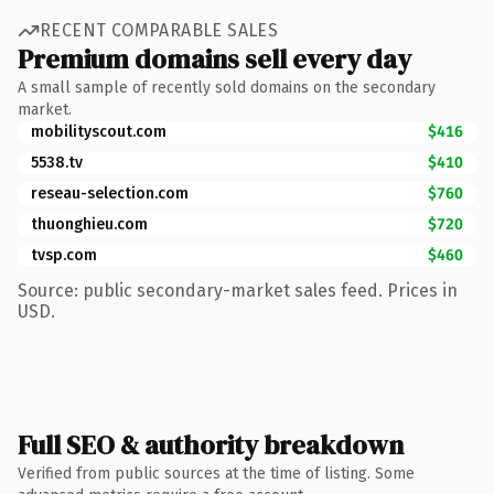
RECENT COMPARABLE SALES
Premium domains sell every day
A small sample of recently sold domains on the secondary
market.
mobilityscout.com
$416
5538.tv
$410
reseau-selection.com
$760
thuonghieu.com
$720
tvsp.com
$460
Source: public secondary-market sales feed. Prices in
USD.
Full SEO & authority breakdown
Verified from public sources at the time of listing. Some