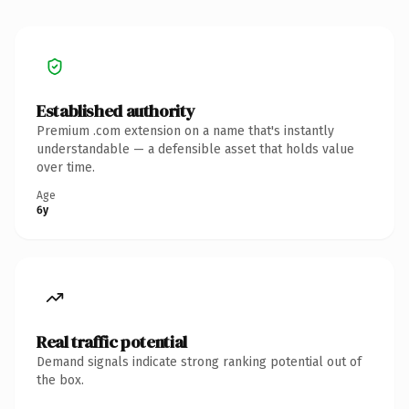
Established authority
Premium .com extension on a name that's instantly
understandable — a defensible asset that holds value
over time.
Age
6y
Real traffic potential
Demand signals indicate strong ranking potential out of
the box.