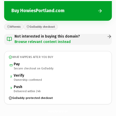
Buy HowiesPortland.com
Afternic
GoDaddy checkout
Not interested in buying this domain?
Browse relevant content instead
WHAT HAPPENS AFTER YOU BUY
Pay
Secure checkout on GoDaddy
Verify
2
Ownership confirmed
Push
3
Delivered within 24h
GoDaddy-protected checkout
HowiesPortland.
com