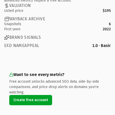
advanced metrics require a free account.
VALUATION
Listed price
$195
WAYBACK ARCHIVE
Snapshots
6
First seen
2022
BRAND SIGNALS
EXD NAMEAPPEAL
1.0 · Basic
Want to see every metric?
Free account unlocks advanced SEO data, side-by-side
comparisons, and price-drop alerts on domains you're
watching.
Create free account