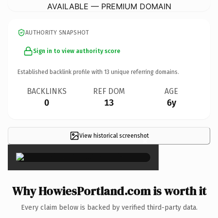
AVAILABLE — PREMIUM DOMAIN
AUTHORITY SNAPSHOT
Sign in to view authority score
Established backlink profile with
13
unique referring domains.
BACKLINKS
REF DOM
AGE
0
13
6y
View historical screenshot
×
Why HowiesPortland.com is worth it
Every claim below is backed by verified third-party data.