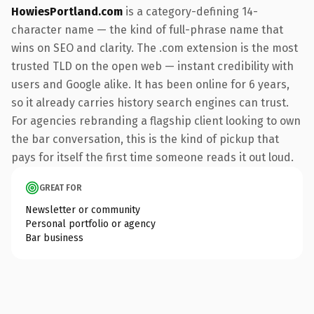
HowiesPortland.com
is a category-defining 14-
character name — the kind of full-phrase name that
wins on SEO and clarity. The .com extension is the most
trusted TLD on the open web — instant credibility with
users and Google alike. It has been online for 6 years,
so it already carries history search engines can trust.
For agencies rebranding a flagship client looking to own
the bar conversation, this is the kind of pickup that
pays for itself the first time someone reads it out loud.
GREAT FOR
Newsletter or community
Personal portfolio or agency
Bar business