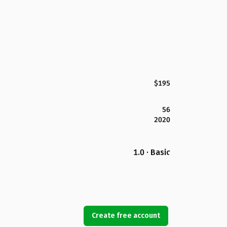
$195
56
2020
1.0 · Basic
Create free account