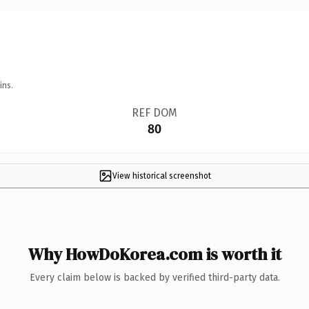
ins.
REF DOM
80
View historical screenshot
Why HowDoKorea.com is worth it
Every claim below is backed by verified third-party data.