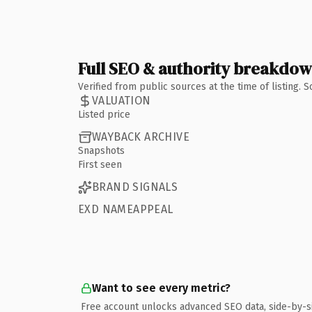
Full SEO & authority breakdo
Verified from public sources at the time of listing.
VALUATION
Listed price
WAYBACK ARCHIVE
Snapshots
First seen
BRAND SIGNALS
EXD NAMEAPPEAL
Want to see every metric?
Free account unlocks advanced SEO data, side-by-s