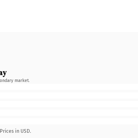
ay
condary market.
Prices in USD.