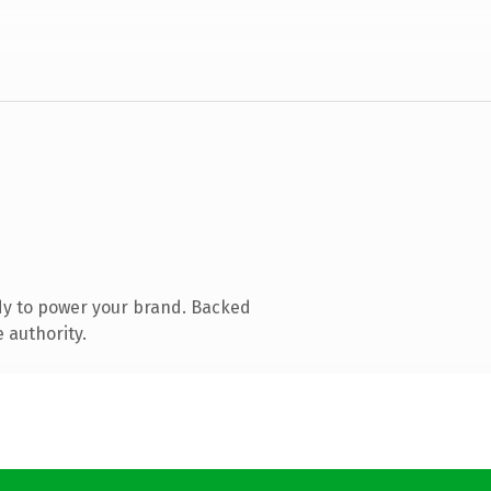
dy to power your brand. Backed
 authority.