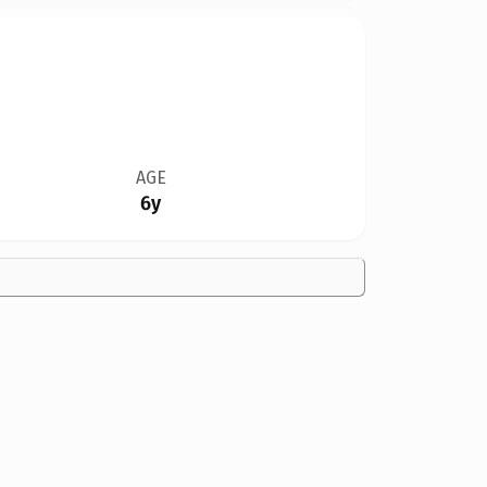
AGE
6y