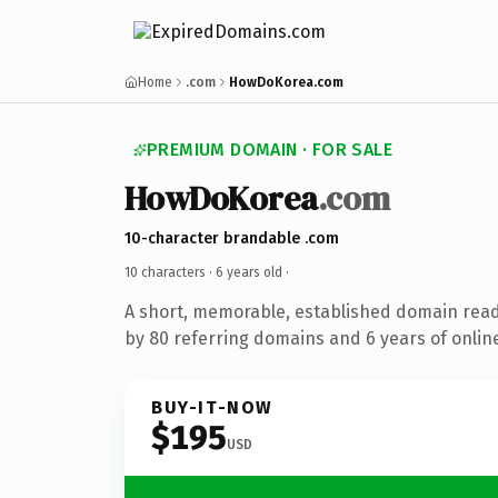
Home
.com
HowDoKorea.com
PREMIUM DOMAIN · FOR SALE
HowDoKorea
.com
10-character brandable .com
10 characters ·
6 years old
·
A short, memorable, established domain rea
by 80 referring domains and 6 years of online
BUY-IT-NOW
$195
USD