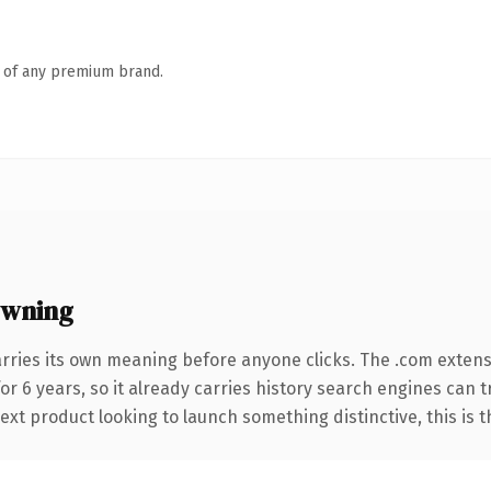
n of any premium brand.
owning
rries its own meaning before anyone clicks. The .com exten
for 6 years, so it already carries history search engines can 
t product looking to launch something distinctive, this is the