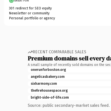
GREAT FOR
301 redirect for SEO equity
Newsletter or community
Personal portfolio or agency
RECENT COMPARABLE SALES
Premium domains sell every d
A small sample of recently sold domains on the se
onerunforboston.org
angelicasbakery.com
sixharmony.com
thefirehousespace.org
bright-side-of-life.com
Source: public secondary-market sales feed. 