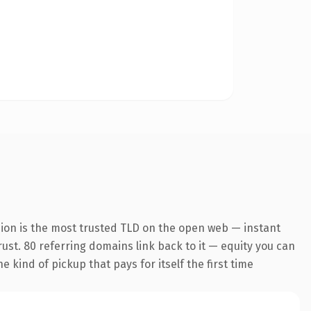
sion is the most trusted TLD on the open web — instant
trust. 80 referring domains link back to it — equity you can
 kind of pickup that pays for itself the first time