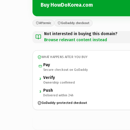
Buy HowDoKorea.com
Afternic
GoDaddy checkout
Not interested in buying this domain?
Browse relevant content instead
WHAT HAPPENS AFTER YOU BUY
Pay
Secure checkout on GoDaddy
Verify
2
Ownership confirmed
Push
3
Delivered within 24h
GoDaddy-protected checkout