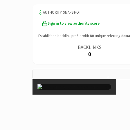
AUTHORITY SNAPSHOT
Sign in to view authority score
Established backlink profile with
80
unique referring doma
BACKLINKS
0
×