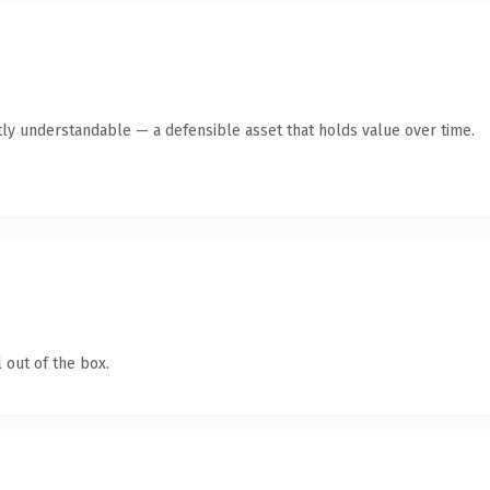
ly understandable — a defensible asset that holds value over time.
 out of the box.