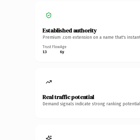
Established authority
Premium .com extension on a name that's instant
Trust Flow
Age
13
6y
Real traffic potential
Demand signals indicate strong ranking potential