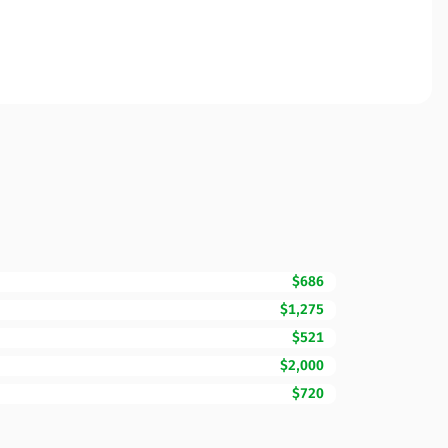
$686
$1,275
$521
$2,000
$720