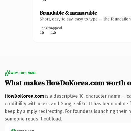
Brandable & memorable
Short, easy to say, easy to type — the foundatio
Length
Appeal
10
1.0
WHY THIS NAME
What makes HowDoKorea.com worth 
HowDoKorea.com
is a descriptive 10-character name — ca
credibility with users and Google alike. It has been online 
keep by simply redirecting. For founders launching their nex
someone reads it out loud.