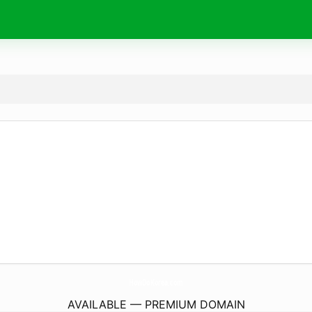
HowDoKorea.
com
AVAILABLE — PREMIUM DOMAIN