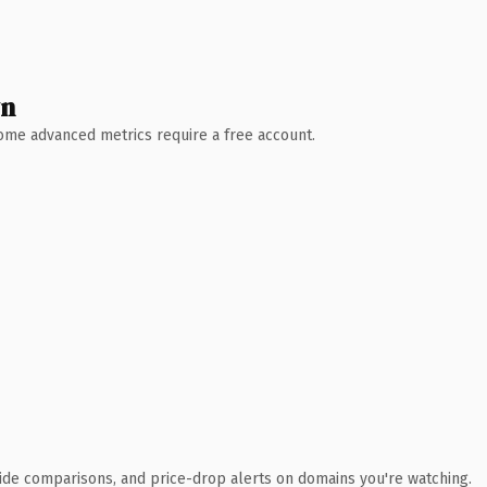
wn
 Some advanced metrics require a free account.
ide comparisons, and price-drop alerts on domains you're watching.