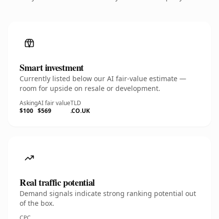
Smart investment
Currently listed below our AI fair-value estimate —
room for upside on resale or development.
Asking
AI fair value
TLD
$100
$569
.CO.UK
Real traffic potential
Demand signals indicate strong ranking potential out
of the box.
CPC