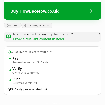
Buy HowBaoNow.co.uk
Afternic
GoDaddy checkout
Not interested in buying this domain?
Browse relevant content instead
WHAT HAPPENS AFTER YOU BUY
Pay
Secure checkout on GoDaddy
Verify
2
Ownership confirmed
Push
3
Delivered within 24h
GoDaddy-protected checkout
HowBaoNow.
co.uk