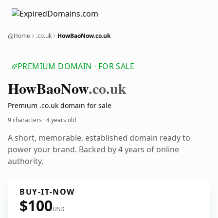
Home
.co.uk
HowBaoNow.co.uk
PREMIUM DOMAIN · FOR SALE
How
Bao
Now
.co.uk
Premium .co.uk domain for sale
9 characters ·
4 years old
A short, memorable, established domain ready to
power your brand. Backed by 4 years of online
authority.
BUY-IT-NOW
$100
USD