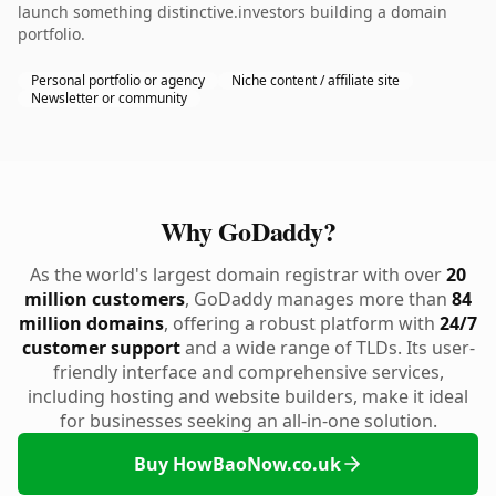
launch something distinctive.investors building a domain
portfolio.
Personal portfolio or agency
Niche content / affiliate site
Newsletter or community
Why GoDaddy?
As the world's largest domain registrar with over
20
million customers
, GoDaddy manages more than
84
million domains
, offering a robust platform with
24/7
customer support
and a wide range of TLDs. Its user-
friendly interface and comprehensive services,
including hosting and website builders, make it ideal
for businesses seeking an all-in-one solution.
Buy HowBaoNow.co.uk