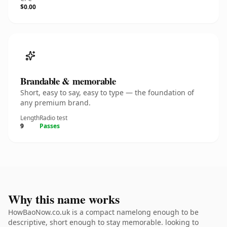
$0.00
Brandable & memorable
Short, easy to say, easy to type — the foundation of
any premium brand.
Length
Radio test
9
Passes
Why this name works
HowBaoNow.co.uk is a compact namelong enough to be
descriptive, short enough to stay memorable. looking to