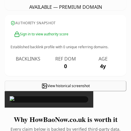
AVAILABLE — PREMIUM DOMAIN
AUTHORITY SNAPSHOT
Sign in to view authority score
Established backlink profile with
0
unique referring domains.
BACKLINKS
REF DOM
AGE
0
4y
View historical screenshot
×
Why HowBaoNow.co.uk is worth it
Every claim below is backed by verified third-party data.