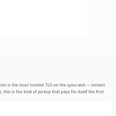
sion is the most trusted TLD on the open web — instant
this is the kind of pickup that pays for itself the first