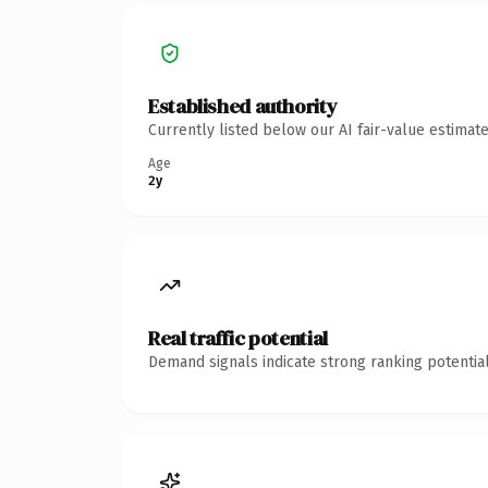
Established authority
Currently listed below our AI fair-value estima
Age
2y
Real traffic potential
Demand signals indicate strong ranking potential