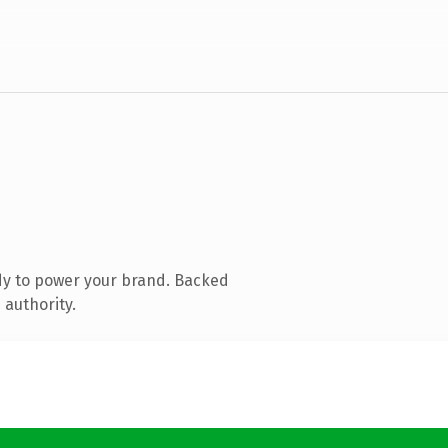
dy to power your brand. Backed
 authority.