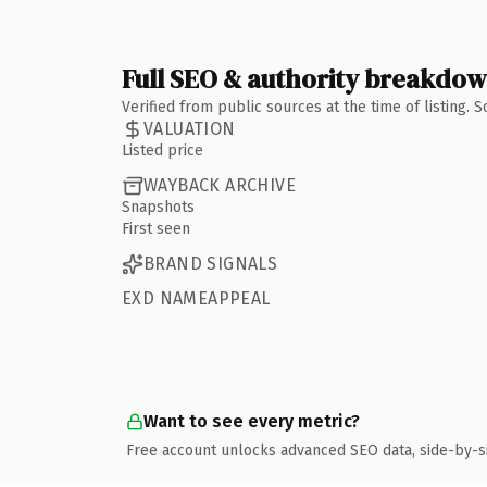
Full SEO & authority breakdo
Verified from public sources at the time of listing.
VALUATION
Listed price
WAYBACK ARCHIVE
Snapshots
First seen
BRAND SIGNALS
EXD NAMEAPPEAL
Want to see every metric?
Free account unlocks advanced SEO data, side-by-s