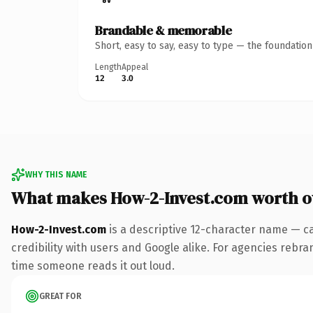
Brandable & memorable
Short, easy to say, easy to type — the foundatio
Length
Appeal
12
3.0
WHY THIS NAME
What makes How-2-Invest.com worth 
How-2-Invest.com
is a descriptive 12-character name — c
credibility with users and Google alike. For agencies rebrand
time someone reads it out loud.
GREAT FOR