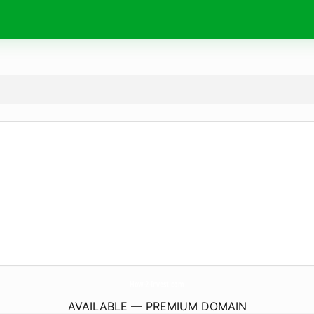
How-2-Invest.
com
AVAILABLE — PREMIUM DOMAIN