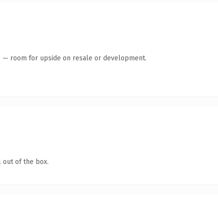
te — room for upside on resale or development.
 out of the box.