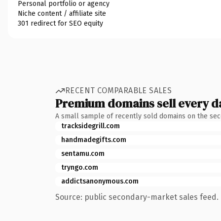
Personal portfolio or agency
Niche content / affiliate site
301 redirect for SEO equity
RECENT COMPARABLE SALES
Premium domains sell every d
A small sample of recently sold domains on the se
tracksidegrill.com
handmadegifts.com
sentamu.com
tryngo.com
addictsanonymous.com
Source: public secondary-market sales feed. 