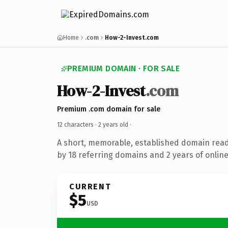
Home
.com
How-2-Invest.com
PREMIUM DOMAIN · FOR SALE
How-2-Invest
.com
Premium .com domain for sale
12 characters ·
2 years old
·
A short, memorable, established domain rea
by 18 referring domains and 2 years of online
CURRENT
$5
USD