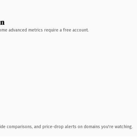
wn
 Some advanced metrics require a free account.
ide comparisons, and price-drop alerts on domains you're watching.