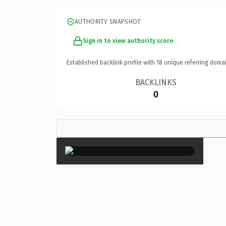
AUTHORITY SNAPSHOT
Sign in to view authority score
Established backlink profile with
18
unique referring domai
BACKLINKS
0
×