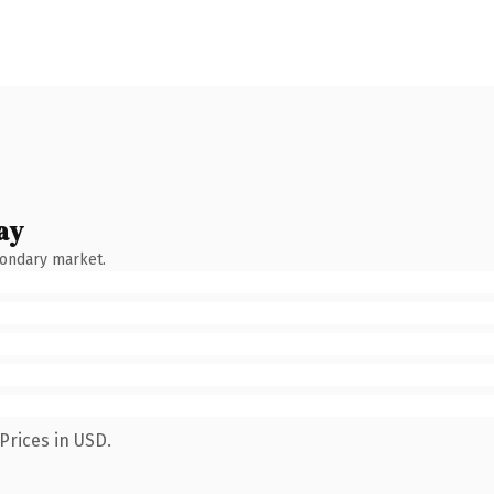
ay
condary market.
Prices in USD.