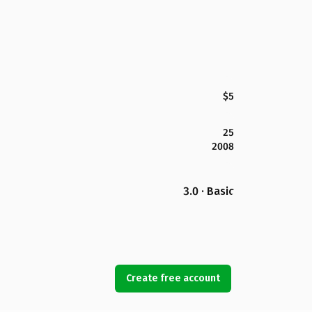
$5
25
2008
3.0 · Basic
Create free account