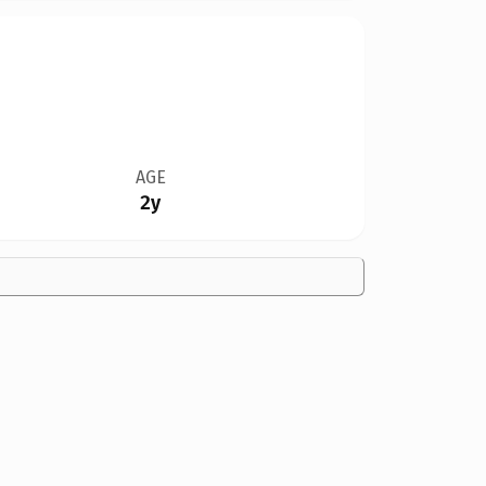
AGE
2y