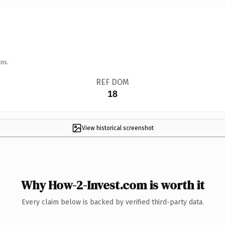
ns.
REF DOM
18
View historical screenshot
Why How-2-Invest.com is worth it
Every claim below is backed by verified third-party data.