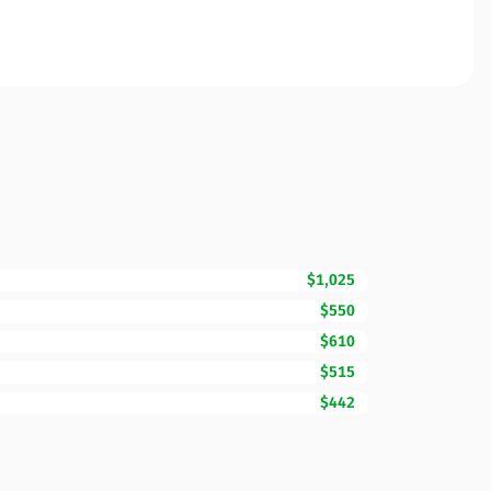
$1,025
$550
$610
$515
$442