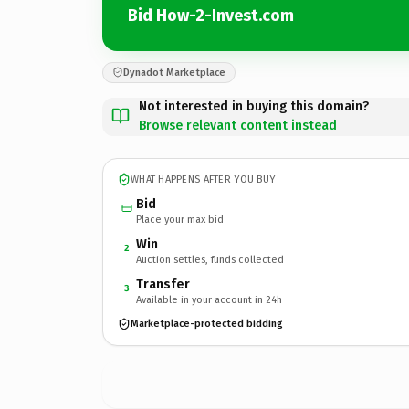
Bid How-2-Invest.com
Dynadot Marketplace
Not interested in buying this domain?
Browse relevant content instead
WHAT HAPPENS AFTER YOU BUY
Bid
Place your max bid
Win
2
Auction settles, funds collected
Transfer
3
Available in your account in 24h
Marketplace-protected bidding