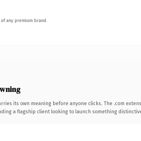
n of any premium brand.
owning
arries its own meaning before anyone clicks. The .com exten
ing a flagship client looking to launch something distinctive, 