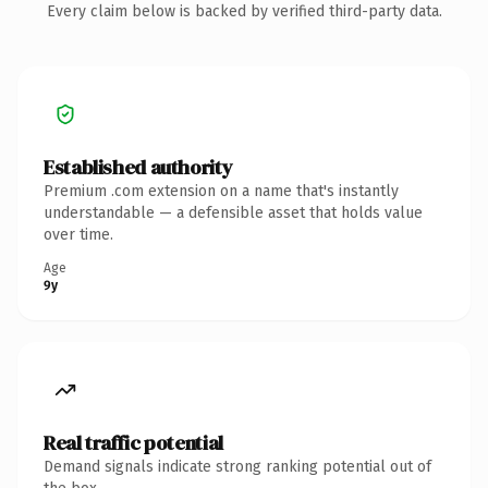
Every claim below is backed by verified third-party data.
Established authority
Premium .com extension on a name that's instantly
understandable — a defensible asset that holds value
over time.
Age
9y
Real traffic potential
Demand signals indicate strong ranking potential out of