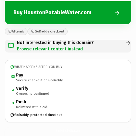
Buy HoustonPotableWater.com
Afternic
GoDaddy checkout
Not interested in buying this domain?
Browse relevant content instead
WHAT HAPPENS AFTER YOU BUY
Pay
Secure checkout on GoDaddy
Verify
2
Ownership confirmed
Push
3
Delivered within 24h
GoDaddy-protected checkout
HoustonPotableWater.
com