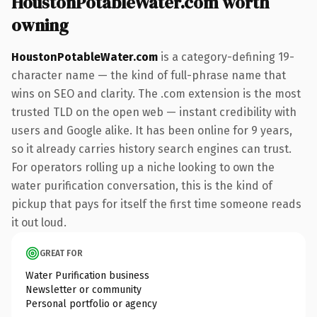
HoustonPotableWater.com worth
owning
HoustonPotableWater.com
is a category-defining 19-
character name — the kind of full-phrase name that
wins on SEO and clarity. The .com extension is the most
trusted TLD on the open web — instant credibility with
users and Google alike. It has been online for 9 years,
so it already carries history search engines can trust.
For operators rolling up a niche looking to own the
water purification conversation, this is the kind of
pickup that pays for itself the first time someone reads
it out loud.
GREAT FOR
Water Purification business
Newsletter or community
Personal portfolio or agency