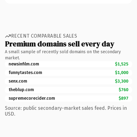
RECENT COMPARABLE SALES
Premium domains sell every day
A small sample of recently sold domains on the secondary
market.
newsinfilm.com
$1,525
funnytastes.com
$1,000
senx.com
$3,300
theblup.com
$760
supremecorecider.com
$897
Source: public secondary-market sales feed. Prices in
USD.