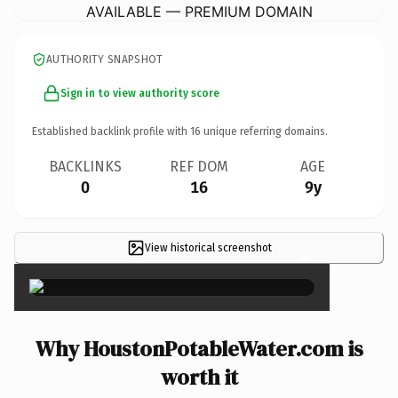
AVAILABLE — PREMIUM DOMAIN
AUTHORITY SNAPSHOT
Sign in to view authority score
Established backlink profile with
16
unique referring domains.
BACKLINKS
REF DOM
AGE
0
16
9y
View historical screenshot
×
Why HoustonPotableWater.com is
worth it