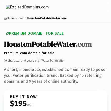
Home
.com
HoustonPotableWater.com
PREMIUM DOMAIN · FOR SALE
HoustonPotableWater
.com
Premium .com domain for sale
19 characters ·
9 years old
· Water Purification
A short, memorable, established domain ready to power
your water purification brand. Backed by 16 referring
domains and 9 years of online authority.
BUY-IT-NOW
$195
USD