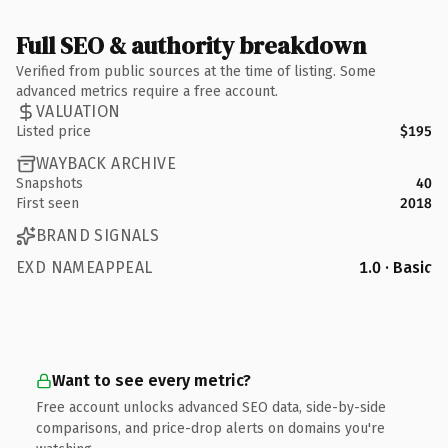
Full SEO & authority breakdown
Verified from public sources at the time of listing. Some
advanced metrics require a free account.
VALUATION
Listed price
$195
WAYBACK ARCHIVE
Snapshots
40
First seen
2018
BRAND SIGNALS
EXD NAMEAPPEAL
1.0 · Basic
Want to see every metric?
Free account unlocks advanced SEO data, side-by-side
comparisons, and price-drop alerts on domains you're