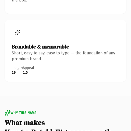
the box.
Brandable & memorable
Short, easy to say, easy to type — the foundation of any
premium brand.
Length
Appeal
19
1.0
WHY THIS NAME
What makes