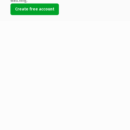
watching.
Create free account