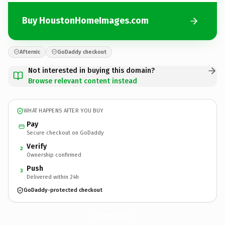
Buy HoustonHomeImages.com
Afternic
GoDaddy checkout
Not interested in buying this domain?
Browse relevant content instead
WHAT HAPPENS AFTER YOU BUY
Pay
Secure checkout on GoDaddy
Verify
2
Ownership confirmed
Push
3
Delivered within 24h
GoDaddy-protected checkout
HoustonHomeImages.
com