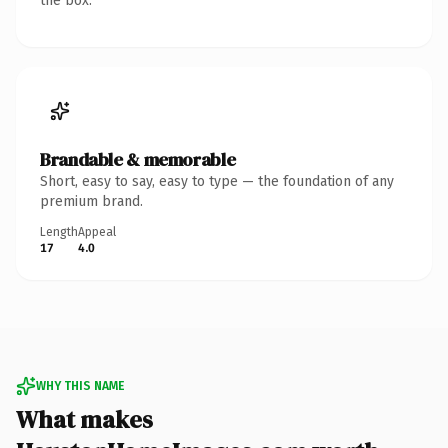
the box.
Brandable & memorable
Short, easy to say, easy to type — the foundation of any
premium brand.
Length
Appeal
17
4.0
WHY THIS NAME
What makes