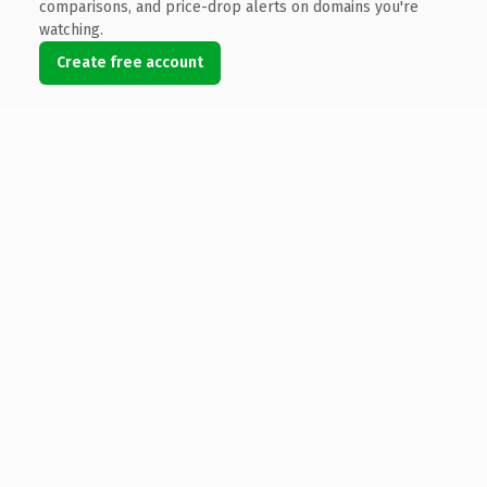
comparisons, and price-drop alerts on domains you're
watching.
Create free account