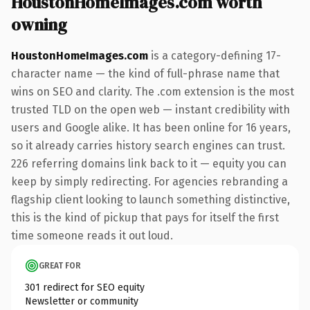
HoustonHomeImages.com worth
owning
HoustonHomeImages.com
is a category-defining 17-
character name — the kind of full-phrase name that
wins on SEO and clarity. The .com extension is the most
trusted TLD on the open web — instant credibility with
users and Google alike. It has been online for 16 years,
so it already carries history search engines can trust.
226 referring domains link back to it — equity you can
keep by simply redirecting. For agencies rebranding a
flagship client looking to launch something distinctive,
this is the kind of pickup that pays for itself the first
time someone reads it out loud.
GREAT FOR
301 redirect for SEO equity
Newsletter or community