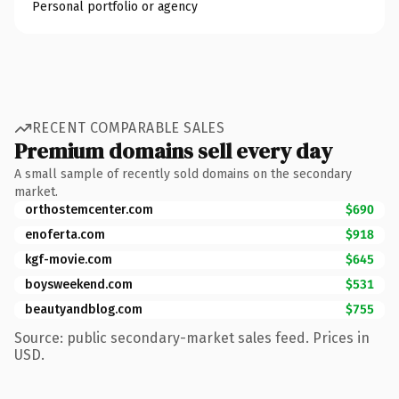
Personal portfolio or agency
RECENT COMPARABLE SALES
Premium domains sell every day
A small sample of recently sold domains on the secondary
market.
orthostemcenter.com
$690
enoferta.com
$918
kgf-movie.com
$645
boysweekend.com
$531
beautyandblog.com
$755
Source: public secondary-market sales feed. Prices in
USD.