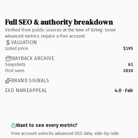
Full SEO & authority breakdown
Verified from public sources at the time of listing. Some
advanced metrics require a free account.
VALUATION
Listed price
$195
WAYBACK ARCHIVE
Snapshots
61
First seen
2010
BRAND SIGNALS
EXD NAMEAPPEAL
4.0 · Fair
Want to see every metric?
Free account unlocks advanced SEO data, side-by-side