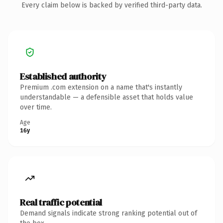
Every claim below is backed by verified third-party data.
Established authority
Premium .com extension on a name that's instantly
understandable — a defensible asset that holds value
over time.
Age
16y
Real traffic potential
Demand signals indicate strong ranking potential out of