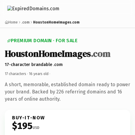
Home
.com
HoustonHomeImages.com
PREMIUM DOMAIN · FOR SALE
HoustonHomeImages
.com
17-character brandable .com
17 characters ·
16 years old
·
A short, memorable, established domain ready to power
your brand. Backed by 226 referring domains and 16
years of online authority.
BUY-IT-NOW
$195
USD