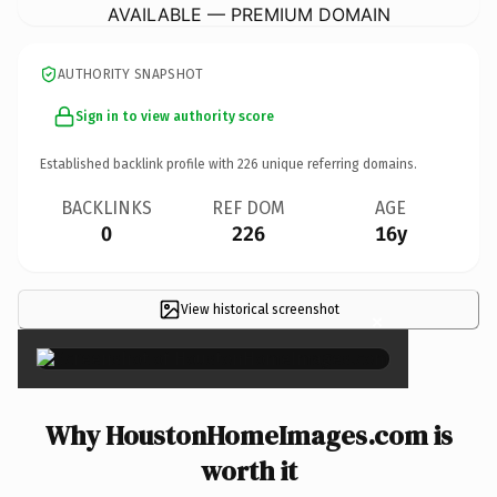
AVAILABLE — PREMIUM DOMAIN
AUTHORITY SNAPSHOT
Sign in to view authority score
Established backlink profile with
226
unique referring domains.
BACKLINKS
REF DOM
AGE
0
226
16y
View historical screenshot
×
Why HoustonHomeImages.com is
worth it