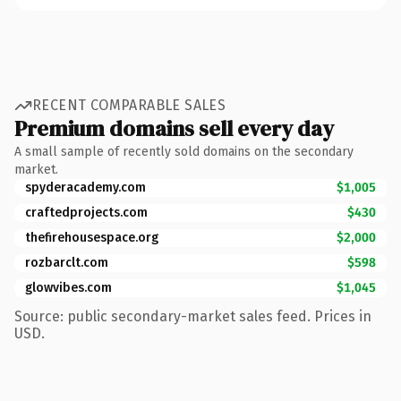
RECENT COMPARABLE SALES
Premium domains sell every day
A small sample of recently sold domains on the secondary
market.
spyderacademy.com
$1,005
craftedprojects.com
$430
thefirehousespace.org
$2,000
rozbarclt.com
$598
glowvibes.com
$1,045
Source: public secondary-market sales feed. Prices in
USD.