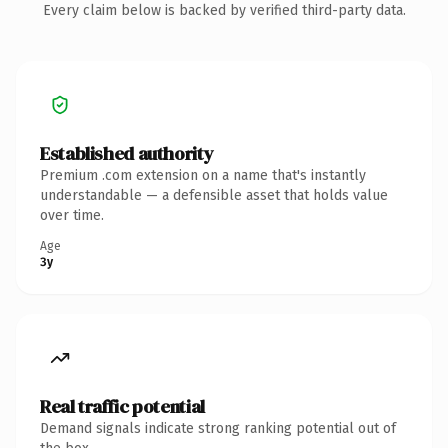
Every claim below is backed by verified third-party data.
Established authority
Premium .com extension on a name that's instantly
understandable — a defensible asset that holds value
over time.
Age
3y
Real traffic potential
Demand signals indicate strong ranking potential out of