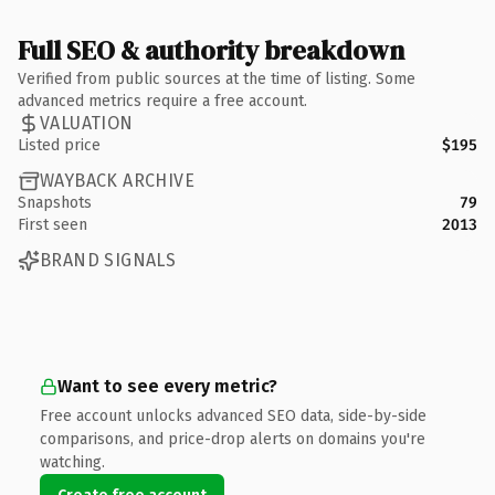
Full SEO & authority breakdown
Verified from public sources at the time of listing. Some
advanced metrics require a free account.
VALUATION
Listed price
$195
WAYBACK ARCHIVE
Snapshots
79
First seen
2013
BRAND SIGNALS
Want to see every metric?
Free account unlocks advanced SEO data, side-by-side
comparisons, and price-drop alerts on domains you're
watching.