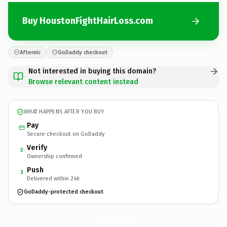
Buy HoustonFightHairLoss.com
Afternic
GoDaddy checkout
Not interested in buying this domain?
Browse relevant content instead
WHAT HAPPENS AFTER YOU BUY
Pay
Secure checkout on GoDaddy
Verify
2
Ownership confirmed
Push
3
Delivered within 24h
GoDaddy-protected checkout
HoustonFightHairLoss.
com