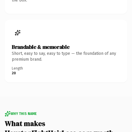
the box.
Brandable & memorable
Short, easy to say, easy to type — the foundation of any
premium brand.
Length
20
WHY THIS NAME
What makes