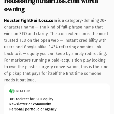
HoustonFightHairLoss.com worth
owning
HoustonFightHairLoss.com
is a category-defining 20-
character name — the kind of full-phrase name that
wins on SEO and clarity. The .com extension is the most
trusted TLD on the open web — instant credibility with
users and Google alike. 1,434 referring domains link
back to it — equity you can keep by simply redirecting.
For marketers running a paid-acquisition play looking
to own the plastic surgery conversation, this is the kind
of pickup that pays for itself the first time someone
reads it out loud.
GREAT FOR
301 redirect for SEO equity
Newsletter or community
Personal portfolio or agency