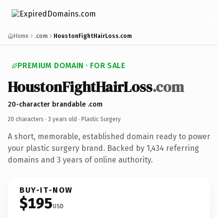
Home
.com
HoustonFightHairLoss.com
PREMIUM DOMAIN · FOR SALE
HoustonFightHairLoss
.com
20-character brandable .com
20 characters ·
3 years old
· Plastic Surgery
A short, memorable, established domain ready to power
your plastic surgery brand. Backed by 1,434 referring
domains and 3 years of online authority.
BUY-IT-NOW
$195
USD