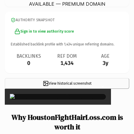
AVAILABLE — PREMIUM DOMAIN
AUTHORITY SNAPSHOT
Sign in to view authority score
Established backlink profile with
1,434
unique referring domains.
BACKLINKS
REF DOM
AGE
0
1,434
3y
View historical screenshot
×
Why HoustonFightHairLoss.com is
worth it